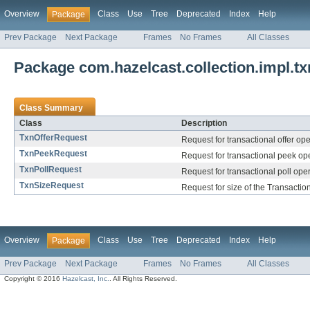
Overview
Class
Use
Tree
Deprecated
Index
Help
Package
Prev Package
Next Package
Frames
No Frames
All Classes
Package com.hazelcast.collection.impl.tx
Class Summary
Class
Description
TxnOfferRequest
Request for transactional offer ope
TxnPeekRequest
Request for transactional peek ope
TxnPollRequest
Request for transactional poll oper
TxnSizeRequest
Request for size of the Transacti
Overview
Class
Use
Tree
Deprecated
Index
Help
Package
Prev Package
Next Package
Frames
No Frames
All Classes
Copyright © 2016
Hazelcast, Inc.
. All Rights Reserved.