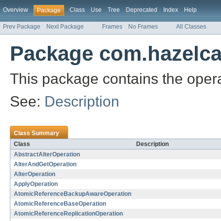
Overview
Class
Use
Tree
Deprecated
Index
Help
Package
Prev Package
Next Package
Frames
No Frames
All Classes
Package com.hazelcas
This package contains the oper
See:
Description
Class Summary
Class
Description
AbstractAlterOperation
AlterAndGetOperation
AlterOperation
ApplyOperation
AtomicReferenceBackupAwareOperation
AtomicReferenceBaseOperation
AtomicReferenceReplicationOperation