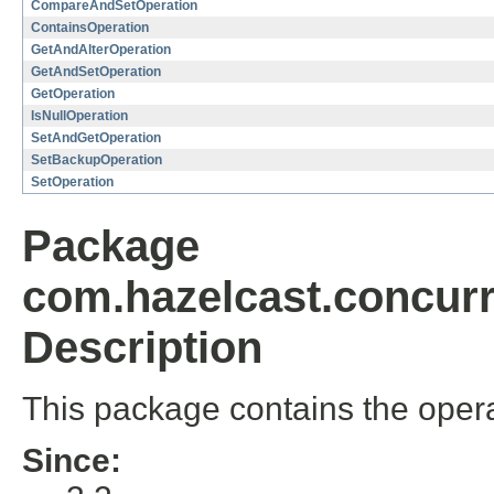
CompareAndSetOperation
ContainsOperation
GetAndAlterOperation
GetAndSetOperation
GetOperation
IsNullOperation
SetAndGetOperation
SetBackupOperation
SetOperation
Package
com.hazelcast.concurr
Description
This package contains the oper
Since: