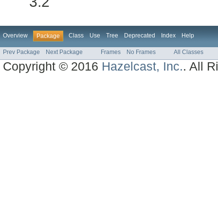
3.2
Overview
Class
Use
Tree
Deprecated
Index
Help
Package
Prev Package
Next Package
Frames
No Frames
All Classes
Copyright © 2016
Hazelcast, Inc.
. All 