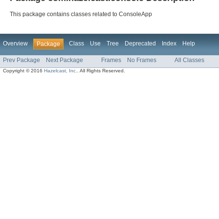
This package contains classes related to ConsoleApp
Overview
Class
Use
Tree
Deprecated
Index
Help
Package
Prev Package
Next Package
Frames
No Frames
All Classes
Copyright © 2016
Hazelcast, Inc.
. All Rights Reserved.