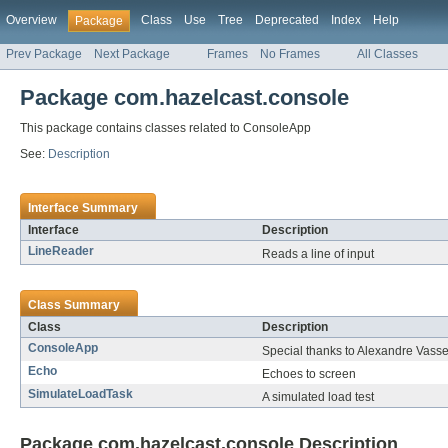
Overview
Class
Use
Tree
Deprecated
Index
Help
Package
Prev Package
Next Package
Frames
No Frames
All Classes
Package com.hazelcast.console
This package contains classes related to ConsoleApp
See:
Description
Interface Summary
Interface
Description
LineReader
Reads a line of input
Class Summary
Class
Description
ConsoleApp
Special thanks to Alexandre Vasseur
Echo
Echoes to screen
SimulateLoadTask
A simulated load test
Package com.hazelcast.console Description