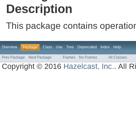
Description
This package contains operation
Overview
Class
Use
Tree
Deprecated
Index
Help
Package
Prev Package
Next Package
Frames
No Frames
All Classes
Copyright © 2016
Hazelcast, Inc.
. All 