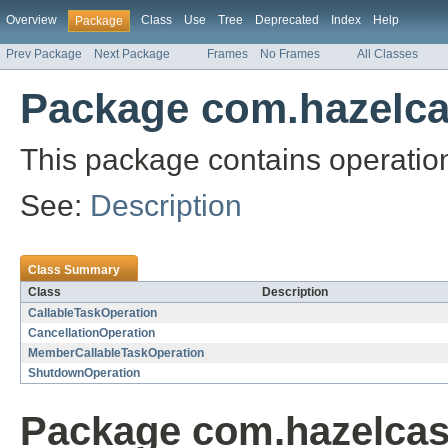
Overview
Class
Use
Tree
Deprecated
Index
Help
Package
Prev Package
Next Package
Frames
No Frames
All Classes
Package com.hazelcas
This package contains operation
See:
Description
Class Summary
Class
Description
CallableTaskOperation
CancellationOperation
MemberCallableTaskOperation
ShutdownOperation
Package com.hazelcast