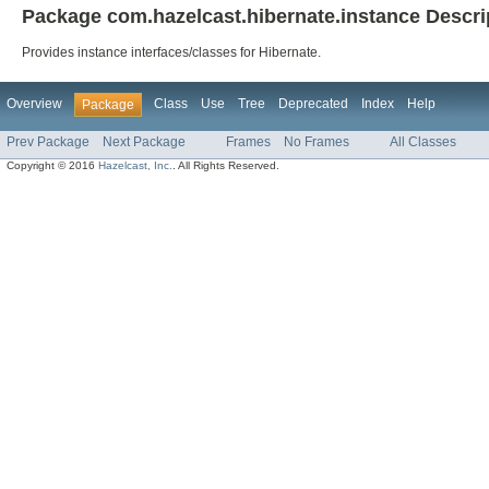
Package com.hazelcast.hibernate.instance Descri
Provides instance interfaces/classes for Hibernate.
Overview
Class
Use
Tree
Deprecated
Index
Help
Package
Prev Package
Next Package
Frames
No Frames
All Classes
Copyright © 2016
Hazelcast, Inc.
. All Rights Reserved.