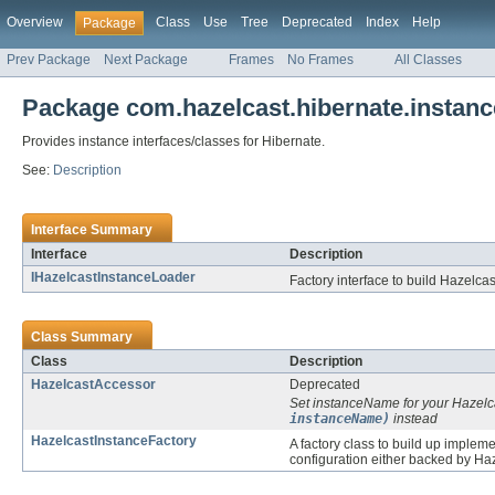
Overview
Class
Use
Tree
Deprecated
Index
Help
Package
Prev Package
Next Package
Frames
No Frames
All Classes
Package com.hazelcast.hibernate.instanc
Provides instance interfaces/classes for Hibernate.
See:
Description
Interface Summary
Interface
Description
IHazelcastInstanceLoader
Factory interface to build Hazelc
Class Summary
Class
Description
HazelcastAccessor
Deprecated
Set instanceName for your Hazelc
instanceName)
instead
HazelcastInstanceFactory
A factory class to build up implem
configuration either backed by Haz