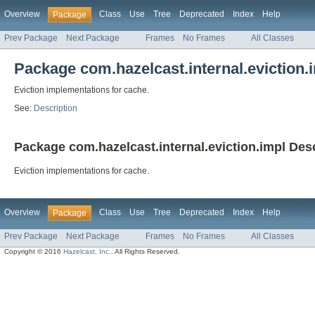
Overview
Class
Use
Tree
Deprecated
Index
Help
Package
Prev Package
Next Package
Frames
No Frames
All Classes
Package com.hazelcast.internal.eviction.
Eviction implementations for cache.
See:
Description
Package com.hazelcast.internal.eviction.impl Des
Eviction implementations for cache.
Overview
Class
Use
Tree
Deprecated
Index
Help
Package
Prev Package
Next Package
Frames
No Frames
All Classes
Copyright © 2016
Hazelcast, Inc.
. All Rights Reserved.