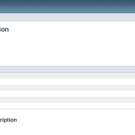
ion
ription