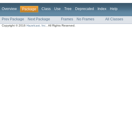
Overview
Class
Use
Tree
Deprecated
Index
Help
Package
Prev Package
Next Package
Frames
No Frames
All Classes
Copyright © 2016
Hazelcast, Inc.
. All Rights Reserved.