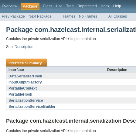
Overview
Class
Use
Tree
Deprecated
Index
Help
Package
Prev Package
Next Package
Frames
No Frames
All Classes
Package com.hazelcast.internal.serializat
Contains the private serialization API + implementation.
See:
Description
Interface Summary
Interface
Description
DataSerializerHook
InputOutputFactory
PortableContext
PortableHook
SerializationService
SerializationServiceBuilder
Package com.hazelcast.internal.serialization Desc
Contains the private serialization API + implementation.