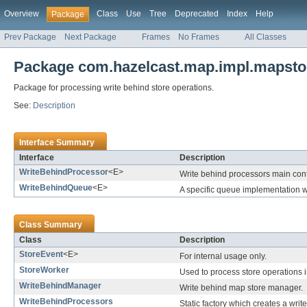
Overview
Class
Use
Tree
Deprecated
Index
Help
Package
Prev Package
Next Package
Frames
No Frames
All Classes
Package com.hazelcast.map.impl.mapsto
Package for processing write behind store operations.
See:
Description
Interface Summary
Interface
Description
WriteBehindProcessor
<E>
Write behind processors main cont
WriteBehindQueue
<E>
A specific queue implementation wh
Class Summary
Class
Description
StoreEvent
<E>
For internal usage only.
StoreWorker
Used to process store operations i
WriteBehindManager
Write behind map store manager.
WriteBehindProcessors
Static factory which creates a writ