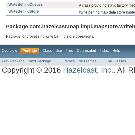
WriteBehindQueues
A class providing static factory m
WriteBehindStore
Write behind map data store impl
Package com.hazelcast.map.impl.mapstore.writeb
Package for processing write behind store operations.
Overview
Class
Use
Tree
Deprecated
Index
Help
Package
Prev Package
Next Package
Frames
No Frames
All Classes
Copyright © 2016
Hazelcast, Inc.
. All 