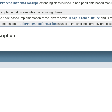
bProcessInformationImpl
extending class is used in non partitionId based map 
.
k implementation executes the reducing phase.
the node based implementation of the job's reactive
ICompletableFuture
and is r
lementation of
JobProcessInformation
is used to transmit the currently processe
ription