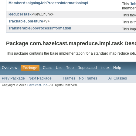
MemberAssigningJobProcessInformationImpl
This
Jo
member
ReducerTask
<Key,Chunk>
This tas
TrackableJobFuture
<V>
This is 
TransferableJobProcessInformation
This imp
Package com.hazelcast.mapreduce.impl.task Desc
This package contains the base implementation for a standard map reduce job.
Overview
Class
Use
Tree
Deprecated
Index
Help
Package
Prev Package
Next Package
Frames
No Frames
All Classes
Copyright © 2016
Hazelcast, Inc.
. All Rights Reserved.