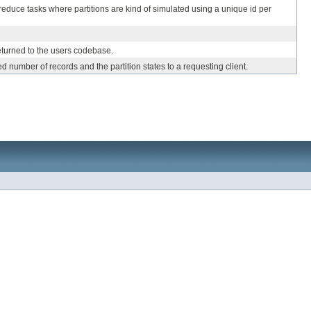
reduce tasks where partitions are kind of simulated using a unique id per
eturned to the users codebase.
d number of records and the partition states to a requesting client.