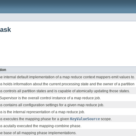
task
tion
the internal default implementation of a map reduce context mappers emit values to.
ss holds information about the current processing state and the owner of a partition
ss controls all partition states and is capable of atomically updating those states.
upervisor is the overall control instance of a map reduce job.
ss contains all configuration settings for a given map reduce job.
ss is the internal representation of a map reduce job.
ss executes the mapping phase for a given
KeyValueSource
scope.
ss acutally executed the mapping-combine phase.
the base of all mapping phase implementations.