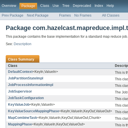
Overview
Class
Use
Tree
Deprecated
Index
Help
Package
Prev Package
Next Package
Frames
No Frames
All Classes
Package com.hazelcast.mapreduce.impl.
This package contains the base implementation for a standard map reduce job.
See:
Description
Class Summary
Class
Descrip
DefaultContext
<KeyIn,ValueIn>
This is 
JobPartitionStateImpl
This cla
JobProcessInformationImpl
This cla
JobSupervisor
The JobS
JobTaskConfiguration
This cla
KeyValueJob
<KeyIn,ValueIn>
This cla
KeyValueSourceMappingPhase
<KeyIn,ValueIn,KeyOut,ValueOut>
This cla
MapCombineTask
<KeyIn,ValueIn,KeyOut,ValueOut,Chunk>
This cla
MappingPhase
<KeyIn,ValueIn,KeyOut,ValueOut>
This is 