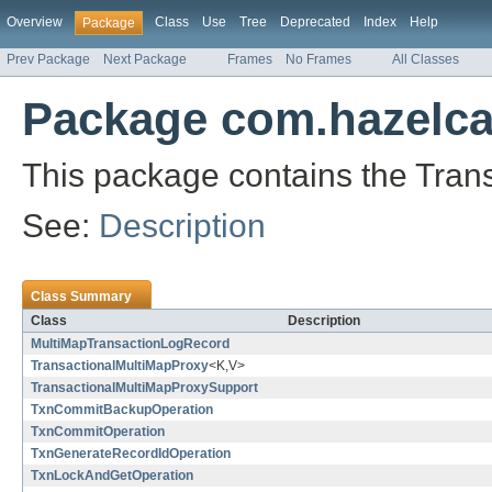
Overview
Class
Use
Tree
Deprecated
Index
Help
Package
Prev Package
Next Package
Frames
No Frames
All Classes
Package com.hazelca
This package contains the Trans
See:
Description
Class Summary
Class
Description
MultiMapTransactionLogRecord
TransactionalMultiMapProxy
<K,V>
TransactionalMultiMapProxySupport
TxnCommitBackupOperation
TxnCommitOperation
TxnGenerateRecordIdOperation
TxnLockAndGetOperation