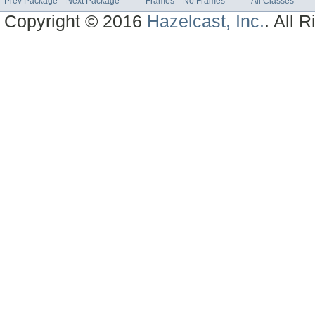
Prev Package
Next Package
Frames
No Frames
All Classes
Copyright © 2016
Hazelcast, Inc.
. All 