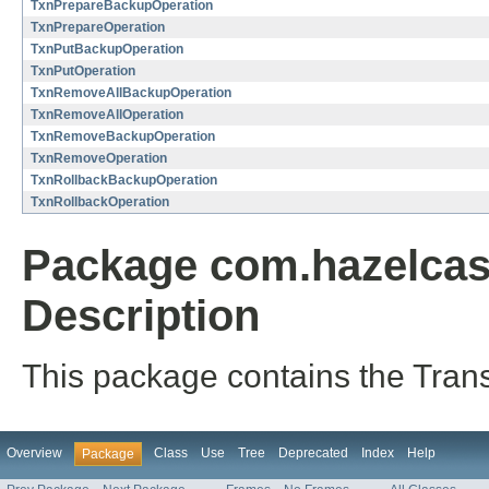
TxnPrepareBackupOperation
TxnPrepareOperation
TxnPutBackupOperation
TxnPutOperation
TxnRemoveAllBackupOperation
TxnRemoveAllOperation
TxnRemoveBackupOperation
TxnRemoveOperation
TxnRollbackBackupOperation
TxnRollbackOperation
Package com.hazelcast
Description
This package contains the Trans
Overview
Class
Use
Tree
Deprecated
Index
Help
Package