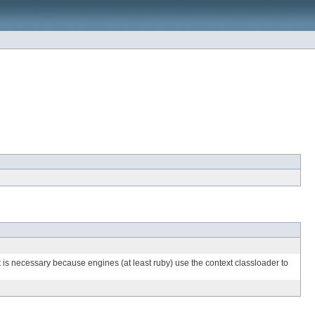
It is necessary because engines (at least ruby) use the context classloader to