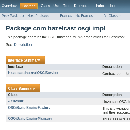
Overview
Class
Use
Tree
Deprecated
Index
Help
Package
Prev Package
Next Package
Frames
No Frames
All Classes
Package com.hazelcast.osgi.impl
This package contains the OSGI functionality implementations for Hazelcast.
See:
Description
Interface Summary
Interface
Description
HazelcastInternalOSGiService
Contract point for
Class Summary
Class
Description
Activator
Hazelcast OSGi bu
OSGiScriptEngineFactory
This is a wrapper
find their resource
OSGiScriptEngineManager
This class acts a