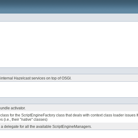
 internal Hazelcast services on top of OSGI.
ndle activator.
 class for the ScriptEngineFactory class that deals with context class loader issues 
s (i.e., their "native" classes)
s a delegate for all the available ScriptEngineManagers.