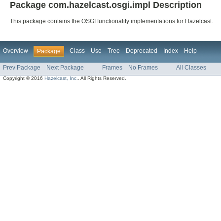
Package com.hazelcast.osgi.impl Description
This package contains the OSGI functionality implementations for Hazelcast.
Overview
Class
Use
Tree
Deprecated
Index
Help
Package
Prev Package
Next Package
Frames
No Frames
All Classes
Copyright © 2016
Hazelcast, Inc.
. All Rights Reserved.