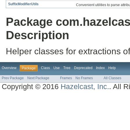
SuffixModifierUtils
Convenient utilities to parse attribu
Package com.hazelcast
Description
Helper classes for extractions o
Overview
Class
Use
Tree
Deprecated
Index
Help
Package
Prev Package
Next Package
Frames
No Frames
All Classes
Copyright © 2016
Hazelcast, Inc.
. All 