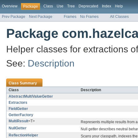
Overview
Class
Use
Tree
Deprecated
Index
Help
Package
Prev Package
Next Package
Frames
No Frames
All Classes
Package com.hazelcas
Helper classes for extractions o
See:
Description
Class Summary
Class
Description
AbstractMultiValueGetter
Extractors
FieldGetter
GetterFactory
MultiResult
<T>
Represents multiple results from a 
NullGetter
Null getter describes neutral beha
ReflectionHelper
Scans your classpath, indexes the 