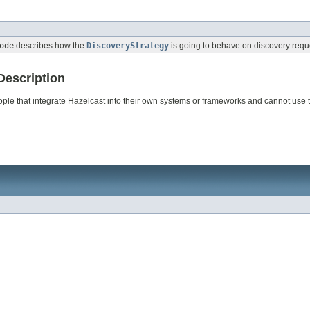
ode
describes how the
DiscoveryStrategy
is going to behave on discovery requ
Description
eople that integrate Hazelcast into their own systems or frameworks and cannot use 