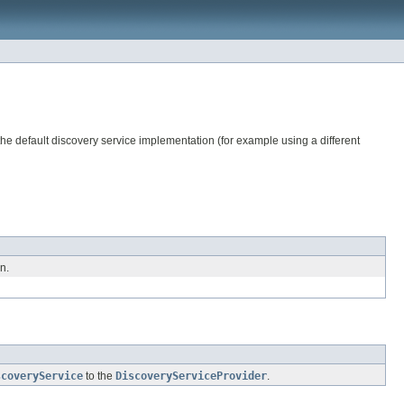
the default discovery service implementation (for example using a different
n.
scoveryService
to the
DiscoveryServiceProvider
.