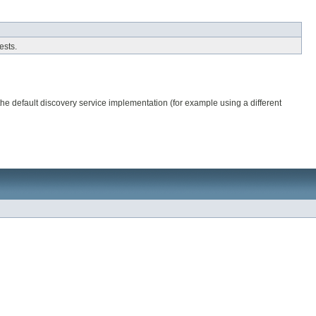
ests.
the default discovery service implementation (for example using a different