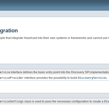
gration
eople that integrate Hazelcast into their own systems or frameworks and cannot use 
ervice
interface defines the basic entry point into the Discovery SPI implementatio
erviceProvider
interface provides the possibility to build
DiscoveryService
s.
erviceSettings
class is used to pass the necessary configuration to create a
Di