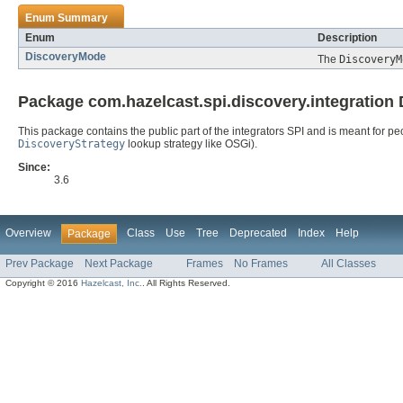
Enum Summary
Enum
Description
DiscoveryMode
The
DiscoveryM
Package com.hazelcast.spi.discovery.integration 
This package contains the public part of the integrators SPI and is meant for p
DiscoveryStrategy
lookup strategy like OSGi).
Since:
3.6
Overview
Class
Use
Tree
Deprecated
Index
Help
Package
Prev Package
Next Package
Frames
No Frames
All Classes
Copyright © 2016
Hazelcast, Inc.
. All Rights Reserved.