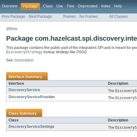
Overview
Class
Use
Tree
Deprecated
Index
Help
Package
Prev Package
Next Package
Frames
No Frames
All Classes
@Beta
Package com.hazelcast.spi.discovery.inte
This package contains the public part of the integrators SPI and is meant for p
DiscoveryStrategy
lookup strategy like OSGi).
See:
Description
Interface Summary
Interface
Description
DiscoveryService
The
DiscoveryS
DiscoveryServiceProvider
The
DiscoveryS
Class Summary
Class
Description
DiscoveryServiceSettings
The
DiscoveryS