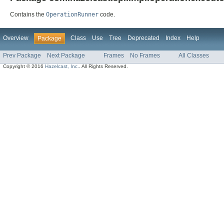
Contains the
OperationRunner
code.
Overview
Class
Use
Tree
Deprecated
Index
Help
Package
Prev Package
Next Package
Frames
No Frames
All Classes
Copyright © 2016
Hazelcast, Inc.
. All Rights Reserved.