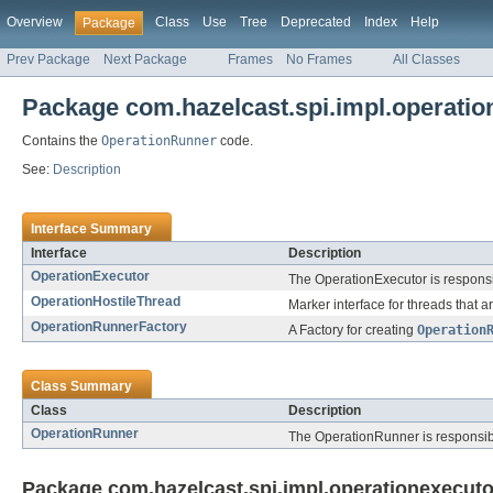
Overview
Class
Use
Tree
Deprecated
Index
Help
Package
Prev Package
Next Package
Frames
No Frames
All Classes
Package com.hazelcast.spi.impl.operatio
Contains the
OperationRunner
code.
See:
Description
Interface Summary
Interface
Description
OperationExecutor
The OperationExecutor is responsi
OperationHostileThread
Marker interface for threads that a
OperationRunnerFactory
A Factory for creating
Operation
Class Summary
Class
Description
OperationRunner
The OperationRunner is responsible
Package com.hazelcast.spi.impl.operationexecuto