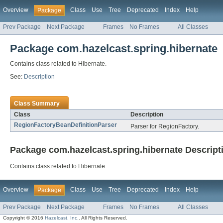
Overview
Class
Use
Tree
Deprecated
Index
Help
Package
Prev Package
Next Package
Frames
No Frames
All Classes
Package com.hazelcast.spring.hibernate
Contains class related to Hibernate.
See:
Description
Class Summary
Class
Description
RegionFactoryBeanDefinitionParser
Parser for RegionFactory.
Package com.hazelcast.spring.hibernate Descript
Contains class related to Hibernate.
Overview
Class
Use
Tree
Deprecated
Index
Help
Package
Prev Package
Next Package
Frames
No Frames
All Classes
Copyright © 2016
Hazelcast, Inc.
. All Rights Reserved.