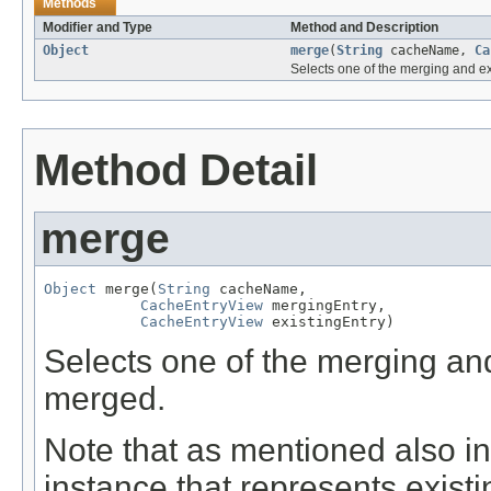
Methods
Modifier and Type
Method and Description
Object
merge
(
String
cacheName,
Ca
Selects one of the merging and ex
Method Detail
merge
Object
 merge(
String
 cacheName,

CacheEntryView
 mergingEntry,

CacheEntryView
 existingEntry)
Selects one of the merging and
merged.
Note that as mentioned also i
instance that represents existi