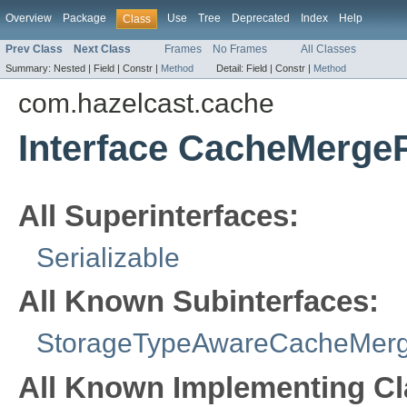
Overview
Package
Use
Tree
Deprecated
Index
Help
Class
Prev Class
Next Class
Frames
No Frames
All Classes
Summary:
Nested |
Field |
Constr |
Method
Detail:
Field |
Constr |
Method
com.hazelcast.cache
Interface CacheMergeP
All Superinterfaces:
Serializable
All Known Subinterfaces:
StorageTypeAwareCacheMerg
All Known Implementing Cl