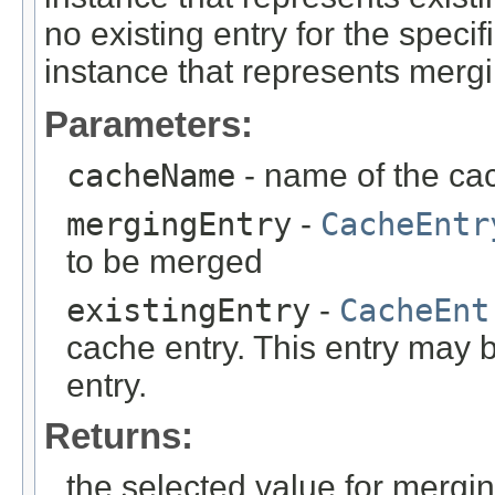
no existing entry for the specif
instance that represents mergi
Parameters:
cacheName
- name of the ca
mergingEntry
-
CacheEntr
to be merged
existingEntry
-
CacheEnt
cache entry. This entry may
entry.
Returns:
the selected value for mergi