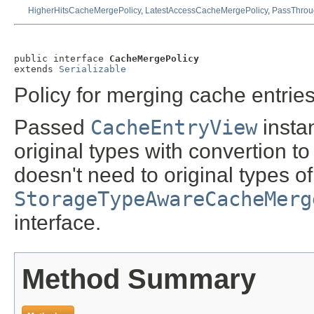
HigherHitsCacheMergePolicy
,
LatestAccessCacheMergePolicy
,
PassThrou
public interface 
CacheMergePolicy
extends 
Serializable
Policy for merging cache entries
Passed
CacheEntryView
insta
original types with convertion to
doesn't need to original types o
StorageTypeAwareCacheMerg
interface.
Method Summary