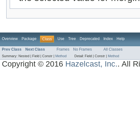
Overview
Package
Use
Tree
Deprecated
Index
Help
Class
Prev Class
Next Class
Frames
No Frames
All Classes
Summary:
Nested |
Field |
Constr |
Method
Detail:
Field |
Constr |
Method
Copyright © 2016
Hazelcast, Inc.
. All 