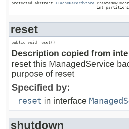
protected abstract 
ICacheRecordStore
 createNewReco
                                     int partitionI
reset
public void reset()
Description copied from int
reset this ManagedService back 
purpose of reset
Specified by:
reset
in interface
ManagedS
shutdown