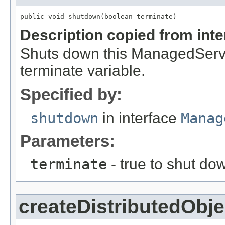
public void shutdown(boolean terminate)
Description copied from int
Shuts down this ManagedServic
terminate variable.
Specified by:
shutdown
in interface
Manag
Parameters:
terminate
- true to shut d
createDistributedObje