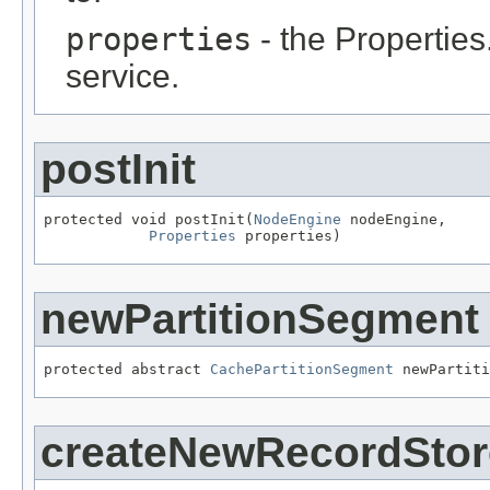
properties
- the Properties
service.
postInit
protected void postInit(
NodeEngine
 nodeEngine,

Properties
 properties)
newPartitionSegment
protected abstract 
CachePartitionSegment
 newPartiti
createNewRecordStor