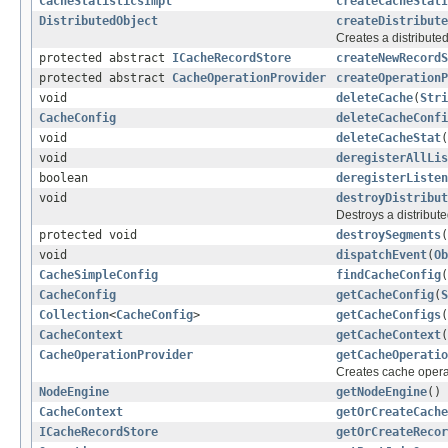
CacheStatisticsImpl
createCacheStatI
DistributedObject
createDistribute
Creates a distributed
protected abstract
ICacheRecordStore
createNewRecordS
protected abstract
CacheOperationProvider
createOperationP
void
deleteCache
(
Stri
CacheConfig
deleteCacheConfi
void
deleteCacheStat
(
void
deregisterAllLis
boolean
deregisterListen
void
destroyDistribut
Destroys a distribute
protected void
destroySegments
(
void
dispatchEvent
(
Ob
CacheSimpleConfig
findCacheConfig
(
CacheConfig
getCacheConfig
(
S
Collection
<
CacheConfig
>
getCacheConfigs
(
CacheContext
getCacheContext
(
CacheOperationProvider
getCacheOperatio
Creates cache operat
NodeEngine
getNodeEngine
()
CacheContext
getOrCreateCache
ICacheRecordStore
getOrCreateRecor