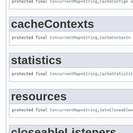
protected final 
ConcurrentMap
<
String
,
CacheConfig
> c
cacheContexts
protected final 
ConcurrentMap
<
String
,
CacheContext
> 
statistics
protected final 
ConcurrentMap
<
String
,
CacheStatistic
resources
protected final 
ConcurrentMap
<
String
,
Set
<
Closeable
>
closeableListeners