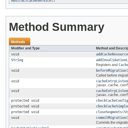
AbstractCacheService
()
Method Summary
Methods
Modifier and Type
Method and Descrip
void
addCacheResource
String
addInvalidationL
Registers and
Cach
void
beforeMigration
(
Called before migrat
void
cacheEntryListen
javax.cache.conf
void
cacheEntryListen
javax.cache.conf
protected void
checkCacheConfig
protected void
checkCacheSimple
protected void
closeSegments
(
St
void
commitMigration
(
Commits the migratio