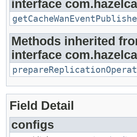
interface com.hazelca
getCacheWanEventPublishe
Methods inherited fr
interface com.hazelca
prepareReplicationOperat
Field Detail
configs