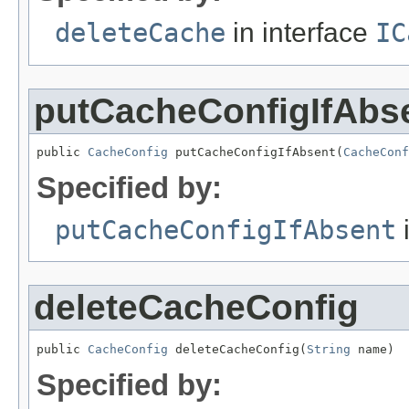
deleteCache
in interface
IC
putCacheConfigIfAbs
public 
CacheConfig
 putCacheConfigIfAbsent(
CacheConf
Specified by:
putCacheConfigIfAbsent
i
deleteCacheConfig
public 
CacheConfig
 deleteCacheConfig(
String
 name)
Specified by: