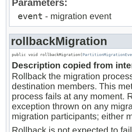
Parameters:
event
- migration event
rollbackMigration
public void rollbackMigration(
PartitionMigrationEve
Description copied from int
Rollback the migration process
destination members. This met
process fails at any moment. 
exception thrown on any migrati
migration participants; either 
Rollback is not expected to fail 