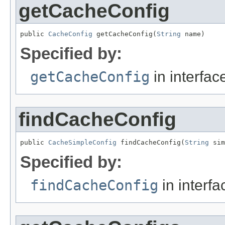
getCacheConfig
public 
CacheConfig
 getCacheConfig(
String
 name)
Specified by:
getCacheConfig
in interfa
findCacheConfig
public 
CacheSimpleConfig
 findCacheConfig(
String
 sim
Specified by:
findCacheConfig
in interf