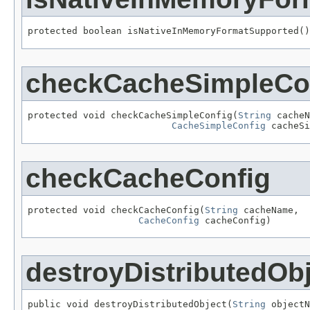
protected boolean isNativeInMemoryFormatSupported()
checkCacheSimpleCo
protected void checkCacheSimpleConfig(
String
 cacheN
CacheSimpleConfig
 cacheSi
checkCacheConfig
protected void checkCacheConfig(
String
 cacheName,

CacheConfig
 cacheConfig)
destroyDistributedOb
public void destroyDistributedObject(
String
 objectN