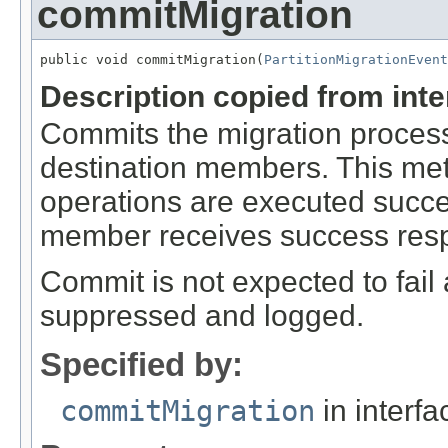
commitMigration
public void commitMigration(
PartitionMigrationEvent
Description copied from int
Commits the migration process 
destination members. This metho
operations are executed succe
member receives success respo
Commit is not expected to fail a
suppressed and logged.
Specified by:
commitMigration
in interf