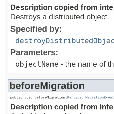
Description copied from int
Destroys a distributed object.
Specified by:
destroyDistributedObje
Parameters:
objectName
- the name of th
beforeMigration
public void beforeMigration(
PartitionMigrationEvent
Description copied from int