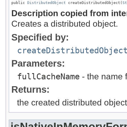
public 
DistributedObject
 createDistributedObject(
St
Description copied from int
Creates a distributed object.
Specified by:
createDistributedObjec
Parameters:
fullCacheName
- the name f
Returns:
the created distributed object
isNativeInMemoryFor