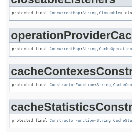
protected final 
ConcurrentMap
<
String
,
Closeable
> clo
operationProviderCa
protected final 
ConcurrentMap
<
String
,
CacheOperation
cacheContexesConstr
protected final 
ConstructorFunction
<
String
,
CacheCon
cacheStatisticsConst
protected final 
ConstructorFunction
<
String
,
CacheSta