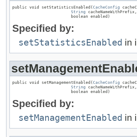
public void setStatisticsEnabled(
CacheConfig
 cacheC
String
 cacheNameWithPrefix,

                        boolean enabled)
Specified by:
setStatisticsEnabled
in 
setManagementEnabl
public void setManagementEnabled(
CacheConfig
 cacheC
String
 cacheNameWithPrefix,

                        boolean enabled)
Specified by:
setManagementEnabled
in 