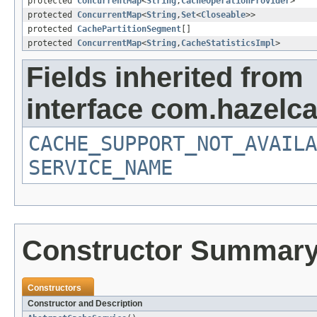
protected
ConcurrentMap
<
String
,
CacheOperationProvider
>
protected
ConcurrentMap
<
String
,
Set
<
Closeable
>>
protected
CachePartitionSegment
[]
protected
ConcurrentMap
<
String
,
CacheStatisticsImpl
>
Fields inherited from
interface com.hazelca
CACHE_SUPPORT_NOT_AVAILA
SERVICE_NAME
Constructor Summar
Constructors
Constructor and Description