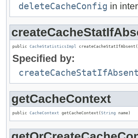
deleteCacheConfig
in inte
createCacheStatIfAbs
public 
CacheStatisticsImpl
 createCacheStatIfAbsent(
Specified by:
createCacheStatIfAbsen
getCacheContext
public 
CacheContext
 getCacheContext(
String
 name)
getOrCreateCacheCon