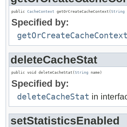
public 
CacheContext
 getOrCreateCacheContext(
String
 
Specified by:
getOrCreateCacheContex
deleteCacheStat
public void deleteCacheStat(
String
 name)
Specified by:
deleteCacheStat
in interf
setStatisticsEnabled