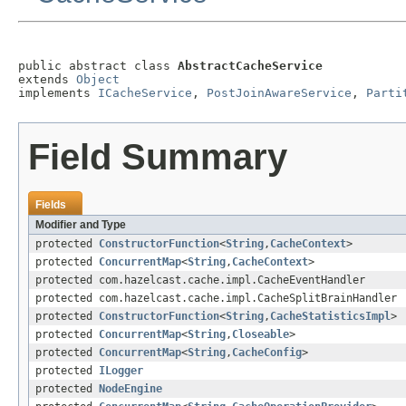
public abstract class 
AbstractCacheService
extends 
Object
implements 
ICacheService
, 
PostJoinAwareService
, 
Parti
Field Summary
Fields
Modifier and Type
protected
ConstructorFunction
<
String
,
CacheContext
>
protected
ConcurrentMap
<
String
,
CacheContext
>
protected com.hazelcast.cache.impl.CacheEventHandler
protected com.hazelcast.cache.impl.CacheSplitBrainHandler
protected
ConstructorFunction
<
String
,
CacheStatisticsImpl
>
protected
ConcurrentMap
<
String
,
Closeable
>
protected
ConcurrentMap
<
String
,
CacheConfig
>
protected
ILogger
protected
NodeEngine