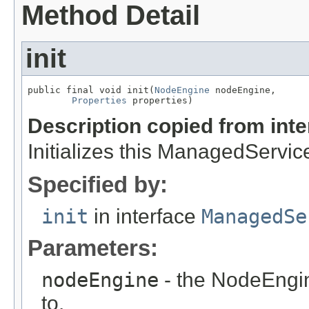
Method Detail
init
public final void init(
NodeEngine
 nodeEngine,

Properties
 properties)
Description copied from int
Initializes this ManagedServic
Specified by:
init
in interface
ManagedSe
Parameters:
nodeEngine
- the NodeEngin
to.