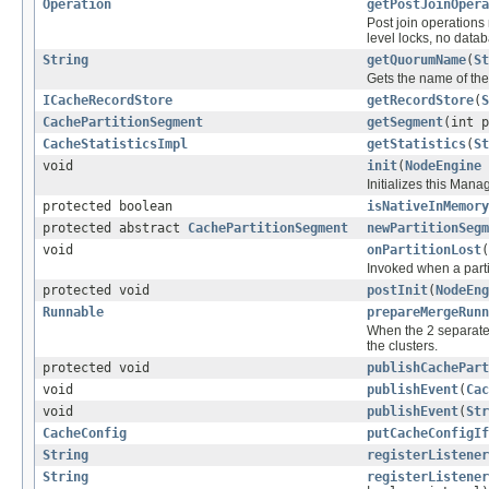
Operation
getPostJoinOpera
Post join operations 
level locks, no datab
String
getQuorumName
(
St
Gets the name of th
ICacheRecordStore
getRecordStore
(
S
CachePartitionSegment
getSegment
(int p
CacheStatisticsImpl
getStatistics
(
St
void
init
(
NodeEngine
Initializes this Man
protected boolean
isNativeInMemory
protected abstract
CachePartitionSegment
newPartitionSegm
void
onPartitionLost
(
Invoked when a partit
protected void
postInit
(
NodeEng
Runnable
prepareMergeRunn
When the 2 separate c
the clusters.
protected void
publishCachePart
void
publishEvent
(
Cac
void
publishEvent
(
Str
CacheConfig
putCacheConfigIf
String
registerListener
String
registerListener