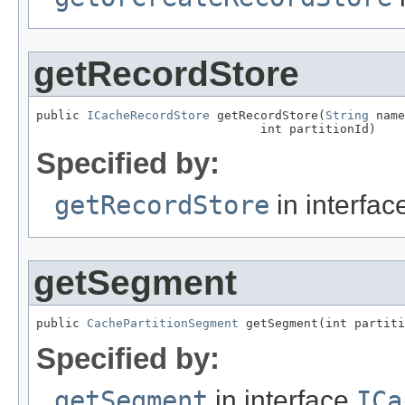
getRecordStore
public 
ICacheRecordStore
 getRecordStore(
String
 name
                               int partitionId)
Specified by:
getRecordStore
in interfa
getSegment
public 
CachePartitionSegment
 getSegment(int partiti
Specified by:
getSegment
in interface
ICa