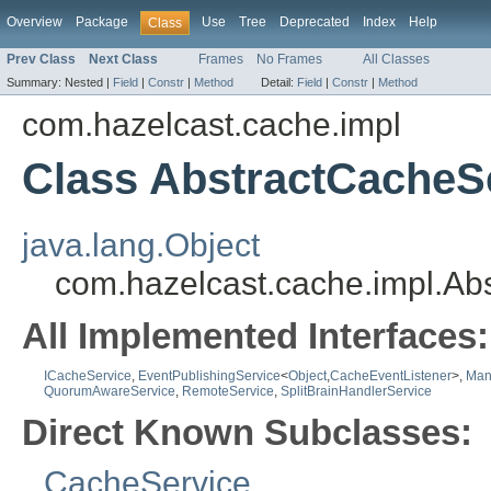
Overview
Package
Use
Tree
Deprecated
Index
Help
Class
Prev Class
Next Class
Frames
No Frames
All Classes
Summary:
Nested |
Field
|
Constr
|
Method
Detail:
Field
|
Constr
|
Method
com.hazelcast.cache.impl
Class AbstractCacheS
java.lang.Object
com.hazelcast.cache.impl.Ab
All Implemented Interfaces:
ICacheService
,
EventPublishingService
<
Object
,
CacheEventListener
>,
Man
QuorumAwareService
,
RemoteService
,
SplitBrainHandlerService
Direct Known Subclasses:
CacheService