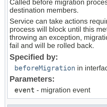
Called before migration proces
destination members.
Service can take actions requi
process will block until this me
throwing an exception, migratio
fail and will be rolled back.
Specified by:
beforeMigration
in interf
Parameters:
event
- migration event