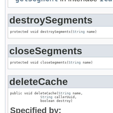
destroySegments
protected void destroySegments(
String
 name)
closeSegments
protected void closeSegments(
String
 name)
deleteCache
public void deleteCache(
String
 name,

String
 callerUuid,

               boolean destroy)
Specified by: