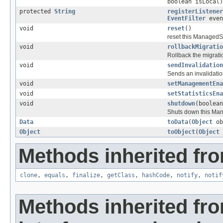
boolean isLocal)
protected
String
registerListener
EventFilter
even
void
reset
()
reset this ManagedSer
void
rollbackMigratio
Rollback the migrati
void
sendInvalidation
Sends an invalidatio
void
setManagementEna
void
setStatisticsEna
void
shutdown
(boolean
Shuts down this Ma
Data
toData
(
Object
ob
Object
toObject
(
Object
Methods inherited fro
clone
,
equals
,
finalize
,
getClass
,
hashCode
,
notify
,
notif
Methods inherited fr