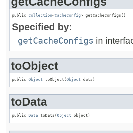
getCacheConfigs
public 
Collection
<
CacheConfig
> getCacheConfigs()
Specified by:
getCacheConfigs
in interf
toObject
public 
Object
 toObject(
Object
 data)
toData
public 
Data
 toData(
Object
 object)