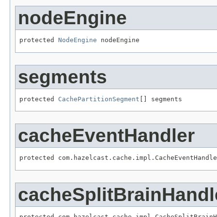
nodeEngine
protected 
NodeEngine
 nodeEngine
segments
protected 
CachePartitionSegment
[] segments
cacheEventHandler
protected com.hazelcast.cache.impl.CacheEventHandle
cacheSplitBrainHandl
protected com.hazelcast.cache.impl.CacheSplitBrainH