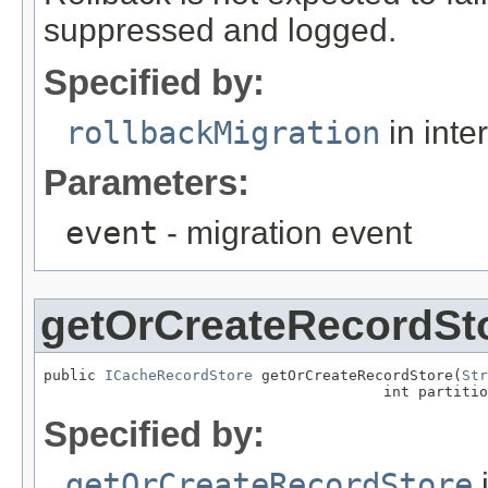
suppressed and logged.
Specified by:
rollbackMigration
in inte
Parameters:
event
- migration event
getOrCreateRecordSt
public 
ICacheRecordStore
 getOrCreateRecordStore(
Str
                                       int partitio
Specified by:
getOrCreateRecordStore
i