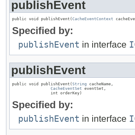
publishEvent
public void publishEvent(
CacheEventContext
 cacheEve
Specified by:
publishEvent
in interface
I
publishEvent
public void publishEvent(
String
 cacheName,

CacheEventSet
 eventSet,

                int orderKey)
Specified by:
publishEvent
in interface
I