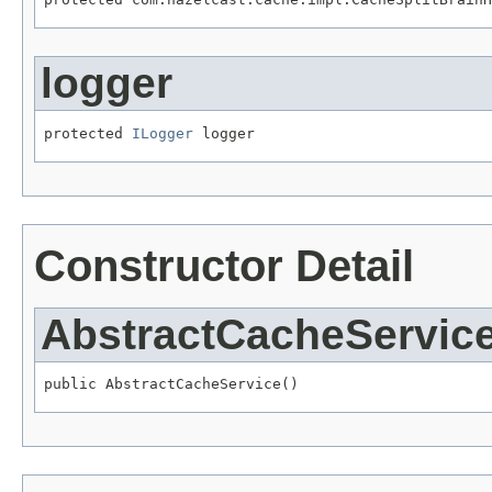
logger
protected 
ILogger
 logger
Constructor Detail
AbstractCacheServic
public AbstractCacheService()