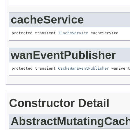
cacheService
protected transient 
ICacheService
 cacheService
wanEventPublisher
protected transient 
CacheWanEventPublisher
 wanEvent
Constructor Detail
AbstractMutatingCac