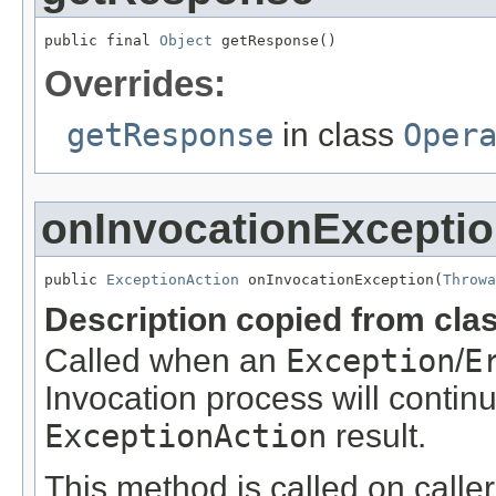
public final 
Object
 getResponse()
Overrides:
getResponse
in class
Oper
onInvocationExcepti
public 
ExceptionAction
 onInvocationException(
Throwa
Description copied from cla
Called when an
Exception
/
E
Invocation process will continue
ExceptionAction
result.
This method is called on caller