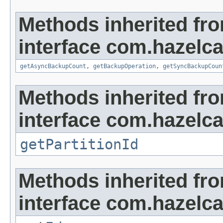
Methods inherited fr
interface com.hazelca
getAsyncBackupCount
,
getBackupOperation
,
getSyncBackupCoun
Methods inherited fr
interface com.hazelca
getPartitionId
Methods inherited fr
interface com.hazelcas