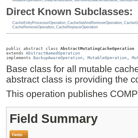
MutableOperation
,
DataSerializable
,
IdentifiedDataSerializable
,
BackupAwa
Direct Known Subclasses:
CacheEntryProcessorOperation
,
CacheGetAndRemoveOperation
,
CacheGe
CacheRemoveOperation
,
CacheReplaceOperation
public abstract class 
AbstractMutatingCacheOperation
extends 
AbstractNamedOperation
implements 
BackupAwareOperation
, 
MutableOperation
, 
Mu
Base class for all mutable cach
abstract class is providing the c
This operation publishes COM
Field Summary
Fields