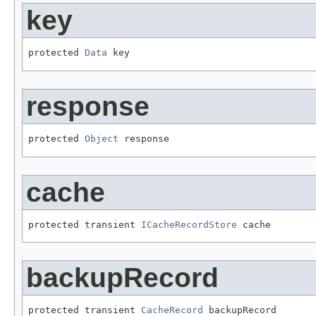
key
protected 
Data
 key
response
protected 
Object
 response
cache
protected transient 
ICacheRecordStore
 cache
backupRecord
protected transient 
CacheRecord
 backupRecord