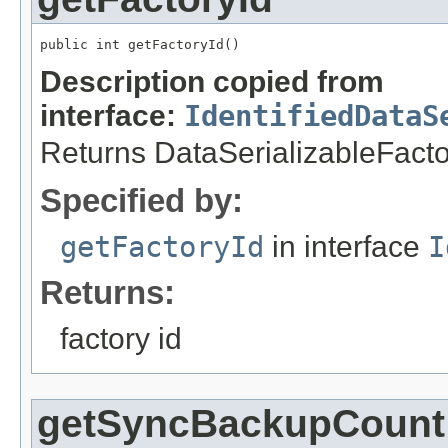
public int getFactoryId()
Description copied from
interface:
IdentifiedDataS
Returns DataSerializableFactory
Specified by:
getFactoryId
in interface
I
Returns:
factory id
getSyncBackupCount