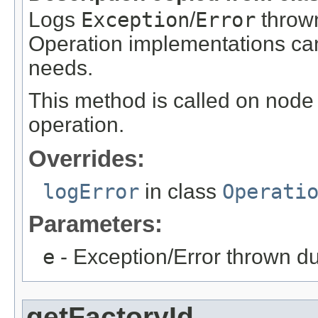
Logs
Exception
/
Error
thrown
Operation implementations can 
needs.
This method is called on node 
operation.
Overrides:
logError
in class
Operati
Parameters:
e
- Exception/Error thrown du
getFactoryId