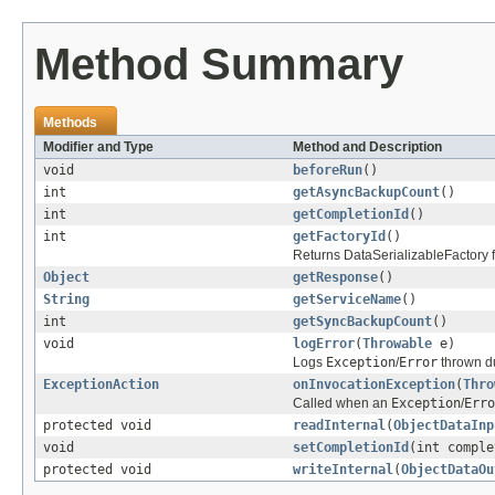
Method Summary
Methods
Modifier and Type
Method and Description
void
beforeRun
()
int
getAsyncBackupCount
()
int
getCompletionId
()
int
getFactoryId
()
Returns DataSerializableFactory fac
Object
getResponse
()
String
getServiceName
()
int
getSyncBackupCount
()
void
logError
(
Throwable
e)
Logs
Exception
/
Error
thrown du
ExceptionAction
onInvocationException
(
Thro
Called when an
Exception
/
Erro
protected void
readInternal
(
ObjectDataInp
void
setCompletionId
(int comple
protected void
writeInternal
(
ObjectDataOu