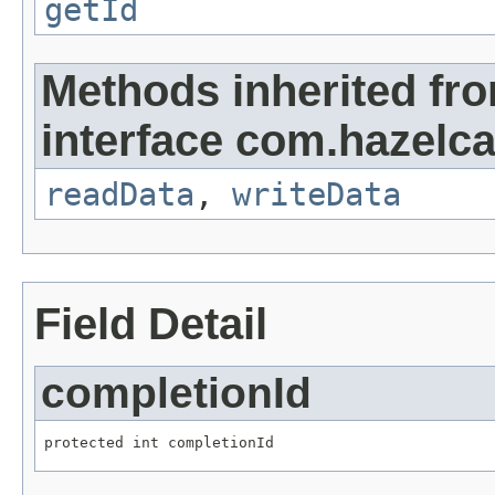
getId
Methods inherited fr
interface com.hazelcas
readData
,
writeData
Field Detail
completionId
protected int completionId