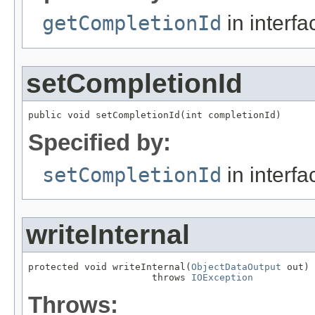
getCompletionId
in interf
setCompletionId
public void setCompletionId(int completionId)
Specified by:
setCompletionId
in interf
writeInternal
protected void writeInternal(
ObjectDataOutput
 out)

                      throws 
IOException
Throws: