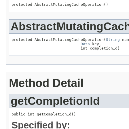
protected AbstractMutatingCacheOperation()
AbstractMutatingCac
protected AbstractMutatingCacheOperation(
String
 nam
Data
 key,

                              int completionId)
Method Detail
getCompletionId
public int getCompletionId()
Specified by: