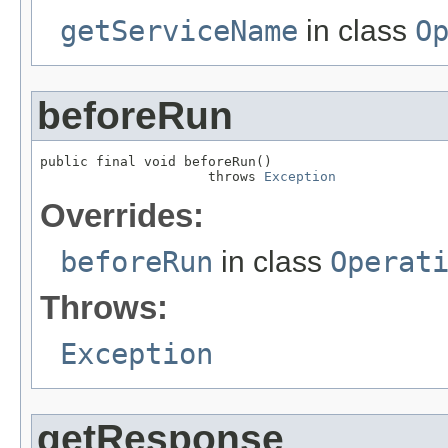
getServiceName
in class
O
beforeRun
public final void beforeRun()

                     throws 
Exception
Overrides:
beforeRun
in class
Operat
Throws:
Exception
getResponse