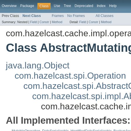
Overview
Package
Use
Tree
Deprecated
Index
Help
Class
Prev Class
Next Class
Frames
No Frames
All Classes
Summary:
Nested |
Field
|
Constr
|
Method
Detail:
Field
|
Constr
|
Method
com.hazelcast.cache.impl.opera
Class AbstractMutati
java.lang.Object
com.hazelcast.spi.Operation
com.hazelcast.spi.Abstract
com.hazelcast.spi.impl.
com.hazelcast.cache.i
All Implemented Interfaces: