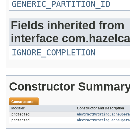
GENERIC_PARTITION_ID
Fields inherited from
interface com.hazelca
IGNORE_COMPLETION
Constructor Summar
Constructors
Modifier
Constructor and Description
protected
AbstractMutatingCacheOpera
protected
AbstractMutatingCacheOpera