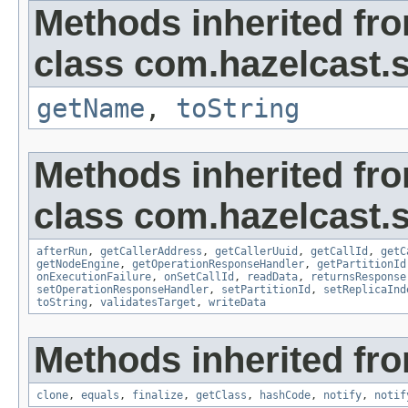
Methods inherited fr
class com.hazelcast.s
getName
,
toString
Methods inherited fr
class com.hazelcast.s
afterRun
,
getCallerAddress
,
getCallerUuid
,
getCallId
,
getC
getNodeEngine
,
getOperationResponseHandler
,
getPartitionId
onExecutionFailure
,
onSetCallId
,
readData
,
returnsResponse
setOperationResponseHandler
,
setPartitionId
,
setReplicaInd
toString
,
validatesTarget
,
writeData
Methods inherited fro
clone
,
equals
,
finalize
,
getClass
,
hashCode
,
notify
,
notif