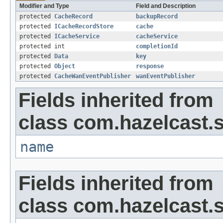
Modifier and Type
Field and Description
protected
CacheRecord
backupRecord
protected
ICacheRecordStore
cache
protected
ICacheService
cacheService
protected int
completionId
protected
Data
key
protected
Object
response
protected
CacheWanEventPublisher
wanEventPublisher
Fields inherited from
class com.hazelcast.s
name
Fields inherited from
class com.hazelcast.s