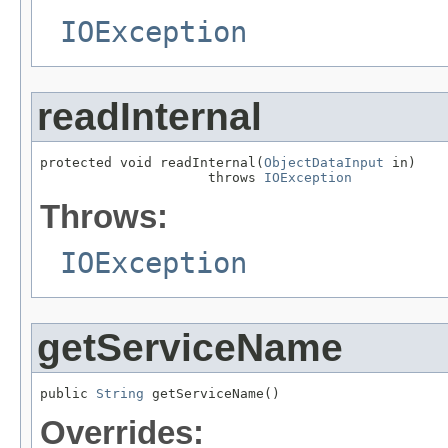
IOException
readInternal
protected void readInternal(
ObjectDataInput
 in)

                     throws 
IOException
Throws:
IOException
getServiceName
public 
String
 getServiceName()
Overrides: