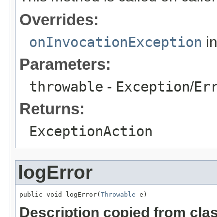
Overrides:
onInvocationException
in
Parameters:
throwable
-
Exception
/
Er
Returns:
ExceptionAction
logError
public void logError(
Throwable
 e)
Description copied from cla