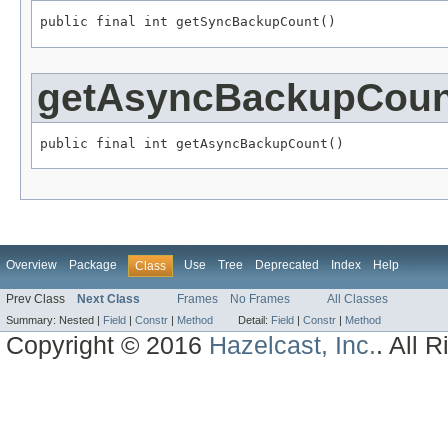
public final int getSyncBackupCount()
getAsyncBackupCoun
public final int getAsyncBackupCount()
Overview
Package
Use
Tree
Deprecated
Index
Help
Class
Prev Class
Next Class
Frames
No Frames
All Classes
Summary:
Nested |
Field
|
Constr
|
Method
Detail:
Field
|
Constr
|
Method
Copyright © 2016
Hazelcast, Inc.
. All 