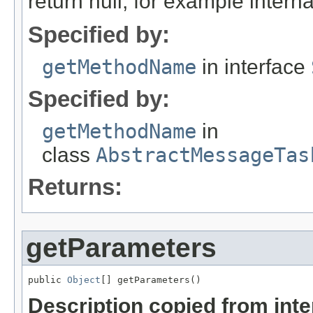
return null, for example internal
Specified by:
getMethodName
in interface
Specified by:
getMethodName
in
class
AbstractMessageTas
Returns:
getParameters
public 
Object
[] getParameters()
Description copied from int