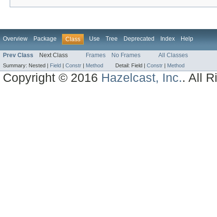
Overview
Package
Use
Tree
Deprecated
Index
Help
Class
Prev Class
Next Class
Frames
No Frames
All Classes
Summary:
Nested |
Field
|
Constr
|
Method
Detail:
Field |
Constr
|
Method
Copyright © 2016
Hazelcast, Inc.
. All 