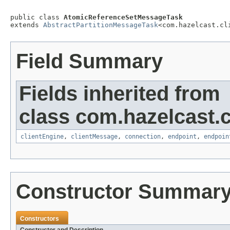
public class 
AtomicReferenceSetMessageTask
extends 
AbstractPartitionMessageTask
<com.hazelcast.cl
Field Summary
Fields inherited from
class com.hazelcast.cl
clientEngine
,
clientMessage
,
connection
,
endpoint
,
endpoin
Constructor Summar
Constructors