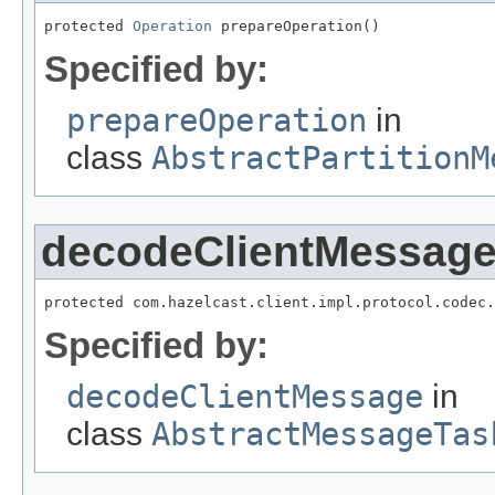
protected 
Operation
 prepareOperation()
Specified by:
prepareOperation
in
class
AbstractPartitionM
decodeClientMessag
protected com.hazelcast.client.impl.protocol.codec.
Specified by:
decodeClientMessage
in
class
AbstractMessageTas