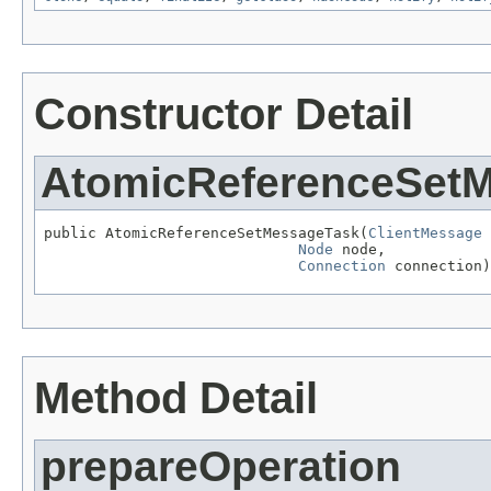
Constructor Detail
AtomicReferenceSet
public AtomicReferenceSetMessageTask(
ClientMessage
 
Node
 node,

Connection
 connection)
Method Detail
prepareOperation