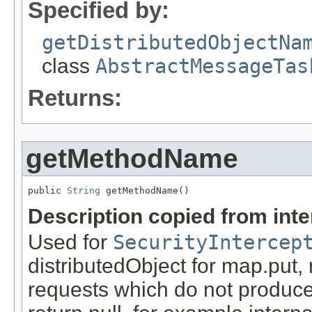
Specified by:
getDistributedObjectNa
class
AbstractMessageTas
Returns:
getMethodName
public 
String
 getMethodName()
Description copied from int
Used for
SecurityIntercep
distributedObject for map.put,
requests which do not produce