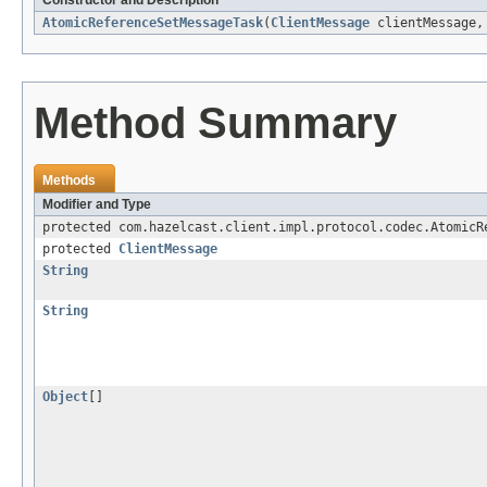
Constructor and Description
AtomicReferenceSetMessageTask
(
ClientMessage
clientMessage
Method Summary
Methods
Modifier and Type
protected com.hazelcast.client.impl.protocol.codec.AtomicR
protected
ClientMessage
String
String
Object
[]