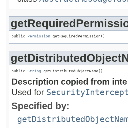
getRequiredPermissi
public 
Permission
 getRequiredPermission()
getDistributedObjec
public 
String
 getDistributedObjectName()
Description copied from int
Used for
SecurityIntercep
Specified by:
getDistributedObjectNa