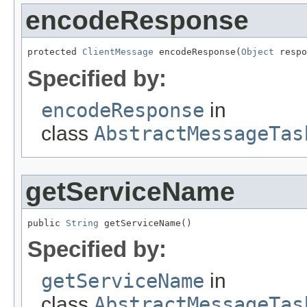
encodeResponse
protected 
ClientMessage
 encodeResponse(
Object
 respo
Specified by:
encodeResponse
in
class
AbstractMessageTas
getServiceName
public 
String
 getServiceName()
Specified by:
getServiceName
in
class
AbstractMessageTas