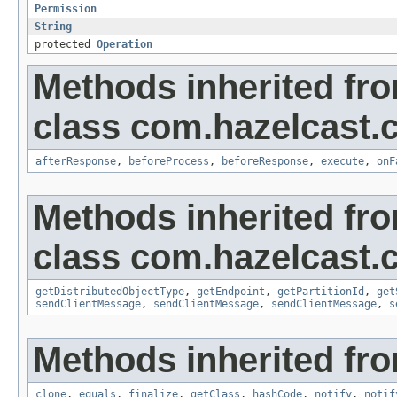
Permission
String
protected
Operation
Methods inherited fr
class com.hazelcast.cl
afterResponse
,
beforeProcess
,
beforeResponse
,
execute
,
onF
Methods inherited fr
class com.hazelcast.cl
getDistributedObjectType
,
getEndpoint
,
getPartitionId
,
get
sendClientMessage
,
sendClientMessage
,
sendClientMessage
,
s
Methods inherited fro
clone
,
equals
,
finalize
,
getClass
,
hashCode
,
notify
,
notif