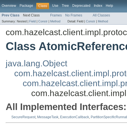
Overview
Package
Use
Tree
Deprecated
Index
Help
Class
Prev Class
Next Class
Frames
No Frames
All Classes
Summary:
Nested |
Field
|
Constr
|
Method
Detail:
Field |
Constr
|
Method
com.hazelcast.client.impl.proto
Class AtomicReferen
java.lang.Object
com.hazelcast.client.impl.pr
com.hazelcast.client.impl.
com.hazelcast.client.im
All Implemented Interfaces:
SecureRequest
,
MessageTask
,
ExecutionCallback
,
PartitionSpecificRunna