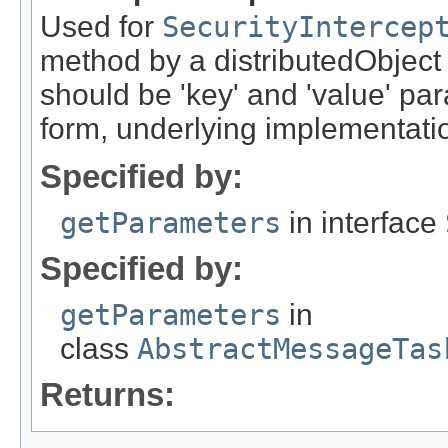
Used for
SecurityIntercep
method by a distributedObject
should be 'key' and 'value' pa
form, underlying implementation
Specified by:
getParameters
in interface
Specified by:
getParameters
in
class
AbstractMessageTas
Returns: