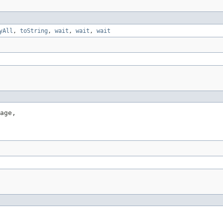
yAll
,
toString
,
wait
,
wait
,
wait
age,
