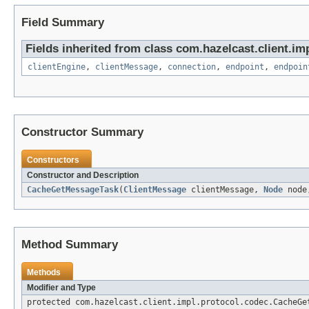
Field Summary
Fields inherited from class com.hazelcast.client.imp
clientEngine
,
clientMessage
,
connection
,
endpoint
,
endpoin
Constructor Summary
Constructors
Constructor and Description
CacheGetMessageTask
(
ClientMessage
clientMessage,
Node
nod
Method Summary
Methods
Modifier and Type
protected com.hazelcast.client.impl.protocol.codec.CacheGe