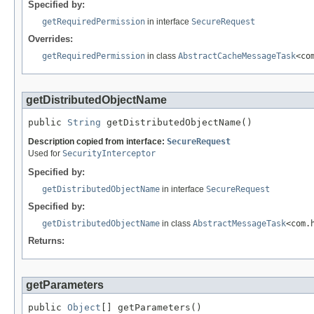
Specified by:
getRequiredPermission
in interface
SecureRequest
Overrides:
getRequiredPermission
in class
AbstractCacheMessageTask
<co
getDistributedObjectName
public 
String
 getDistributedObjectName()
Description copied from interface:
SecureRequest
Used for
SecurityInterceptor
Specified by:
getDistributedObjectName
in interface
SecureRequest
Specified by:
getDistributedObjectName
in class
AbstractMessageTask
<com.
Returns:
getParameters
public 
Object
[] getParameters()