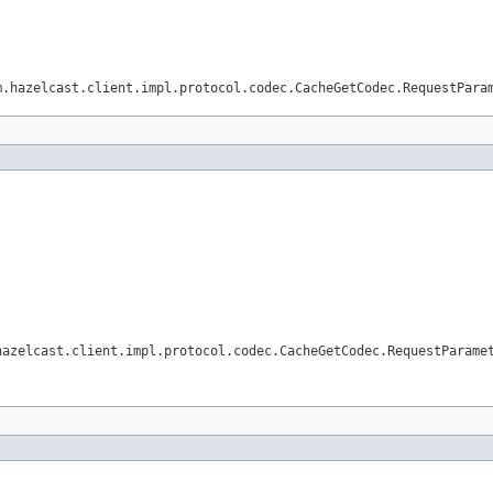
m.hazelcast.client.impl.protocol.codec.CacheGetCodec.RequestPara
hazelcast.client.impl.protocol.codec.CacheGetCodec.RequestParame