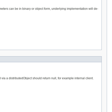
eters can be in binary or object form, underlying implementation will de-
a a distributedObject should return null, for example internal client.