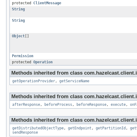
protected
ClientMessage
String
String
Object
[]
Permission
protected
Operation
Methods inherited from class com.hazelcast.client.
getOperationProvider
,
getServiceName
Methods inherited from class com.hazelcast.client.i
afterResponse
,
beforeProcess
,
beforeResponse
,
execute
,
onF
Methods inherited from class com.hazelcast.client.i
getDistributedObjectType
,
getEndpoint
,
getPartitionId
,
get
sendResponse