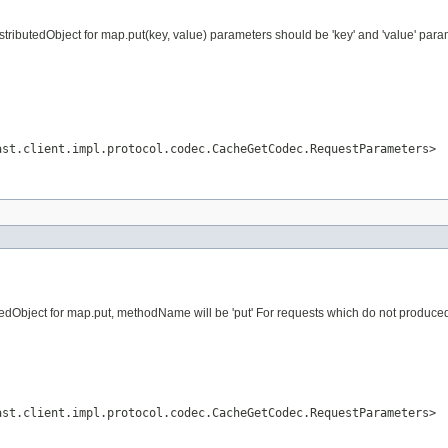
ributedObject for map.put(key, value) parameters should be 'key' and 'value' param
ast.client.impl.protocol.codec.CacheGetCodec.RequestParameters>
dObject for map.put, methodName will be 'put' For requests which do not produced vi
ast.client.impl.protocol.codec.CacheGetCodec.RequestParameters>