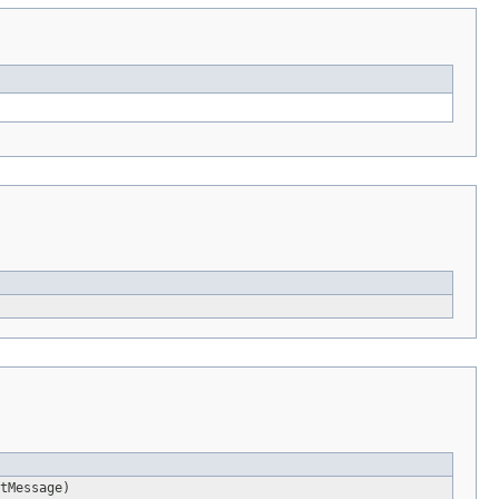
tMessage)