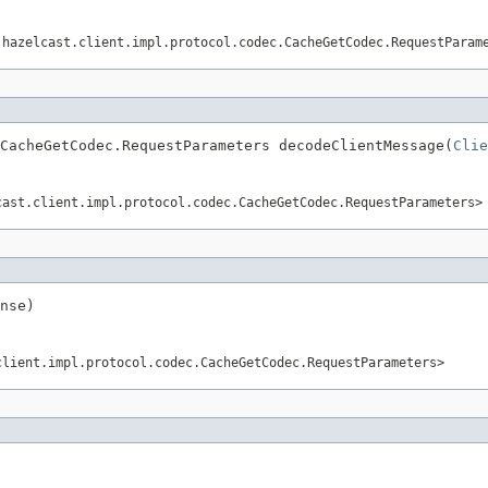
.hazelcast.client.impl.protocol.codec.CacheGetCodec.RequestParam
CacheGetCodec.RequestParameters decodeClientMessage(
Clie
cast.client.impl.protocol.codec.CacheGetCodec.RequestParameters>
nse)
client.impl.protocol.codec.CacheGetCodec.RequestParameters>