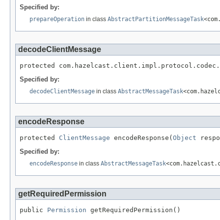
Specified by:
prepareOperation
in class
AbstractPartitionMessageTask
<com
decodeClientMessage
protected com.hazelcast.client.impl.protocol.codec.
Specified by:
decodeClientMessage
in class
AbstractMessageTask
<com.hazel
encodeResponse
protected 
ClientMessage
 encodeResponse(
Object
 respo
Specified by:
encodeResponse
in class
AbstractMessageTask
<com.hazelcast.
getRequiredPermission
public 
Permission
 getRequiredPermission()