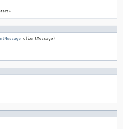
eters>
ntMessage
 clientMessage)