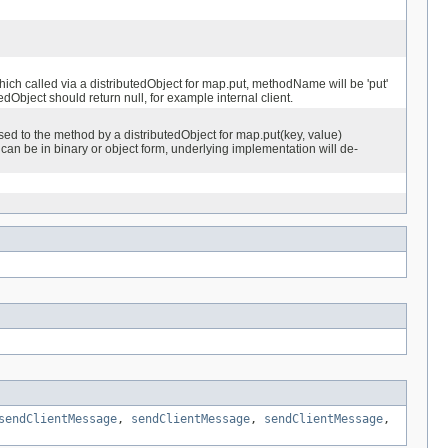
h called via a distributedObject for map.put, methodName will be 'put'
dObject should return null, for example internal client.
d to the method by a distributedObject for map.put(key, value)
can be in binary or object form, underlying implementation will de-
sendClientMessage
,
sendClientMessage
,
sendClientMessage
,