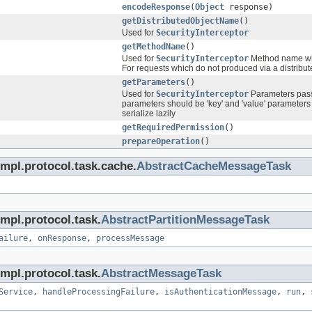
encodeResponse
(
Object
response)
getDistributedObjectName
()
Used for
SecurityInterceptor
getMethodName
()
Used for
SecurityInterceptor
Method name whic
For requests which do not produced via a distribute
getParameters
()
Used for
SecurityInterceptor
Parameters passe
parameters should be 'key' and 'value' parameters 
serialize lazily
getRequiredPermission
()
prepareOperation
()
impl.protocol.task.cache.
AbstractCacheMessageTask
mpl.protocol.task.
AbstractPartitionMessageTask
ailure
,
onResponse
,
processMessage
mpl.protocol.task.
AbstractMessageTask
Service
,
handleProcessingFailure
,
isAuthenticationMessage
,
run
,