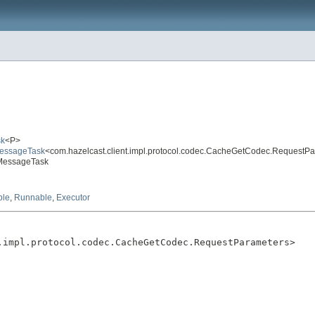
sk
<P>
eMessageTask
<com.hazelcast.client.impl.protocol.codec.CacheGetCodec.RequestP
tMessageTask
ble
,
Runnable
,
Executor
.impl.protocol.codec.CacheGetCodec.RequestParameters>