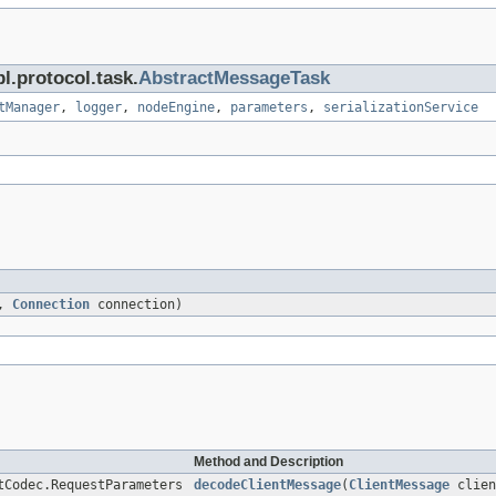
l.protocol.task.
AbstractMessageTask
tManager
,
logger
,
nodeEngine
,
parameters
,
serializationService
e,
Connection
connection)
Method and Description
tCodec.RequestParameters
decodeClientMessage
(
ClientMessage
clien