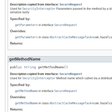
Description copied from interface:
SecureRequest
Used for
SecurityInterceptor
Parameters passed to the method by a dist
serialize lazily
Specified by:
getParameters
in interface
SecureRequest
Overrides:
getParameters
in class
AbstractCacheMessageTask
<com.hazelc
Returns:
getMethodName
public 
String
 getMethodName()
Description copied from interface:
SecureRequest
Used for
SecurityInterceptor
Method name which called via a distribute
Specified by:
getMethodName
in interface
SecureRequest
Overrides:
getMethodName
in class
AbstractCacheMessageTask
<com.hazelc
Returns: