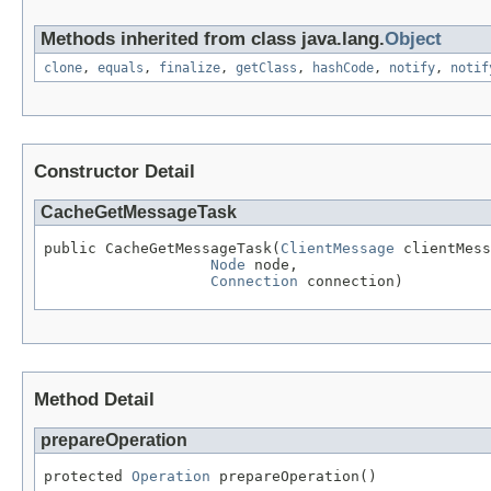
Methods inherited from class java.lang.
Object
clone
,
equals
,
finalize
,
getClass
,
hashCode
,
notify
,
notif
Constructor Detail
CacheGetMessageTask
public CacheGetMessageTask(
ClientMessage
 clientMess
Node
 node,

Connection
 connection)
Method Detail
prepareOperation
protected 
Operation
 prepareOperation()