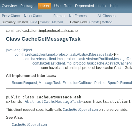
Overview
Package
Use
Tree
Deprecated
Index
Help
Class
Prev Class
Next Class
Frames
No Frames
All Classes
Summary:
Nested |
Field
|
Constr
|
Method
Detail:
Field |
Constr
|
Method
com.hazelcast.client.impl.protocol.task.cache
Class CacheGetMessageTask
java.lang.Object
com.hazelcast.client.impl.protocol.task.AbstractMessageTask
<P>
com.hazelcast.client.impl.protocol.task.AbstractPartitionMessageTa
com.hazelcast.client.impl.protocol.task.cache.AbstractCach
com.hazelcast.client.impl.protocol.task.cache.CacheGe
All Implemented Interfaces:
SecureRequest
,
MessageTask
,
ExecutionCallback
,
PartitionSpecificRunna
public class 
CacheGetMessageTask
extends 
AbstractCacheMessageTask
<com.hazelcast.client
This client request specifically calls
CacheGetOperation
on the server side.
See Also:
CacheGetOperation