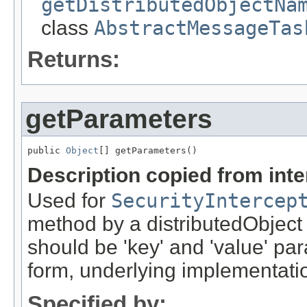
getDistributedObjectNa
class
AbstractMessageTas
Returns:
getParameters
public 
Object
[] getParameters()
Description copied from int
Used for
SecurityIntercep
method by a distributedObject
should be 'key' and 'value' pa
form, underlying implementation
Specified by: