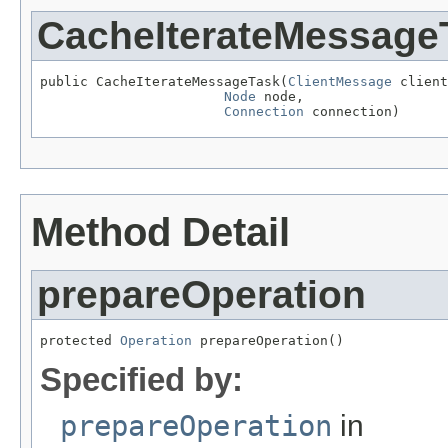
CacheIterateMessage
public CacheIterateMessageTask(
ClientMessage
 client
Node
 node,

Connection
 connection)
Method Detail
prepareOperation
protected 
Operation
 prepareOperation()
Specified by:
prepareOperation
in