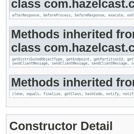
class com.hazelcast.cl
afterResponse
,
beforeProcess
,
beforeResponse
,
execute
,
onF
Methods inherited fr
class com.hazelcast.cl
getDistributedObjectType
,
getEndpoint
,
getPartitionId
,
get
sendClientMessage
,
sendClientMessage
,
sendClientMessage
,
s
Methods inherited fro
clone
,
equals
,
finalize
,
getClass
,
hashCode
,
notify
,
notif
Constructor Detail