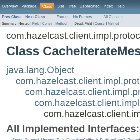
Overview
Package
Use
Tree
Deprecated
Index
Help
Class
Prev Class
Next Class
Frames
No Frames
All Classes
Summary:
Nested |
Field
|
Constr
|
Method
Detail:
Field |
Constr
|
Method
com.hazelcast.client.impl.proto
Class CacheIterateMe
java.lang.Object
com.hazelcast.client.impl.pr
com.hazelcast.client.impl.
com.hazelcast.client.im
com.hazelcast.client.
All Implemented Interfaces: