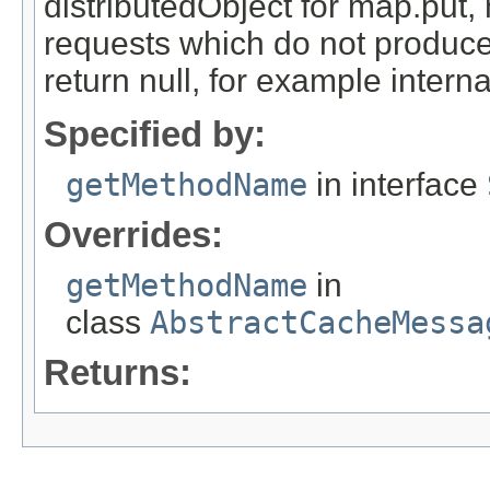
distributedObject for map.put,
requests which do not produce
return null, for example internal
Specified by:
getMethodName
in interface
Overrides:
getMethodName
in
class
AbstractCacheMessa
Returns: