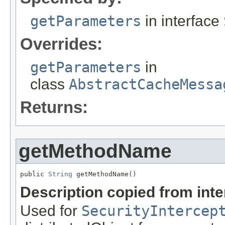
getParameters
in interface
Overrides:
getParameters
in
class
AbstractCacheMessa
Returns:
getMethodName
public 
String
 getMethodName()
Description copied from int
Used for
SecurityIntercep