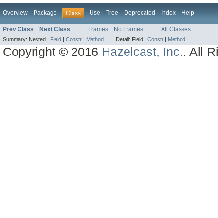
Overview
Package
Use
Tree
Deprecated
Index
Help
Class
Prev Class
Next Class
Frames
No Frames
All Classes
Summary:
Nested |
Field
|
Constr
|
Method
Detail:
Field |
Constr
|
Method
Copyright © 2016
Hazelcast, Inc.
. All 