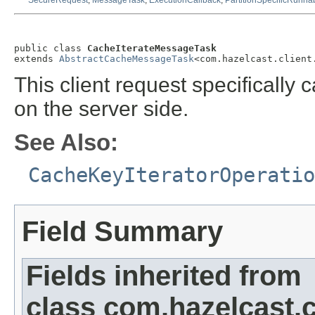
SecureRequest
,
MessageTask
,
ExecutionCallback
,
PartitionSpecificRunna
public class 
CacheIterateMessageTask
extends 
AbstractCacheMessageTask
<com.hazelcast.client
This client request specifically c
on the server side.
See Also:
CacheKeyIteratorOperatio
Field Summary
Fields inherited from
class com.hazelcast.cl