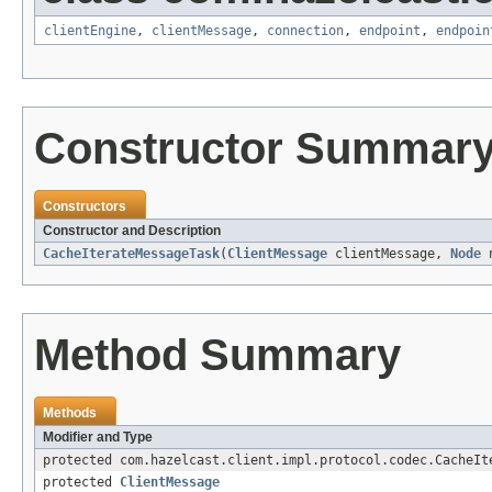
clientEngine
,
clientMessage
,
connection
,
endpoint
,
endpoin
Constructor Summar
Constructors
Constructor and Description
CacheIterateMessageTask
(
ClientMessage
clientMessage,
Node
n
Method Summary
Methods
Modifier and Type
protected com.hazelcast.client.impl.protocol.codec.CacheIt
protected
ClientMessage