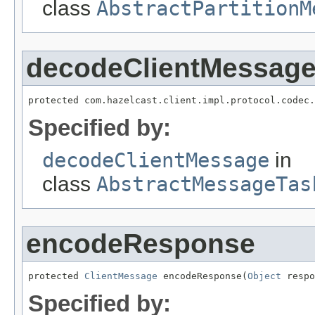
class
AbstractPartitionM
decodeClientMessag
protected com.hazelcast.client.impl.protocol.codec.
Specified by:
decodeClientMessage
in
class
AbstractMessageTas
encodeResponse
protected 
ClientMessage
 encodeResponse(
Object
 respo
Specified by: