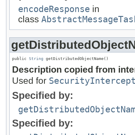
encodeResponse
in
class
AbstractMessageTas
getDistributedObjec
public 
String
 getDistributedObjectName()
Description copied from int
Used for
SecurityIntercep
Specified by:
getDistributedObjectNa
Specified by: