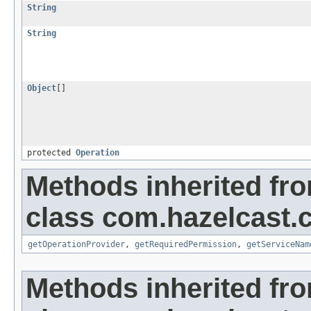
String
String
Object
[]
protected
Operation
Methods inherited fr
class com.hazelcast.c
getOperationProvider
,
getRequiredPermission
,
getServiceNam
Methods inherited fr