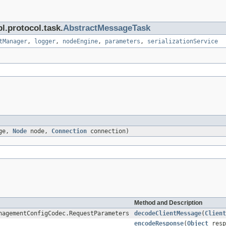
l.protocol.task.
AbstractMessageTask
tManager
,
logger
,
nodeEngine
,
parameters
,
serializationService
age,
Node
node,
Connection
connection)
Method and Description
nagementConfigCodec.RequestParameters
decodeClientMessage
(
Client
encodeResponse
(
Object
resp