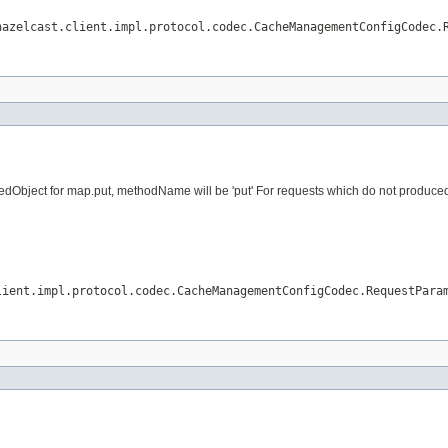
hazelcast.client.impl.protocol.codec.CacheManagementConfigCodec.
dObject for map.put, methodName will be 'put' For requests which do not produced vi
lient.impl.protocol.codec.CacheManagementConfigCodec.RequestPara