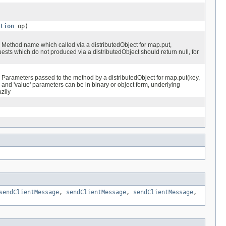
tion
op)
Method name which called via a distributedObject for map.put,
ests which do not produced via a distributedObject should return null, for
Parameters passed to the method by a distributedObject for map.put(key,
 and 'value' parameters can be in binary or object form, underlying
azily
sendClientMessage
,
sendClientMessage
,
sendClientMessage
,