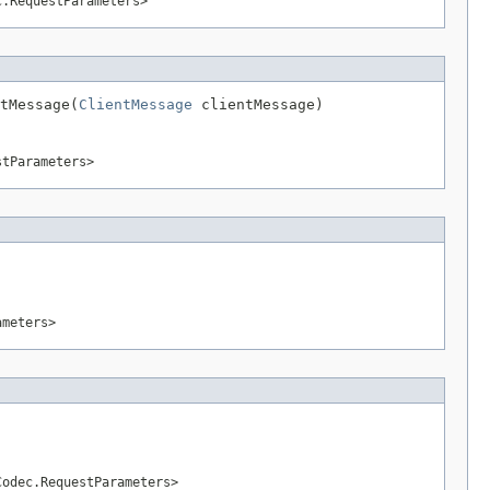
c.RequestParameters>
tMessage(
ClientMessage
 clientMessage)
stParameters>
ameters>
Codec.RequestParameters>