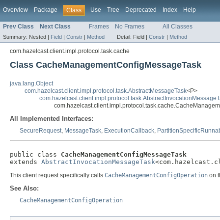
Overview
Package
Use
Tree
Deprecated
Index
Help
Class
Prev Class
Next Class
Frames
No Frames
All Classes
Summary:
Nested |
Field
|
Constr
|
Method
Detail:
Field |
Constr
|
Method
com.hazelcast.client.impl.protocol.task.cache
Class CacheManagementConfigMessageTask
java.lang.Object
com.hazelcast.client.impl.protocol.task.AbstractMessageTask
<P>
com.hazelcast.client.impl.protocol.task.AbstractInvocationMessage
com.hazelcast.client.impl.protocol.task.cache.CacheManag
All Implemented Interfaces:
SecureRequest
,
MessageTask
,
ExecutionCallback
,
PartitionSpecificRunna
public class 
CacheManagementConfigMessageTask
extends 
AbstractInvocationMessageTask
<com.hazelcast.c
This client request specifically calls
CacheManagementConfigOperation
on t
See Also:
CacheManagementConfigOperation