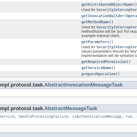
getDistributedObjectName
()
Used for
SecurityInterceptor
getInvocationBuilder
(
Opera
getMethodName
()
Used for
SecurityInterceptor
methodName will be 'put' For requ
example internal client.
getParameters
()
Used for
SecurityInterceptor
value) parameters should be 'key'
implementation will de-serialize l
getRequiredPermission
()
getServiceName
()
prepareOperation
()
mpl.protocol.task.
AbstractInvocationMessageTask
mpl.protocol.task.
AbstractMessageTask
Service
,
handleProcessingFailure
,
isAuthenticationMessage
,
run
,