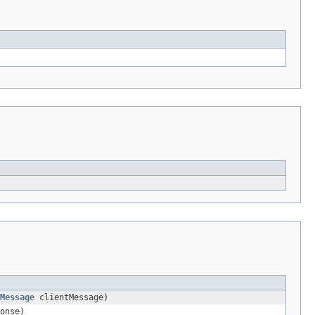
Message
clientMessage)
onse)