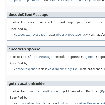
prepareOperation
in class
AbstractInvocationMessageTask
<co
decodeClientMessage
protected com.hazelcast.client.impl.protocol.codec.
Specified by:
decodeClientMessage
in class
AbstractMessageTask
<com.hazel
encodeResponse
protected 
ClientMessage
 encodeResponse(
Object
 respo
Specified by:
encodeResponse
in class
AbstractMessageTask
<com.hazelcast.
getInvocationBuilder
protected 
InvocationBuilder
 getInvocationBuilder(
Op
Specified by:
getInvocationBuilder
in class
AbstractInvocationMessageTas