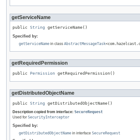
getServiceName
public 
String
 getServiceName()
Specified by:
getServiceName
in class
AbstractMessageTask
<com.hazelcast.
getRequiredPermission
public 
Permission
 getRequiredPermission()
getDistributedObjectName
public 
String
 getDistributedObjectName()
Description copied from interface:
SecureRequest
Used for
SecurityInterceptor
Specified by:
getDistributedObjectName
in interface
SecureRequest