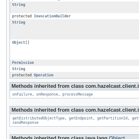
String
protected
InvocationBuilder
String
Object
[]
Permission
String
protected
Operation
Methods inherited from class com.hazelcast.client.i
onFailure
,
onResponse
,
processMessage
Methods inherited from class com.hazelcast.client.i
getDistributedObjectType
,
getEndpoint
,
getPartitionId
,
get
sendResponse
Methods inherited from class java.lang.
Object