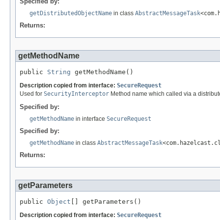
Specified by:
getDistributedObjectName
in class
AbstractMessageTask
<com.
Returns:
getMethodName
public 
String
 getMethodName()
Description copied from interface:
SecureRequest
Used for
SecurityInterceptor
Method name which called via a distribute
Specified by:
getMethodName
in interface
SecureRequest
Specified by:
getMethodName
in class
AbstractMessageTask
<com.hazelcast.c
Returns:
getParameters
public 
Object
[] getParameters()
Description copied from interface:
SecureRequest