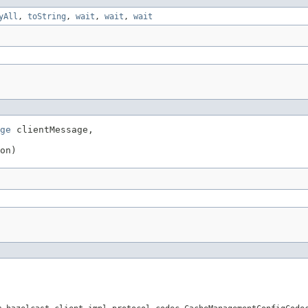
yAll
,
toString
,
wait
,
wait
,
wait
ge
 clientMessage,

on)