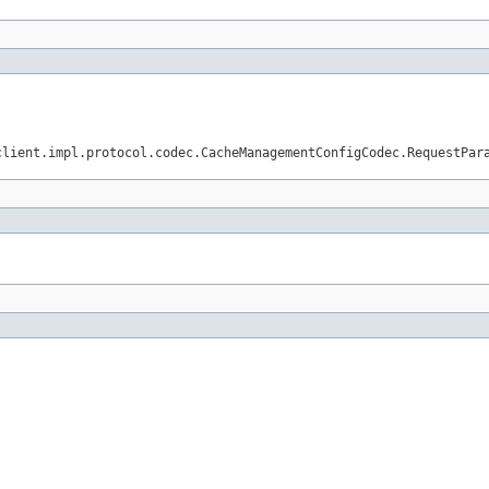
client.impl.protocol.codec.CacheManagementConfigCodec.RequestPar