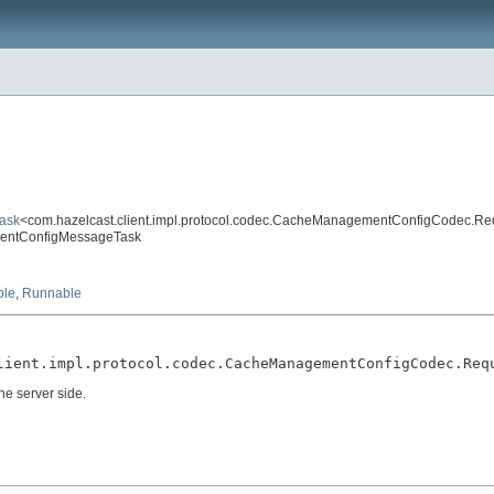
Task
<com.hazelcast.client.impl.protocol.codec.CacheManagementConfigCodec.R
ementConfigMessageTask
ble
,
Runnable
lient.impl.protocol.codec.CacheManagementConfigCodec.Req
he server side.