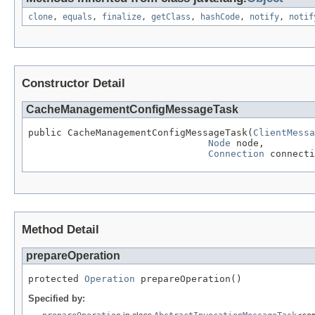
clone
,
equals
,
finalize
,
getClass
,
hashCode
,
notify
,
notif
Constructor Detail
CacheManagementConfigMessageTask
public CacheManagementConfigMessageTask(
ClientMessa
Node
 node,

Connection
 connecti
Method Detail
prepareOperation
protected 
Operation
 prepareOperation()
Specified by: