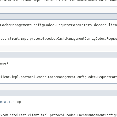
m.hazelcast.client.impl.protocol.codec.CacheManagementConfigCode
CacheManagementConfigCodec.RequestParameters decodeClien
cast.client.impl.protocol.codec.CacheManagementConfigCodec.Reque
nse)
client.impl.protocol.codec.CacheManagementConfigCodec.RequestPar
eration
 op)
k
<com.hazelcast.client.impl.protocol.codec.CacheManagementConfig