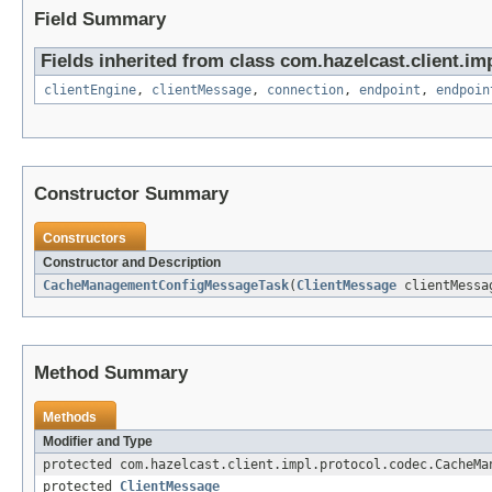
Field Summary
Fields inherited from class com.hazelcast.client.imp
clientEngine
,
clientMessage
,
connection
,
endpoint
,
endpoin
Constructor Summary
Constructors
Constructor and Description
CacheManagementConfigMessageTask
(
ClientMessage
clientMess
Method Summary
Methods
Modifier and Type
protected com.hazelcast.client.impl.protocol.codec.CacheMa
protected
ClientMessage