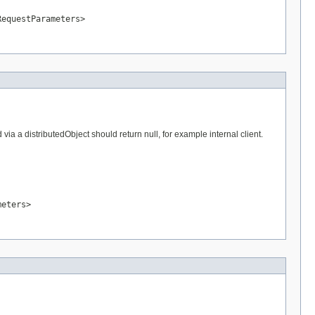
RequestParameters>
a a distributedObject should return null, for example internal client.
meters>