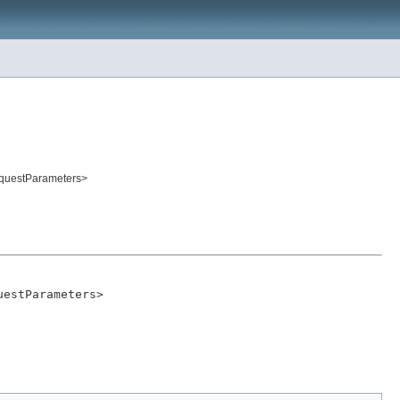
equestParameters>
uestParameters>