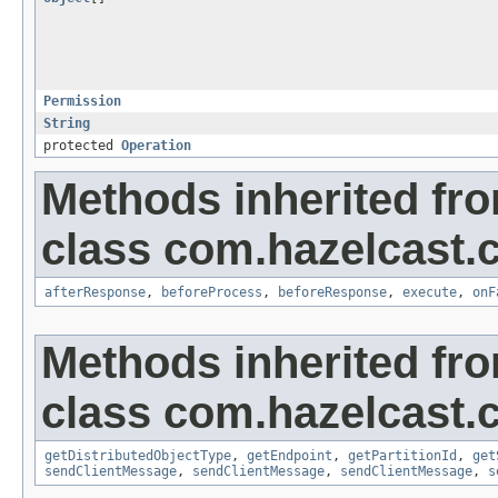
Permission
String
protected
Operation
Methods inherited fr
class com.hazelcast.cl
afterResponse
,
beforeProcess
,
beforeResponse
,
execute
,
onF
Methods inherited fr
class com.hazelcast.cl
getDistributedObjectType
,
getEndpoint
,
getPartitionId
,
get
sendClientMessage
,
sendClientMessage
,
sendClientMessage
,
s