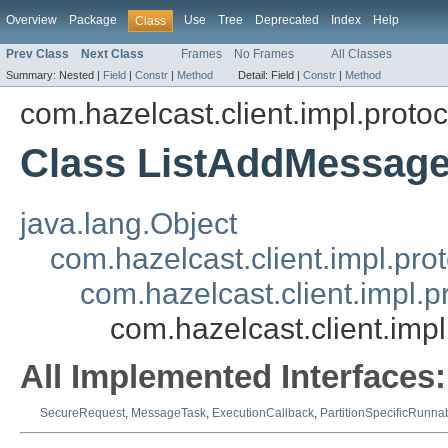
Overview
Package
Use
Tree
Deprecated
Index
Help
Class
Prev Class
Next Class
Frames
No Frames
All Classes
Summary:
Nested |
Field
|
Constr
|
Method
Detail:
Field |
Constr
|
Method
com.hazelcast.client.impl.protoco
Class ListAddMessag
java.lang.Object
com.hazelcast.client.impl.pr
com.hazelcast.client.impl.
com.hazelcast.client.imp
All Implemented Interfaces:
SecureRequest
,
MessageTask
,
ExecutionCallback
,
PartitionSpecificRunna