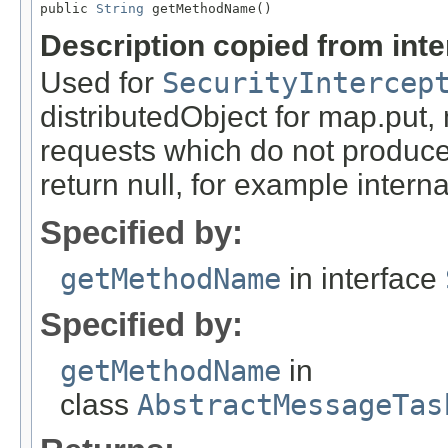
public 
String
 getMethodName()
Description copied from int
Used for
SecurityIntercep
distributedObject for map.put,
requests which do not produce
return null, for example internal
Specified by:
getMethodName
in interface
Specified by:
getMethodName
in
class
AbstractMessageTas