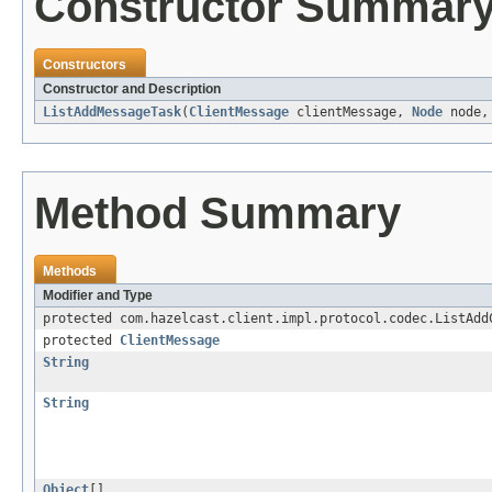
Constructor Summar
Constructors
Constructor and Description
ListAddMessageTask
(
ClientMessage
clientMessage,
Node
node
Method Summary
Methods
Modifier and Type
protected com.hazelcast.client.impl.protocol.codec.ListAdd
protected
ClientMessage
String
String
Object
[]