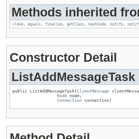
Methods inherited fro
clone
,
equals
,
finalize
,
getClass
,
hashCode
,
notify
,
notif
Constructor Detail
ListAddMessageTask
public ListAddMessageTask(
ClientMessage
 clientMessa
Node
 node,

Connection
 connection)
Method Detail