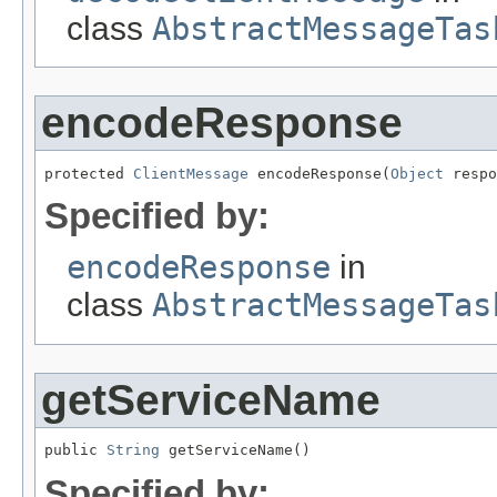
class
AbstractMessageTas
encodeResponse
protected 
ClientMessage
 encodeResponse(
Object
 respo
Specified by:
encodeResponse
in
class
AbstractMessageTas
getServiceName
public 
String
 getServiceName()
Specified by: