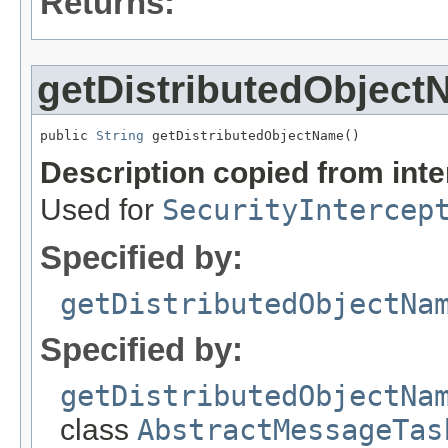
Returns:
getDistributedObjec
public 
String
 getDistributedObjectName()
Description copied from int
Used for
SecurityIntercep
Specified by:
getDistributedObjectNa
Specified by:
getDistributedObjectNa
class
AbstractMessageTas