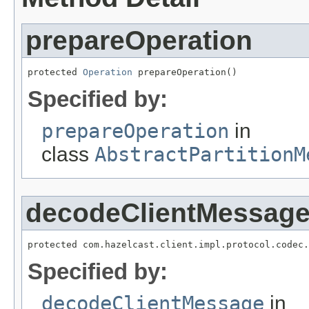
prepareOperation
protected 
Operation
 prepareOperation()
Specified by:
prepareOperation
in
class
AbstractPartitionM
decodeClientMessag
protected com.hazelcast.client.impl.protocol.codec.
Specified by:
decodeClientMessage
in