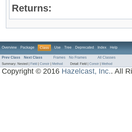
Returns:
Overview
Package
Use
Tree
Deprecated
Index
Help
Class
Prev Class
Next Class
Frames
No Frames
All Classes
Summary:
Nested |
Field
|
Constr
|
Method
Detail:
Field |
Constr
|
Method
Copyright © 2016
Hazelcast, Inc.
. All 