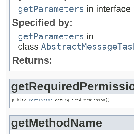
getParameters
in interface
Specified by:
getParameters
in
class
AbstractMessageTas
Returns:
getRequiredPermissi
public 
Permission
 getRequiredPermission()
getMethodName