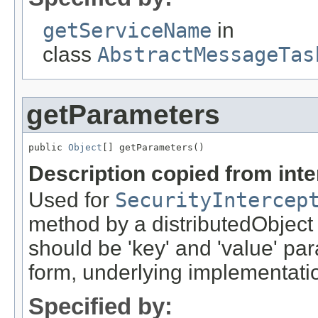
getServiceName
in
class
AbstractMessageTas
getParameters
public 
Object
[] getParameters()
Description copied from int
Used for
SecurityIntercep
method by a distributedObject
should be 'key' and 'value' pa
form, underlying implementation
Specified by: