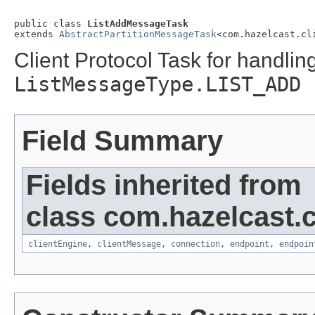
public class 
ListAddMessageTask
extends 
AbstractPartitionMessageTask
<com.hazelcast.cl
Client Protocol Task for handlin
ListMessageType.LIST_ADD
Field Summary
Fields inherited from
class com.hazelcast.cl
clientEngine
,
clientMessage
,
connection
,
endpoint
,
endpoin