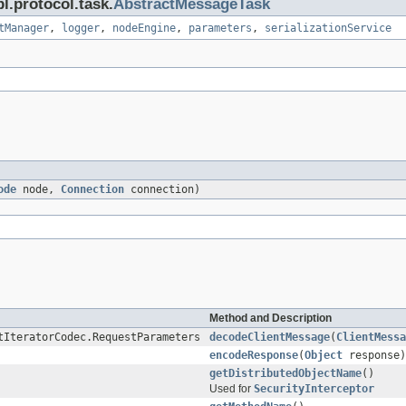
l.protocol.task.
AbstractMessageTask
tManager
,
logger
,
nodeEngine
,
parameters
,
serializationService
ode
node,
Connection
connection)
Method and Description
tIteratorCodec.RequestParameters
decodeClientMessage
(
ClientMessa
encodeResponse
(
Object
response)
getDistributedObjectName
()
Used for
SecurityInterceptor