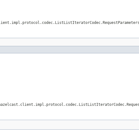
lient.impl.protocol.codec.ListListIteratorCodec.RequestParameter
hazelcast.client.impl.protocol.codec.ListListIteratorCodec.Reque