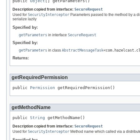
public 
Object
[] getParameters()
Description copied from interface:
SecureRequest
Used for
SecurityInterceptor
Parameters passed to the method by a dist
serialize lazily
Specified by:
getParameters
in interface
SecureRequest
Specified by:
getParameters
in class
AbstractMessageTask
<com.hazelcast.c
Returns:
getRequiredPermission
public 
Permission
 getRequiredPermission()
getMethodName
public 
String
 getMethodName()
Description copied from interface:
SecureRequest
Used for
SecurityInterceptor
Method name which called via a distribute
Specified by: