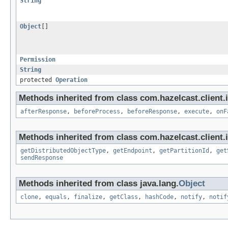
String
Object
[]
Permission
String
protected
Operation
Methods inherited from class com.hazelcast.client.i
afterResponse
,
beforeProcess
,
beforeResponse
,
execute
,
onF
Methods inherited from class com.hazelcast.client.i
getDistributedObjectType
,
getEndpoint
,
getPartitionId
,
get
sendResponse
Methods inherited from class java.lang.
Object
clone
,
equals
,
finalize
,
getClass
,
hashCode
,
notify
,
notif