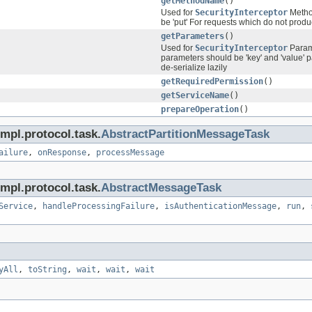
getMethodName
()
Used for
SecurityInterceptor
Method
be 'put' For requests which do not produc
getParameters
()
Used for
SecurityInterceptor
Parame
parameters should be 'key' and 'value' p
de-serialize lazily
getRequiredPermission
()
getServiceName
()
prepareOperation
()
mpl.protocol.task.
AbstractPartitionMessageTask
ailure
,
onResponse
,
processMessage
mpl.protocol.task.
AbstractMessageTask
Service
,
handleProcessingFailure
,
isAuthenticationMessage
,
run
,
yAll
,
toString
,
wait
,
wait
,
wait