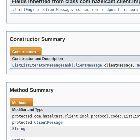
Fields inherited from class com.hazelcast.client.imp
clientEngine
,
clientMessage
,
connection
,
endpoint
,
endpoin
Constructor Summary
Constructors
Constructor and Description
ListListIteratorMessageTask
(
ClientMessage
clientMessage,
N
Method Summary
Methods
Modifier and Type
protected com.hazelcast.client.impl.protocol.codec.ListLis
protected
ClientMessage
String