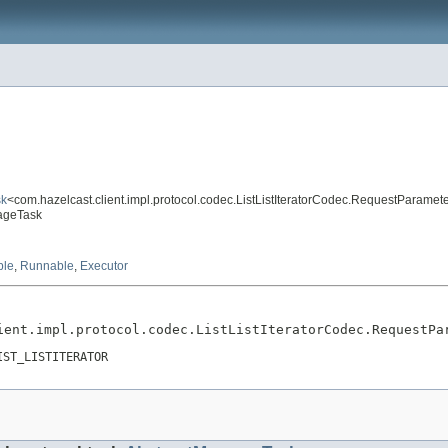
sk
<com.hazelcast.client.impl.protocol.codec.ListListIteratorCodec.RequestParamet
sageTask
ble
,
Runnable
,
Executor
ient.impl.protocol.codec.ListListIteratorCodec.RequestPa
IST_LISTITERATOR