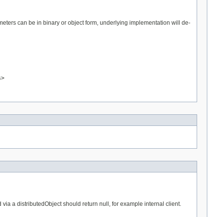
eters can be in binary or object form, underlying implementation will de-
s>
a a distributedObject should return null, for example internal client.