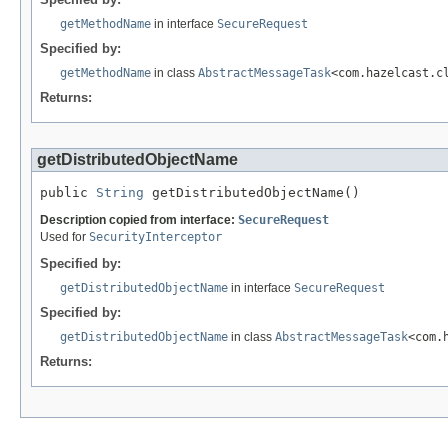
getMethodName
in interface
SecureRequest
Specified by:
getMethodName
in class
AbstractMessageTask
<com.hazelcast.c
Returns:
getDistributedObjectName
public 
String
 getDistributedObjectName()
Description copied from interface:
SecureRequest
Used for
SecurityInterceptor
Specified by:
getDistributedObjectName
in interface
SecureRequest
Specified by:
getDistributedObjectName
in class
AbstractMessageTask
<com.
Returns: