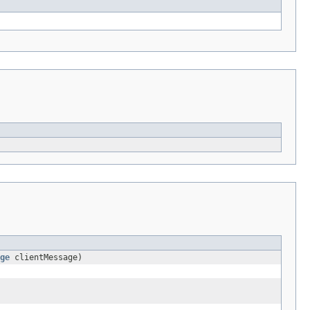
ge
clientMessage)