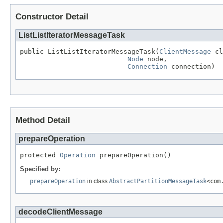
Constructor Detail
ListListIteratorMessageTask
public ListListIteratorMessageTask(
ClientMessage
 cl
Node
 node,

Connection
 connection)
Method Detail
prepareOperation
protected 
Operation
 prepareOperation()
Specified by:
prepareOperation
in class
AbstractPartitionMessageTask
<com
decodeClientMessage