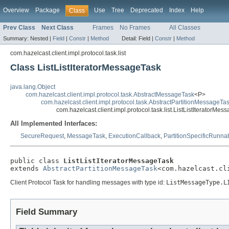
Overview
Package
Use
Tree
Deprecated
Index
Help
Class
Prev Class
Next Class
Frames
No Frames
All Classes
Summary:
Nested |
Field
|
Constr
|
Method
Detail:
Field |
Constr
|
Method
com.hazelcast.client.impl.protocol.task.list
Class ListListIteratorMessageTask
java.lang.Object
com.hazelcast.client.impl.protocol.task.AbstractMessageTask
<P>
com.hazelcast.client.impl.protocol.task.AbstractPartitionMessageTa
com.hazelcast.client.impl.protocol.task.list.ListListIteratorMes
All Implemented Interfaces:
SecureRequest
,
MessageTask
,
ExecutionCallback
,
PartitionSpecificRunna
public class 
ListListIteratorMessageTask
extends 
AbstractPartitionMessageTask
<com.hazelcast.cl
Client Protocol Task for handling messages with type id:
ListMessageType.L
Field Summary