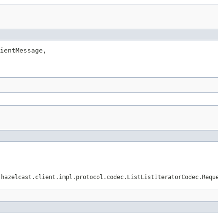
ientMessage,

.hazelcast.client.impl.protocol.codec.ListListIteratorCodec.Requ