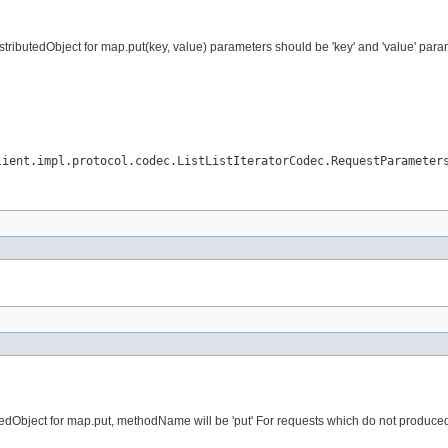
ributedObject for map.put(key, value) parameters should be 'key' and 'value' param
lient.impl.protocol.codec.ListListIteratorCodec.RequestParameter
dObject for map.put, methodName will be 'put' For requests which do not produced vi