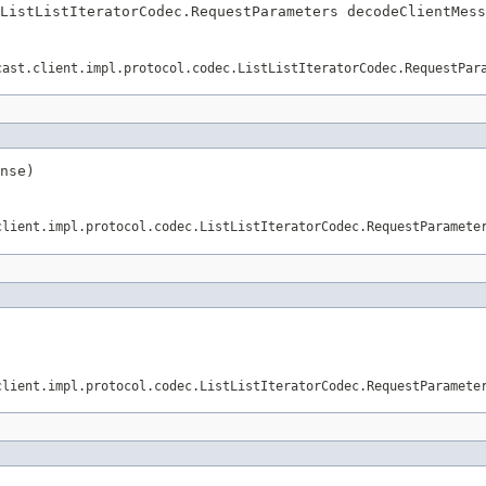
ListListIteratorCodec.RequestParameters decodeClientMess
cast.client.impl.protocol.codec.ListListIteratorCodec.RequestPar
nse)
client.impl.protocol.codec.ListListIteratorCodec.RequestParamete
client.impl.protocol.codec.ListListIteratorCodec.RequestParamete