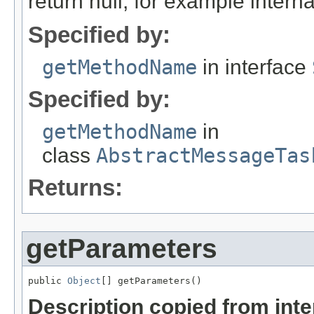
return null, for example internal
Specified by:
getMethodName
in interface
Specified by:
getMethodName
in
class
AbstractMessageTas
Returns:
getParameters
public 
Object
[] getParameters()
Description copied from int