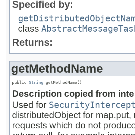
Specified by:
getDistributedObjectNa
class
AbstractMessageTas
Returns:
getMethodName
public 
String
 getMethodName()
Description copied from int
Used for
SecurityIntercep
distributedObject for map.put,
requests which do not produce