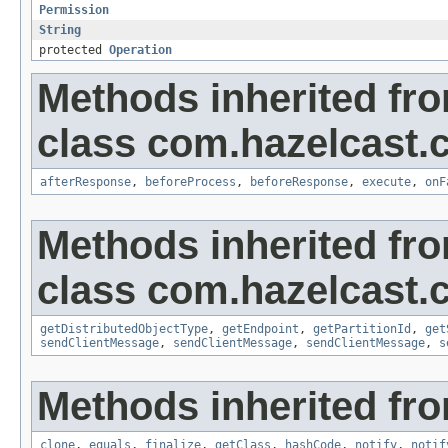
Permission
String
protected
Operation
Methods inherited fr
class com.hazelcast.cl
afterResponse
,
beforeProcess
,
beforeResponse
,
execute
,
onF
Methods inherited fr
class com.hazelcast.cl
getDistributedObjectType
,
getEndpoint
,
getPartitionId
,
get
sendClientMessage
,
sendClientMessage
,
sendClientMessage
,
s
Methods inherited fro
clone
,
equals
,
finalize
,
getClass
,
hashCode
,
notify
,
notif