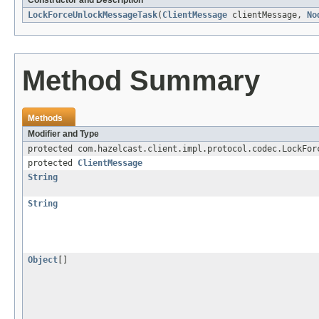
Constructor and Description
LockForceUnlockMessageTask
(
ClientMessage
clientMessage,
No
Method Summary
Methods
Modifier and Type
protected com.hazelcast.client.impl.protocol.codec.LockFor
protected
ClientMessage
String
String
Object
[]