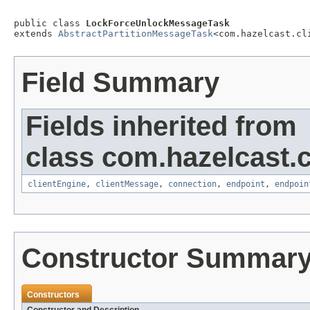
public class 
LockForceUnlockMessageTask
extends 
AbstractPartitionMessageTask
<com.hazelcast.cl
Field Summary
Fields inherited from
class com.hazelcast.cl
clientEngine
,
clientMessage
,
connection
,
endpoint
,
endpoin
Constructor Summar
Constructors