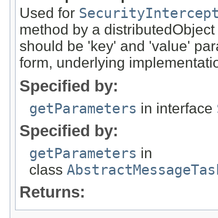
Used for
SecurityIntercep
method by a distributedObject
should be 'key' and 'value' pa
form, underlying implementation
Specified by:
getParameters
in interface
Specified by:
getParameters
in
class
AbstractMessageTas
Returns: