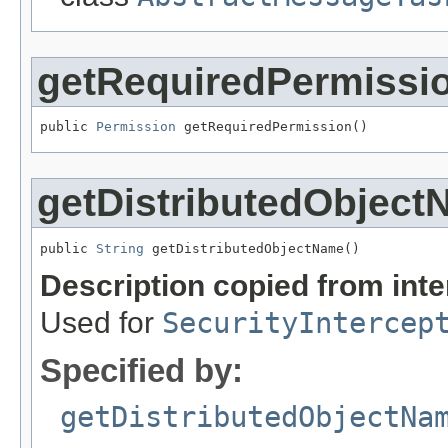
getRequiredPermissi
public 
Permission
 getRequiredPermission()
getDistributedObjec
public 
String
 getDistributedObjectName()
Description copied from int
Used for
SecurityIntercep
Specified by:
getDistributedObjectNa