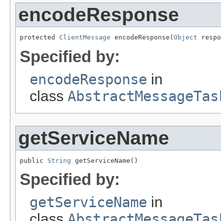
encodeResponse
protected 
ClientMessage
 encodeResponse(
Object
 respo
Specified by:
encodeResponse
in
class
AbstractMessageTas
getServiceName
public 
String
 getServiceName()
Specified by:
getServiceName
in
class
AbstractMessageTas