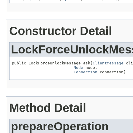
Constructor Detail
LockForceUnlockMes
public LockForceUnlockMessageTask(
ClientMessage
 cli
Node
 node,

Connection
 connection)
Method Detail
prepareOperation