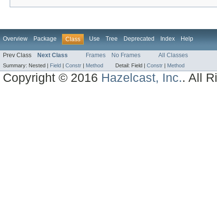
Overview
Package
Use
Tree
Deprecated
Index
Help
Class
Prev Class
Next Class
Frames
No Frames
All Classes
Summary:
Nested |
Field
|
Constr
|
Method
Detail:
Field |
Constr
|
Method
Copyright © 2016
Hazelcast, Inc.
. All 