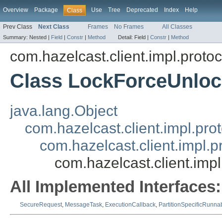
Overview
Package
Use
Tree
Deprecated
Index
Help
Class
Prev Class
Next Class
Frames
No Frames
All Classes
Summary:
Nested |
Field
|
Constr
|
Method
Detail:
Field |
Constr
|
Method
com.hazelcast.client.impl.protoc
Class LockForceUnlo
java.lang.Object
com.hazelcast.client.impl.pr
com.hazelcast.client.impl.
com.hazelcast.client.im
All Implemented Interfaces:
SecureRequest
,
MessageTask
,
ExecutionCallback
,
PartitionSpecificRunna