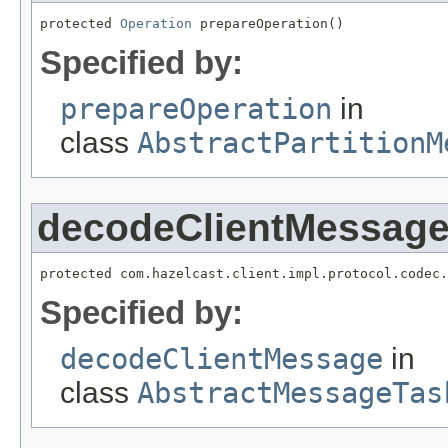
protected 
Operation
 prepareOperation()
Specified by:
prepareOperation
in
class
AbstractPartitionM
decodeClientMessag
protected com.hazelcast.client.impl.protocol.codec.
Specified by:
decodeClientMessage
in
class
AbstractMessageTas