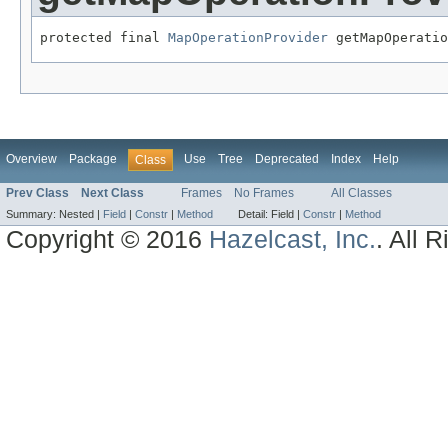
protected final 
MapOperationProvider
 getMapOperatio
Overview
Package
Use
Tree
Deprecated
Index
Help
Class
Prev Class
Next Class
Frames
No Frames
All Classes
Summary:
Nested |
Field
|
Constr
|
Method
Detail:
Field |
Constr
|
Method
Copyright © 2016
Hazelcast, Inc.
. All 