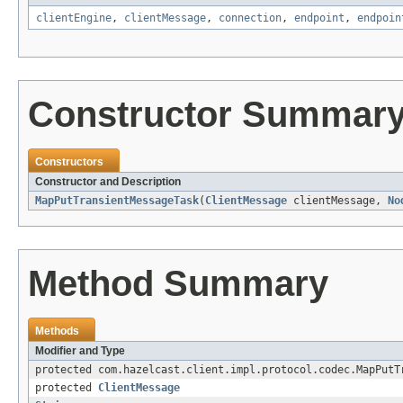
clientEngine
,
clientMessage
,
connection
,
endpoint
,
endpoin
Constructor Summar
Constructors
Constructor and Description
MapPutTransientMessageTask
(
ClientMessage
clientMessage,
No
Method Summary
Methods
Modifier and Type
protected com.hazelcast.client.impl.protocol.codec.MapPutT
protected
ClientMessage