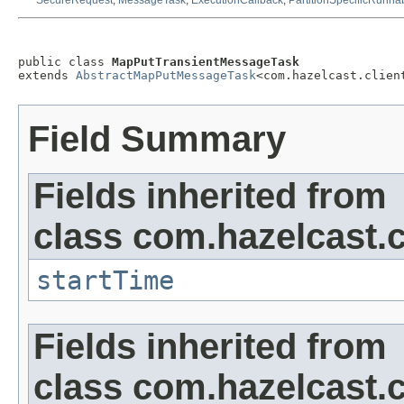
SecureRequest
,
MessageTask
,
ExecutionCallback
,
PartitionSpecificRunna
public class 
MapPutTransientMessageTask
extends 
AbstractMapPutMessageTask
<com.hazelcast.clien
Field Summary
Fields inherited from
class com.hazelcast.c
startTime
Fields inherited from
class com.hazelcast.cl