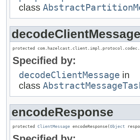
class
AbstractPartitionM
decodeClientMessag
protected com.hazelcast.client.impl.protocol.codec.
Specified by:
decodeClientMessage
in
class
AbstractMessageTas
encodeResponse
protected 
ClientMessage
 encodeResponse(
Object
 respo
Specified by: