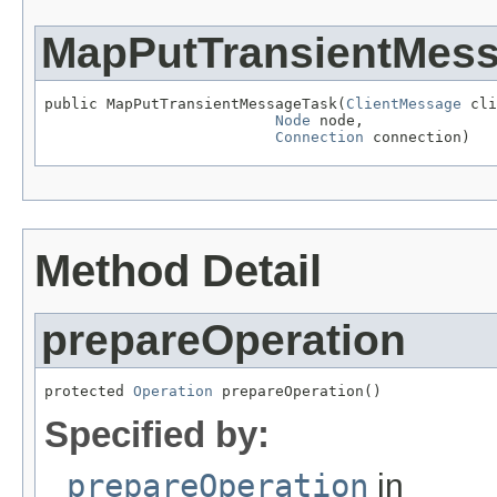
MapPutTransientMes
public MapPutTransientMessageTask(
ClientMessage
 cli
Node
 node,

Connection
 connection)
Method Detail
prepareOperation
protected 
Operation
 prepareOperation()
Specified by:
prepareOperation
in