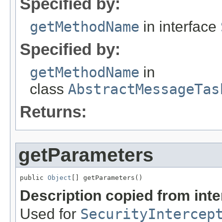
Specified by:
getMethodName
in interface
Specified by:
getMethodName
in
class
AbstractMessageTas
Returns:
getParameters
public 
Object
[] getParameters()
Description copied from int
Used for
SecurityIntercep