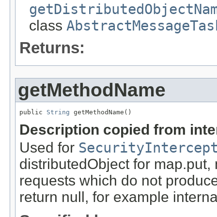
getDistributedObjectNa
class
AbstractMessageTas
Returns:
getMethodName
public 
String
 getMethodName()
Description copied from int
Used for
SecurityIntercep
distributedObject for map.put,
requests which do not produce
return null, for example internal