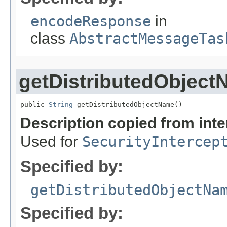
encodeResponse
in
class
AbstractMessageTas
getDistributedObjec
public 
String
 getDistributedObjectName()
Description copied from int
Used for
SecurityIntercep
Specified by:
getDistributedObjectNa
Specified by: