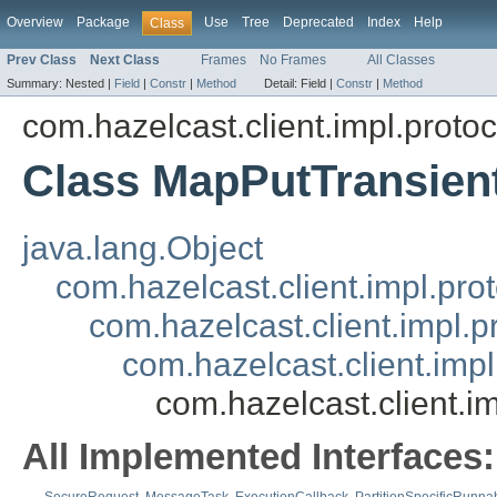
Overview
Package
Use
Tree
Deprecated
Index
Help
Class
Prev Class
Next Class
Frames
No Frames
All Classes
Summary:
Nested |
Field
|
Constr
|
Method
Detail:
Field |
Constr
|
Method
com.hazelcast.client.impl.proto
Class MapPutTransie
java.lang.Object
com.hazelcast.client.impl.pr
com.hazelcast.client.impl.
com.hazelcast.client.im
com.hazelcast.client.
All Implemented Interfaces: