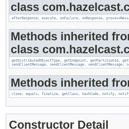
class com.hazelcast.cl
afterResponse
,
execute
,
onFailure
,
onResponse
,
processMess
Methods inherited fr
class com.hazelcast.cl
getDistributedObjectType
,
getEndpoint
,
getPartitionId
,
get
sendClientMessage
,
sendClientMessage
,
sendClientMessage
,
s
Methods inherited fro
clone
,
equals
,
finalize
,
getClass
,
hashCode
,
notify
,
notif
Constructor Detail