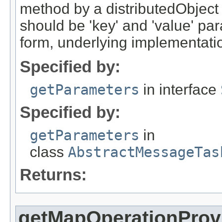
method by a distributedObject
should be 'key' and 'value' pa
form, underlying implementation
Specified by:
getParameters
in interface
Specified by:
getParameters
in
class
AbstractMessageTas
Returns:
getMapOperationProv