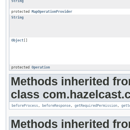
String
protected
MapOperationProvider
String
Object
[]
protected
Operation
Methods inherited fr
class com.hazelcast.c
beforeProcess
,
beforeResponse
,
getRequiredPermission
,
getS
Methods inherited fr