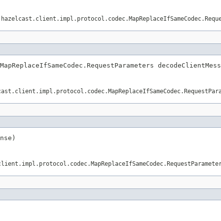
.hazelcast.client.impl.protocol.codec.MapReplaceIfSameCodec.Requ
MapReplaceIfSameCodec.RequestParameters decodeClientMess
cast.client.impl.protocol.codec.MapReplaceIfSameCodec.RequestPar
nse)
client.impl.protocol.codec.MapReplaceIfSameCodec.RequestParamete