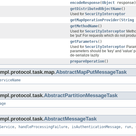
encodeResponse
(
Object
response)
getDistributedObjectName
()
Used for
SecurityInterceptor
getMapOperationProvider
(
String
getMethodName
()
Used for
SecurityInterceptor
Method
be 'put' For requests which do not produc
getParameters
()
Used for
SecurityInterceptor
Parame
parameters should be 'key' and 'value' p
de-serialize lazily
prepareOperation
()
impl.protocol.task.map.
AbstractMapPutMessageTask
erviceName
mpl.protocol.task.
AbstractPartitionMessageTask
age
mpl.protocol.task.
AbstractMessageTask
Service
,
handleProcessingFailure
,
isAuthenticationMessage
,
run
,