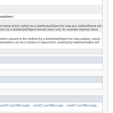
mapName)
 name which called via a distributedObject for map.put, methodName will
ed via a distributedObject should return null, for example internal client.
ters passed to the method by a distributedObject for map.put(key, value)
arameters can be in binary or object form, underlying implementation will
sendClientMessage
,
sendClientMessage
,
sendClientMessage
,