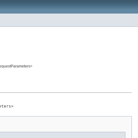
RequestParameters>
eters>