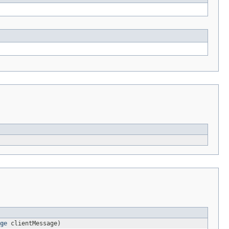
ge
clientMessage)