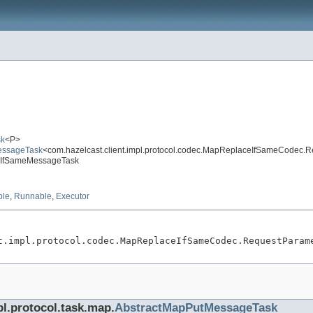
sk
<P>
MessageTask
<com.hazelcast.client.impl.protocol.codec.MapReplaceIfSameCodec.
aceIfSameMessageTask
ble
,
Runnable
,
Executor
t.impl.protocol.codec.MapReplaceIfSameCodec.RequestParam
pl.protocol.task.map.
AbstractMapPutMessageTask