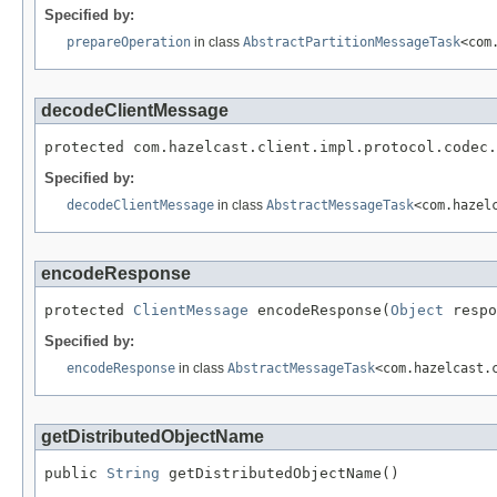
Specified by:
prepareOperation
in class
AbstractPartitionMessageTask
<com
decodeClientMessage
protected com.hazelcast.client.impl.protocol.codec.
Specified by:
decodeClientMessage
in class
AbstractMessageTask
<com.hazel
encodeResponse
protected 
ClientMessage
 encodeResponse(
Object
 respo
Specified by:
encodeResponse
in class
AbstractMessageTask
<com.hazelcast.
getDistributedObjectName
public 
String
 getDistributedObjectName()