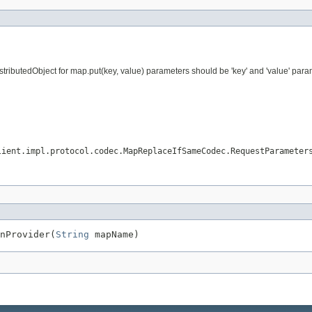
ributedObject for map.put(key, value) parameters should be 'key' and 'value' param
lient.impl.protocol.codec.MapReplaceIfSameCodec.RequestParameter
nProvider(
String
 mapName)