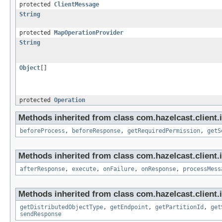
protected
ClientMessage
String
protected
MapOperationProvider
String
Object
[]
protected
Operation
Methods inherited from class com.hazelcast.client.
beforeProcess
,
beforeResponse
,
getRequiredPermission
,
getS
Methods inherited from class com.hazelcast.client.i
afterResponse
,
execute
,
onFailure
,
onResponse
,
processMess
Methods inherited from class com.hazelcast.client.i
getDistributedObjectType
,
getEndpoint
,
getPartitionId
,
get
sendResponse