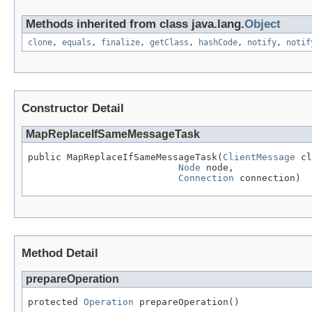
Methods inherited from class java.lang.
Object
clone
,
equals
,
finalize
,
getClass
,
hashCode
,
notify
,
notif
Constructor Detail
MapReplaceIfSameMessageTask
public MapReplaceIfSameMessageTask(
ClientMessage
 cl
Node
 node,

Connection
 connection)
Method Detail
prepareOperation
protected 
Operation
 prepareOperation()