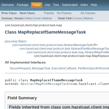
Overview
Package
Use
Tree
Deprecated
Index
Help
Class
Prev Class
Next Class
Frames
No Frames
All Classes
Summary:
Nested |
Field
|
Constr
|
Method
Detail:
Field |
Constr
|
Method
com.hazelcast.client.impl.protocol.task.map
Class MapReplaceIfSameMessageTask
java.lang.Object
com.hazelcast.client.impl.protocol.task.AbstractMessageTask
<P>
com.hazelcast.client.impl.protocol.task.AbstractPartitionMessageTa
com.hazelcast.client.impl.protocol.task.map.AbstractMapPut
com.hazelcast.client.impl.protocol.task.map.MapRepl
All Implemented Interfaces:
SecureRequest
,
MessageTask
,
ExecutionCallback
,
PartitionSpecificRunna
public class 
MapReplaceIfSameMessageTask
extends 
AbstractMapPutMessageTask
<com.hazelcast.clien
Field Summary
Fields inherited from class com.hazelcast.client.im