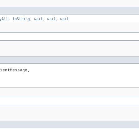
yAll
,
toString
,
wait
,
wait
,
wait
ientMessage,
