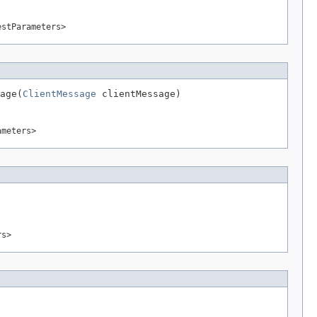
estParameters>
age(
ClientMessage
 clientMessage)
ameters>
rs>