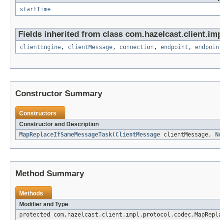
startTime
Fields inherited from class com.hazelcast.client.imp
clientEngine
,
clientMessage
,
connection
,
endpoint
,
endpoin
Constructor Summary
Constructors
Constructor and Description
MapReplaceIfSameMessageTask
(
ClientMessage
clientMessage,
N
Method Summary
Methods
Modifier and Type
protected com.hazelcast.client.impl.protocol.codec.MapRepl