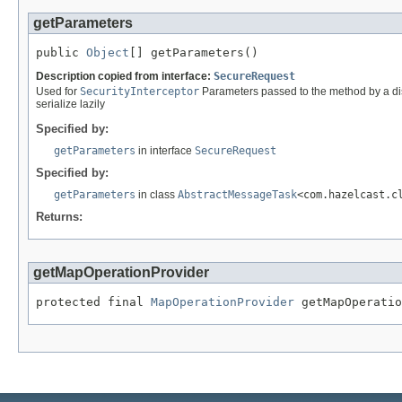
getParameters
public 
Object
[] getParameters()
Description copied from interface:
SecureRequest
Used for
SecurityInterceptor
Parameters passed to the method by a dist
serialize lazily
Specified by:
getParameters
in interface
SecureRequest
Specified by:
getParameters
in class
AbstractMessageTask
<com.hazelcast.c
Returns:
getMapOperationProvider
protected final 
MapOperationProvider
 getMapOperatio