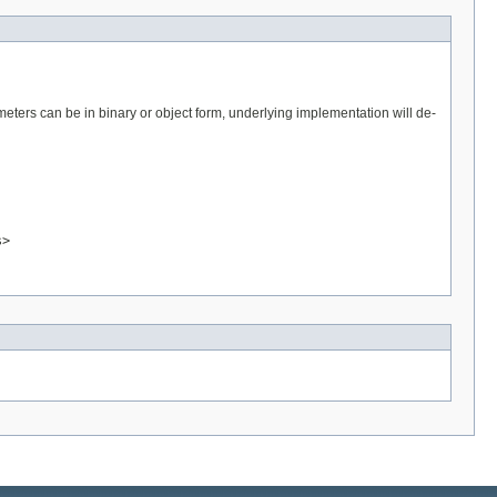
eters can be in binary or object form, underlying implementation will de-
s>