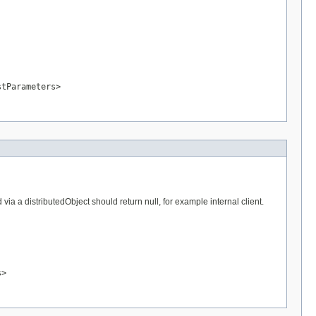
stParameters>
a a distributedObject should return null, for example internal client.
s>