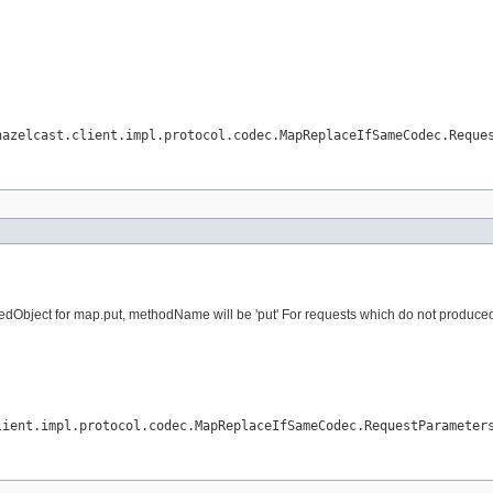
hazelcast.client.impl.protocol.codec.MapReplaceIfSameCodec.Reque
dObject for map.put, methodName will be 'put' For requests which do not produced vi
lient.impl.protocol.codec.MapReplaceIfSameCodec.RequestParameter