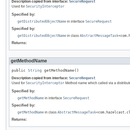
Description copied from interface:
SecureRequest
Used for
SecurityInterceptor
Specified by:
getDistributedObjectName
in interface
SecureRequest
Specified by:
getDistributedObjectName
in class
AbstractMessageTask
<com.
Returns:
getMethodName
public 
String
 getMethodName()
Description copied from interface:
SecureRequest
Used for
SecurityInterceptor
Method name which called via a distribute
Specified by:
getMethodName
in interface
SecureRequest
Specified by:
getMethodName
in class
AbstractMessageTask
<com.hazelcast.c
Returns: