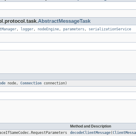
l.protocol.task.
AbstractMessageTask
tManager
,
logger
,
nodeEngine
,
parameters
,
serializationService
ode
node,
Connection
connection)
Method and Description
aceIfSameCodec.RequestParameters
decodeClientMessage
(
ClientMessa