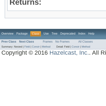
Returns:
Overview
Package
Use
Tree
Deprecated
Index
Help
Class
Prev Class
Next Class
Frames
No Frames
All Classes
Summary:
Nested |
Field
|
Constr
|
Method
Detail:
Field |
Constr
|
Method
Copyright © 2016
Hazelcast, Inc.
. All 