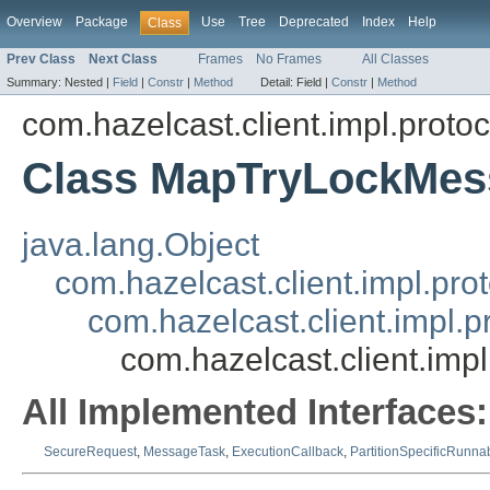
Overview
Package
Use
Tree
Deprecated
Index
Help
Class
Prev Class
Next Class
Frames
No Frames
All Classes
Summary:
Nested |
Field
|
Constr
|
Method
Detail:
Field |
Constr
|
Method
com.hazelcast.client.impl.proto
Class MapTryLockMes
java.lang.Object
com.hazelcast.client.impl.pr
com.hazelcast.client.impl.
com.hazelcast.client.im
All Implemented Interfaces:
SecureRequest
,
MessageTask
,
ExecutionCallback
,
PartitionSpecificRunna