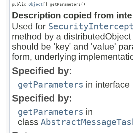
public 
Object
[] getParameters()
Description copied from int
Used for
SecurityIntercep
method by a distributedObject
should be 'key' and 'value' pa
form, underlying implementation
Specified by:
getParameters
in interface
Specified by:
getParameters
in
class
AbstractMessageTas