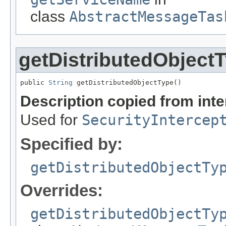
class
AbstractMessageTas
getDistributedObject
public 
String
 getDistributedObjectType()
Description copied from int
Used for
SecurityIntercep
Specified by:
getDistributedObjectTy
Overrides:
getDistributedObjectTy