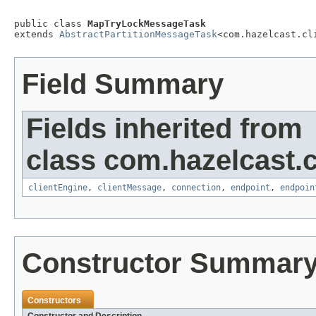
public class 
MapTryLockMessageTask
extends 
AbstractPartitionMessageTask
<com.hazelcast.cl
Field Summary
Fields inherited from
class com.hazelcast.cl
clientEngine
,
clientMessage
,
connection
,
endpoint
,
endpoin
Constructor Summar
Constructors