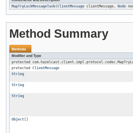
Constructor and Description
MapTryLockMessageTask
(
ClientMessage
clientMessage,
Node
no
Method Summary
Methods
Modifier and Type
protected com.hazelcast.client.impl.protocol.codec.MapTryL
protected
ClientMessage
String
String
String
Object
[]