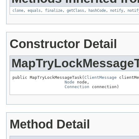
clone
,
equals
,
finalize
,
getClass
,
hashCode
,
notify
,
notif
Constructor Detail
MapTryLockMessage
public MapTryLockMessageTask(
ClientMessage
 clientMe
Node
 node,

Connection
 connection)
Method Detail