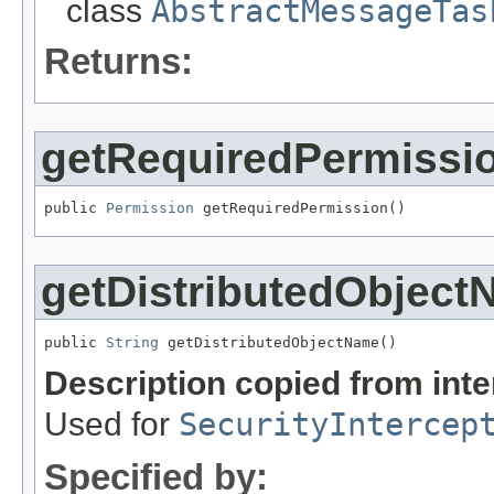
class
AbstractMessageTas
Returns:
getRequiredPermissi
public 
Permission
 getRequiredPermission()
getDistributedObjec
public 
String
 getDistributedObjectName()
Description copied from int
Used for
SecurityIntercep
Specified by: