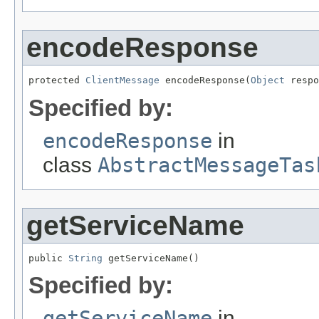
encodeResponse
protected 
ClientMessage
 encodeResponse(
Object
 respo
Specified by:
encodeResponse
in
class
AbstractMessageTas
getServiceName
public 
String
 getServiceName()
Specified by:
getServiceName
in