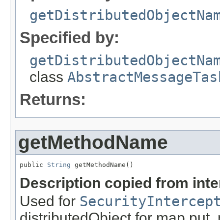
getDistributedObjectNa
Specified by:
getDistributedObjectNa
class
AbstractMessageTas
Returns:
getMethodName
public 
String
 getMethodName()
Description copied from int
Used for
SecurityIntercep
distributedObject for map.put,