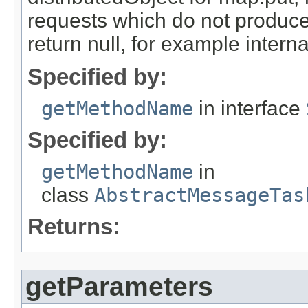
requests which do not produce
return null, for example internal
Specified by:
getMethodName
in interface
Specified by:
getMethodName
in
class
AbstractMessageTas
Returns:
getParameters