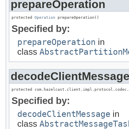
prepareOperation
protected 
Operation
 prepareOperation()
Specified by:
prepareOperation
in
class
AbstractPartitionM
decodeClientMessag
protected com.hazelcast.client.impl.protocol.codec.
Specified by:
decodeClientMessage
in
class
AbstractMessageTas