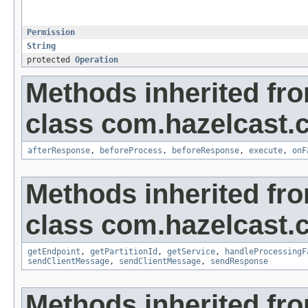
Permission
String
protected
Operation
Methods inherited fr
class com.hazelcast.cl
afterResponse
,
beforeProcess
,
beforeResponse
,
execute
,
onF
Methods inherited fr
class com.hazelcast.cl
getEndpoint
,
getPartitionId
,
getService
,
handleProcessingF
sendClientMessage
,
sendClientMessage
,
sendResponse
Methods inherited fro