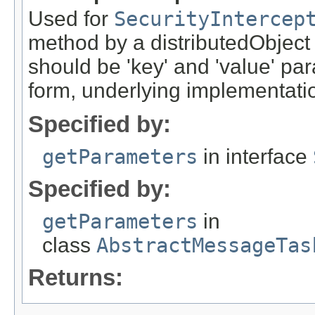
Used for
SecurityIntercep
method by a distributedObject
should be 'key' and 'value' pa
form, underlying implementation
Specified by:
getParameters
in interface
Specified by:
getParameters
in
class
AbstractMessageTas
Returns: