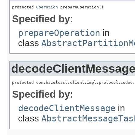
protected 
Operation
 prepareOperation()
Specified by:
prepareOperation
in
class
AbstractPartitionM
decodeClientMessag
protected com.hazelcast.client.impl.protocol.codec.
Specified by:
decodeClientMessage
in
class
AbstractMessageTas