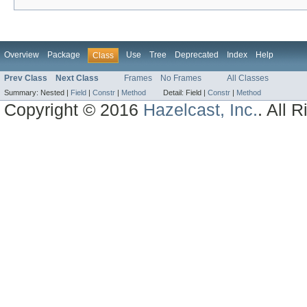
Overview
Package
Use
Tree
Deprecated
Index
Help
Class
Prev Class
Next Class
Frames
No Frames
All Classes
Summary:
Nested |
Field
|
Constr
|
Method
Detail:
Field |
Constr
|
Method
Copyright © 2016
Hazelcast, Inc.
. All 