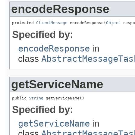
encodeResponse
protected 
ClientMessage
 encodeResponse(
Object
 respo
Specified by:
encodeResponse
in
class
AbstractMessageTas
getServiceName
public 
String
 getServiceName()
Specified by:
getServiceName
in
class
AbstractMessageTas