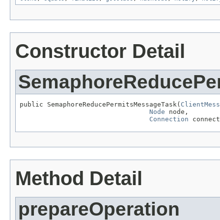
Constructor Detail
SemaphoreReducePer
public SemaphoreReducePermitsMessageTask(
ClientMess
Node
 node,

Connection
 connect
Method Detail
prepareOperation