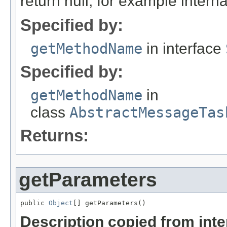
return null, for example internal
Specified by:
getMethodName
in interface
Specified by:
getMethodName
in
class
AbstractMessageTas
Returns:
getParameters
public 
Object
[] getParameters()
Description copied from int