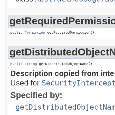
getRequiredPermissi
public 
Permission
 getRequiredPermission()
getDistributedObjec
public 
String
 getDistributedObjectName()
Description copied from int
Used for
SecurityIntercep
Specified by:
getDistributedObjectNa