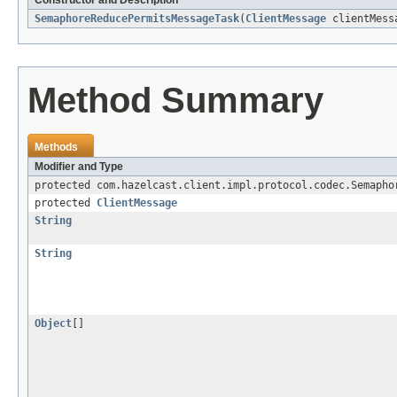
Constructor and Description
SemaphoreReducePermitsMessageTask
(
ClientMessage
clientMess
Method Summary
Methods
Modifier and Type
protected com.hazelcast.client.impl.protocol.codec.Semapho
protected
ClientMessage
String
String
Object
[]