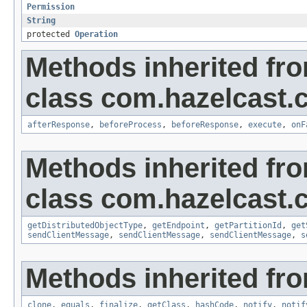
Permission
String
protected
Operation
Methods inherited fr
class com.hazelcast.cl
afterResponse
,
beforeProcess
,
beforeResponse
,
execute
,
onF
Methods inherited fr
class com.hazelcast.cl
getDistributedObjectType
,
getEndpoint
,
getPartitionId
,
get
sendClientMessage
,
sendClientMessage
,
sendClientMessage
,
s
Methods inherited fro
clone
,
equals
,
finalize
,
getClass
,
hashCode
,
notify
,
notif