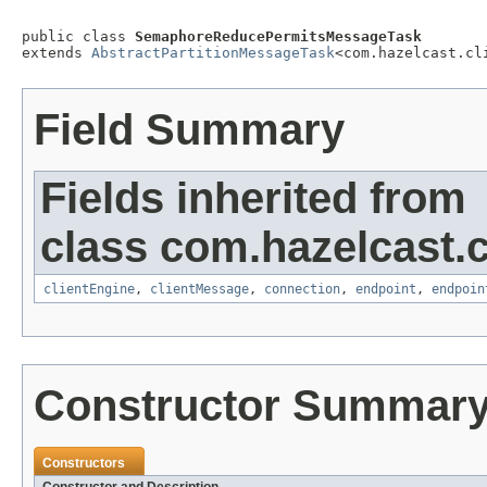
public class 
SemaphoreReducePermitsMessageTask
extends 
AbstractPartitionMessageTask
<com.hazelcast.cl
Field Summary
Fields inherited from
class com.hazelcast.cl
clientEngine
,
clientMessage
,
connection
,
endpoint
,
endpoin
Constructor Summar
Constructors