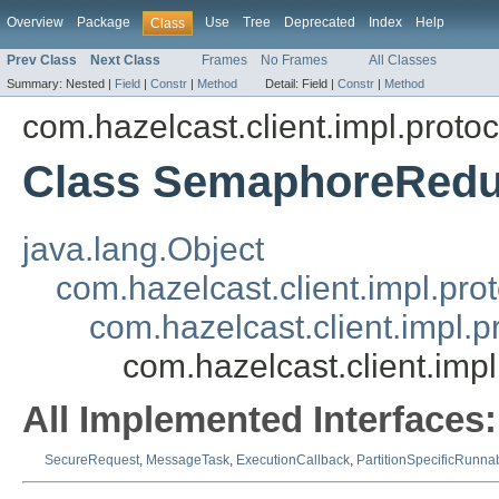
Overview
Package
Use
Tree
Deprecated
Index
Help
Class
Prev Class
Next Class
Frames
No Frames
All Classes
Summary:
Nested |
Field
|
Constr
|
Method
Detail:
Field |
Constr
|
Method
com.hazelcast.client.impl.proto
Class SemaphoreRedu
java.lang.Object
com.hazelcast.client.impl.pr
com.hazelcast.client.impl.
com.hazelcast.client.i
All Implemented Interfaces:
SecureRequest
,
MessageTask
,
ExecutionCallback
,
PartitionSpecificRunna