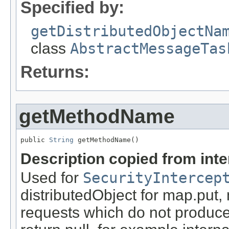
Specified by:
getDistributedObjectNa
class
AbstractMessageTas
Returns:
getMethodName
public 
String
 getMethodName()
Description copied from int
Used for
SecurityIntercep
distributedObject for map.put,
requests which do not produce