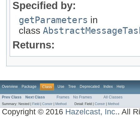
Specified by:
getParameters
in
class
AbstractMessageTas
Returns:
Overview
Package
Use
Tree
Deprecated
Index
Help
Class
Prev Class
Next Class
Frames
No Frames
All Classes
Summary:
Nested |
Field
|
Constr
|
Method
Detail:
Field |
Constr
|
Method
Copyright © 2016
Hazelcast, Inc.
. All 