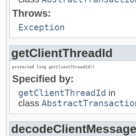
Throws:
Exception
getClientThreadId
protected long getClientThreadId()
Specified by:
getClientThreadId
in
class
AbstractTransactio
decodeClientMessag