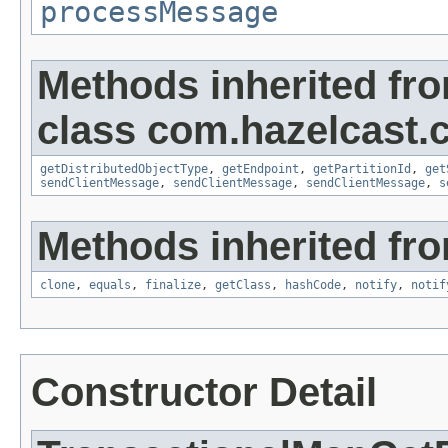
processMessage
Methods inherited fr
class com.hazelcast.cl
getDistributedObjectType
,
getEndpoint
,
getPartitionId
,
get
sendClientMessage
,
sendClientMessage
,
sendClientMessage
,
s
Methods inherited fro
clone
,
equals
,
finalize
,
getClass
,
hashCode
,
notify
,
notif
Constructor Detail