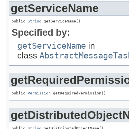
getServiceName
public 
String
 getServiceName()
Specified by:
getServiceName
in
class
AbstractMessageTas
getRequiredPermissi
public 
Permission
 getRequiredPermission()
getDistributedObjec
public 
String
 getDistributedObjectName()