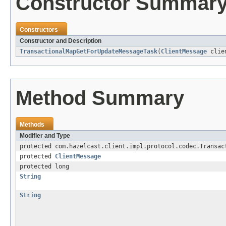
Constructor Summar
Constructors
Constructor and Description
TransactionalMapGetForUpdateMessageTask
(
ClientMessage
clie
Method Summary
Methods
Modifier and Type
protected com.hazelcast.client.impl.protocol.codec.Transac
protected
ClientMessage
protected long
String
String