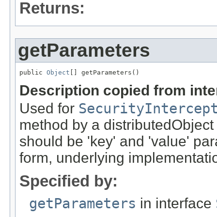
Returns:
getParameters
public 
Object
[] getParameters()
Description copied from int
Used for
SecurityIntercep
method by a distributedObject
should be 'key' and 'value' pa
form, underlying implementation
Specified by:
getParameters
in interface