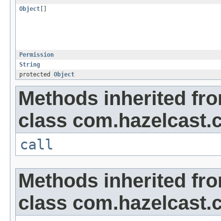
Object
[]
Permission
String
protected
Object
Methods inherited fr
class com.hazelcast.cl
call
Methods inherited fr
class com.hazelcast.cl