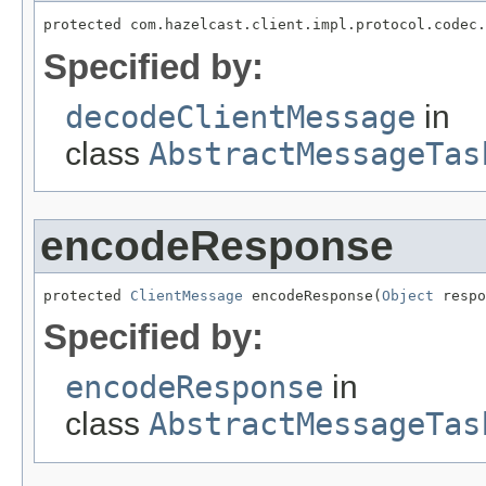
protected com.hazelcast.client.impl.protocol.codec.
Specified by:
decodeClientMessage
in
class
AbstractMessageTas
encodeResponse
protected 
ClientMessage
 encodeResponse(
Object
 respo
Specified by:
encodeResponse
in
class
AbstractMessageTas