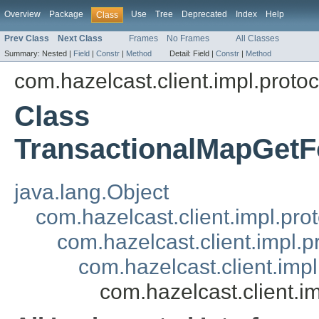
Overview
Package
Use
Tree
Deprecated
Index
Help
Class
Prev Class
Next Class
Frames
No Frames
All Classes
Summary:
Nested |
Field
|
Constr
|
Method
Detail:
Field |
Constr
|
Method
com.hazelcast.client.impl.proto
Class
TransactionalMapGet
java.lang.Object
com.hazelcast.client.impl.pr
com.hazelcast.client.impl.
com.hazelcast.client.imp
com.hazelcast.client.