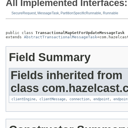
All Implemented Interfaces:
SecureRequest
,
MessageTask
,
PartitionSpecificRunnable
,
Runnable
public class 
TransactionalMapGetForUpdateMessageTask
extends 
AbstractTransactionalMessageTask
<com.hazelcas
Field Summary
Fields inherited from
class com.hazelcast.cl
clientEngine
,
clientMessage
,
connection
,
endpoint
,
endpoin