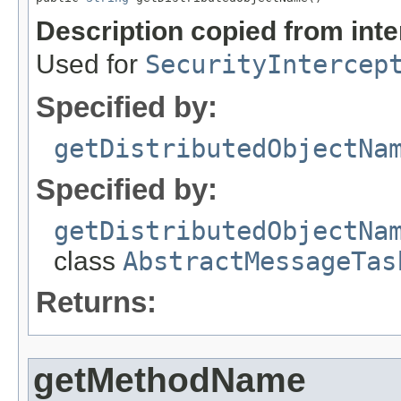
Description copied from int
Used for
SecurityIntercep
Specified by:
getDistributedObjectNa
Specified by:
getDistributedObjectNa
class
AbstractMessageTas
Returns:
getMethodName