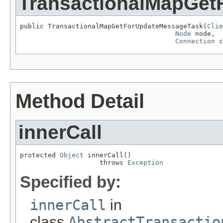
TransactionalMapGe
public TransactionalMapGetForUpdateMessageTask(
Clie
Node
 node,

Connection
 c
Method Detail
innerCall
protected 
Object
 innerCall()

                    throws 
Exception
Specified by:
innerCall
in
class
AbstractTransactio