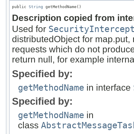
public 
String
 getMethodName()
Description copied from int
Used for
SecurityIntercep
distributedObject for map.put,
requests which do not produce
return null, for example internal
Specified by:
getMethodName
in interface
Specified by:
getMethodName
in
class
AbstractMessageTas