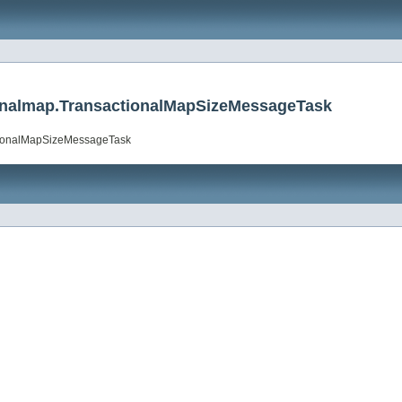
tionalmap.TransactionalMapSizeMessageTask
actionalMapSizeMessageTask