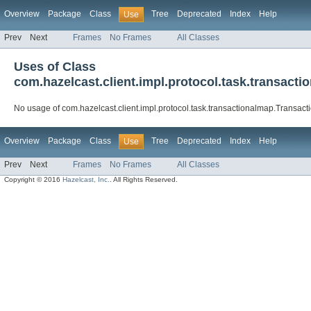
Overview
Package
Class
Tree
Deprecated
Index
Help
Use
Prev
Next
Frames
No Frames
All Classes
Uses of Class
com.hazelcast.client.impl.protocol.task.transac
No usage of com.hazelcast.client.impl.protocol.task.transactionalmap.Trans
Overview
Package
Class
Tree
Deprecated
Index
Help
Use
Prev
Next
Frames
No Frames
All Classes
Copyright © 2016
Hazelcast, Inc.
. All Rights Reserved.