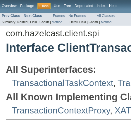
Overview
Package
Use
Tree
Deprecated
Index
Help
Class
Prev Class
Next Class
Frames
No Frames
All Classes
Summary:
Nested |
Field |
Constr |
Method
Detail:
Field |
Constr |
Method
com.hazelcast.client.spi
Interface ClientTransa
All Superinterfaces:
TransactionalTaskContext
,
Tra
All Known Implementing Cl
TransactionContextProxy
,
XAT