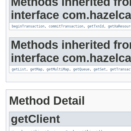
Methods inherited fr
interface com.hazelca
beginTransaction
,
commitTransaction
,
getTxnId
,
getXaResour
Methods inherited fr
interface com.hazelca
getList
,
getMap
,
getMultiMap
,
getQueue
,
getSet
,
getTransac
Method Detail
getClient