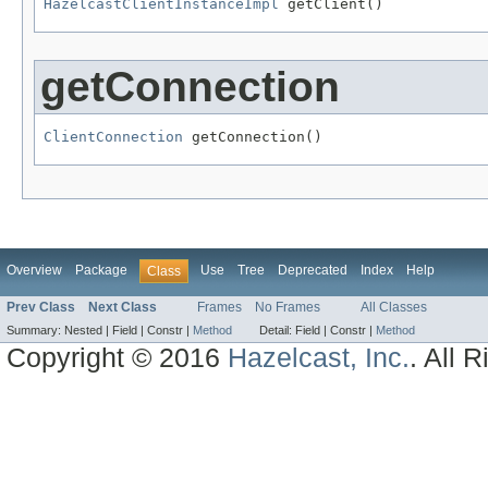
HazelcastClientInstanceImpl
 getClient()
getConnection
ClientConnection
 getConnection()
Overview
Package
Use
Tree
Deprecated
Index
Help
Class
Prev Class
Next Class
Frames
No Frames
All Classes
Summary:
Nested |
Field |
Constr |
Method
Detail:
Field |
Constr |
Method
Copyright © 2016
Hazelcast, Inc.
. All 