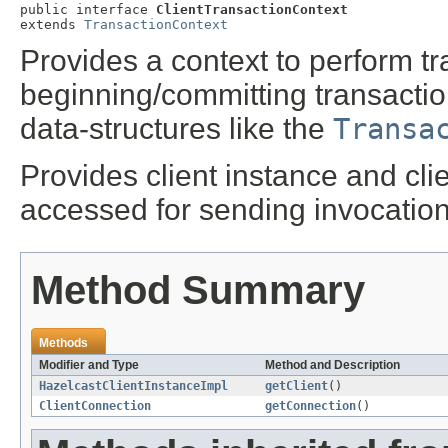
public interface 
ClientTransactionContext
extends 
TransactionContext
Provides a context to perform tr
beginning/committing transaction
data-structures like the
Transa
Provides client instance and cli
accessed for sending invocation
Method Summary
Methods
Modifier and Type
Method and Description
HazelcastClientInstanceImpl
getClient
()
ClientConnection
getConnection
()