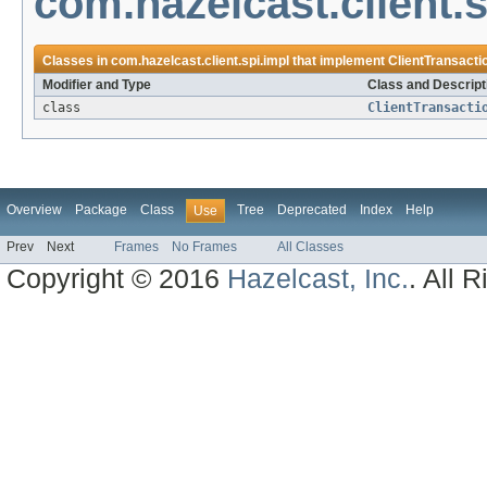
com.hazelcast.client.s
Classes in
com.hazelcast.client.spi.impl
that implement
ClientTransact
Modifier and Type
Class and Descript
class
ClientTransacti
Overview
Package
Class
Tree
Deprecated
Index
Help
Use
Prev
Next
Frames
No Frames
All Classes
Copyright © 2016
Hazelcast, Inc.
. All 