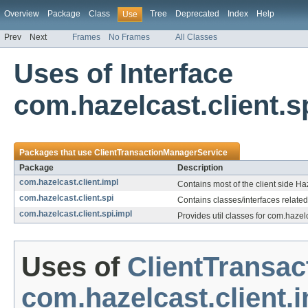
Overview
Package
Class
Tree
Deprecated
Index
Help
Use
Prev
Next
Frames
No Frames
All Classes
Uses of Interface
com.hazelcast.client.
Packages that use
ClientTransactionManagerService
Package
Description
com.hazelcast.client.impl
Contains most of the client side Ha
com.hazelcast.client.spi
Contains classes/interfaces related
com.hazelcast.client.spi.impl
Provides util classes for com.hazelc
Uses of
ClientTransa
com.hazelcast.client.