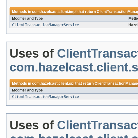
Methods in
com.hazelcast.client.impl
that return
ClientTransactionMana
Modifier and Type
Metho
ClientTransactionManagerService
Hazel
Uses of
ClientTransa
com.hazelcast.client.s
Methods in
com.hazelcast.client.spi
that return
ClientTransactionManag
Modifier and Type
ClientTransactionManagerService
Uses of
ClientTransa