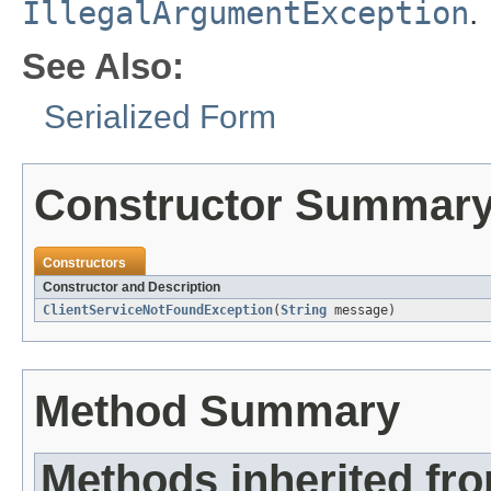
IllegalArgumentException
.
See Also:
Serialized Form
Constructor Summar
Constructors
Constructor and Description
ClientServiceNotFoundException
(
String
message)
Method Summary
Methods inherited fr