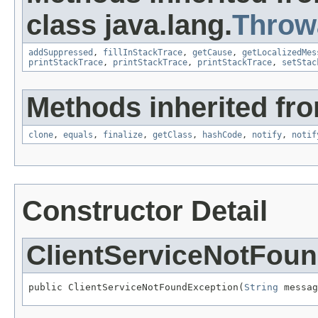
class java.lang.
Throw
addSuppressed
,
fillInStackTrace
,
getCause
,
getLocalizedMes
printStackTrace
,
printStackTrace
,
printStackTrace
,
setStac
Methods inherited fro
clone
,
equals
,
finalize
,
getClass
,
hashCode
,
notify
,
notif
Constructor Detail
ClientServiceNotFou
public ClientServiceNotFoundException(
String
 messag