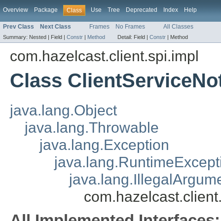
Overview
Package
Use
Tree
Deprecated
Index
Help
Class
Prev Class
Next Class
Frames
No Frames
All Classes
Summary:
Nested |
Field |
Constr
|
Method
Detail:
Field |
Constr
|
Method
com.hazelcast.client.spi.impl
Class ClientServiceN
java.lang.Object
java.lang.Throwable
java.lang.Exception
java.lang.RuntimeExcept
java.lang.IllegalArgum
com.hazelcast.clien
All Implemented Interfaces: