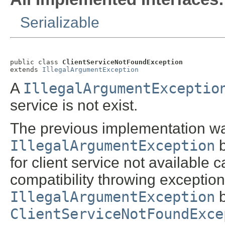
Serializable
public class 
ClientServiceNotFoundException
extends 
IllegalArgumentException
A
IllegalArgumentExceptio
service is not exist.
The previous implementation w
IllegalArgumentException
b
for client service not available
compatibility throwing exception i
IllegalArgumentException
b
ClientServiceNotFoundExce