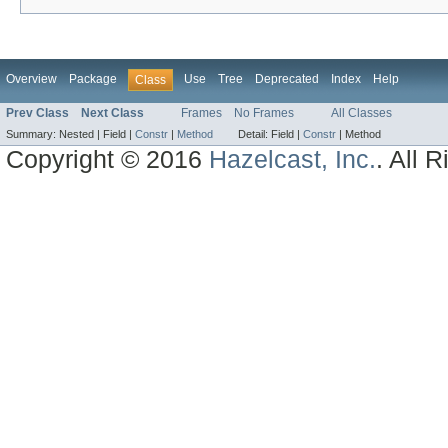
Overview
Package
Use
Tree
Deprecated
Index
Help
Class
Prev Class
Next Class
Frames
No Frames
All Classes
Summary:
Nested |
Field |
Constr
|
Method
Detail:
Field |
Constr
|
Method
Copyright © 2016
Hazelcast, Inc.
. All 