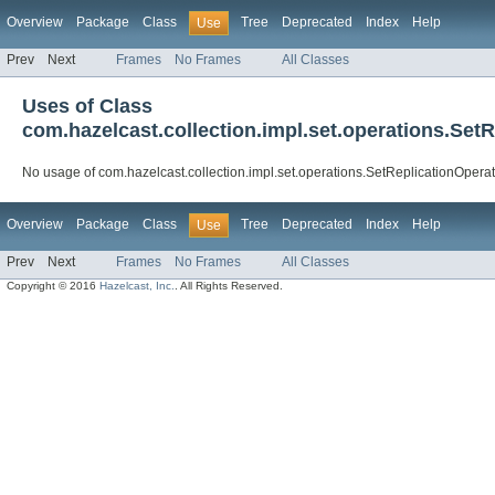
Overview
Package
Class
Tree
Deprecated
Index
Help
Use
Prev
Next
Frames
No Frames
All Classes
Uses of Class
com.hazelcast.collection.impl.set.operations.Set
No usage of com.hazelcast.collection.impl.set.operations.SetReplicationOpera
Overview
Package
Class
Tree
Deprecated
Index
Help
Use
Prev
Next
Frames
No Frames
All Classes
Copyright © 2016
Hazelcast, Inc.
. All Rights Reserved.