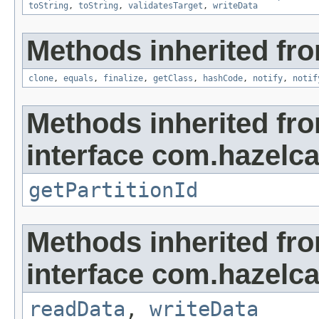
toString
,
toString
,
validatesTarget
,
writeData
Methods inherited fro
clone
,
equals
,
finalize
,
getClass
,
hashCode
,
notify
,
notif
Methods inherited fr
interface com.hazelca
getPartitionId
Methods inherited fr
interface com.hazelcas
readData
,
writeData