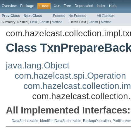
Overview
Package
Use
Tree
Deprecated
Index
Help
Class
Prev Class
Next Class
Frames
No Frames
All Classes
Summary:
Nested |
Field
|
Constr
|
Method
Detail:
Field |
Constr
|
Method
com.hazelcast.collection.impl.t
Class TxnPrepareBac
java.lang.Object
com.hazelcast.spi.Operation
com.hazelcast.collection.
com.hazelcast.collectio
All Implemented Interfaces:
DataSerializable
,
IdentifiedDataSerializable
,
BackupOperation
,
PartitionA