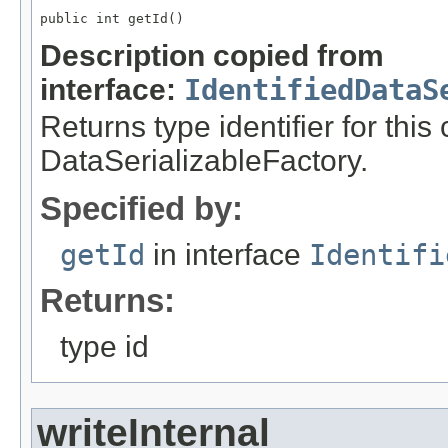
public int getId()
Description copied from
interface:
IdentifiedDataS
Returns type identifier for this
DataSerializableFactory.
Specified by:
getId
in interface
Identifi
Returns:
type id
writeInternal