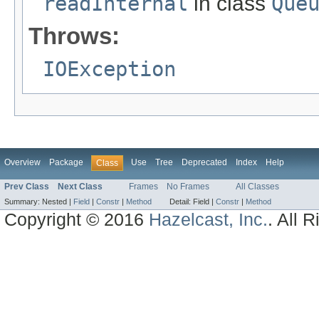
readInternal
in class
Que
Throws:
IOException
Overview
Package
Use
Tree
Deprecated
Index
Help
Class
Prev Class
Next Class
Frames
No Frames
All Classes
Summary:
Nested |
Field
|
Constr
|
Method
Detail:
Field |
Constr
|
Method
Copyright © 2016
Hazelcast, Inc.
. All 