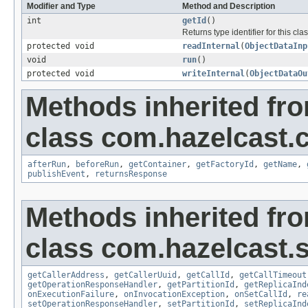
Modifier and Type
Method and Description
int
getId
()
Returns type identifier for this clas
protected void
readInternal
(
ObjectDataInp
void
run
()
protected void
writeInternal
(
ObjectDataOu
Methods inherited fr
class com.hazelcast.c
afterRun
,
beforeRun
,
getContainer
,
getFactoryId
,
getName
,
publishEvent
,
returnsResponse
Methods inherited fr
class com.hazelcast.s
getCallerAddress
,
getCallerUuid
,
getCallId
,
getCallTimeout
getOperationResponseHandler
,
getPartitionId
,
getReplicaInd
onExecutionFailure
,
onInvocationException
,
onSetCallId
,
re
setOperationResponseHandler
,
setPartitionId
,
setReplicaInd