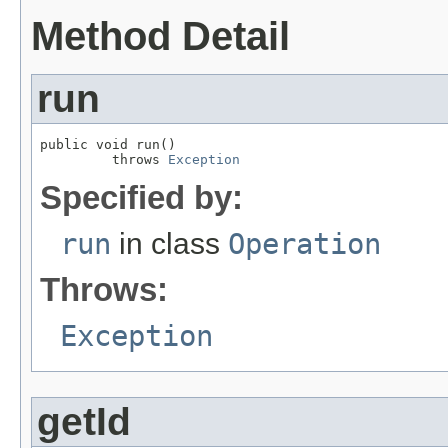
Method Detail
run
public void run()

         throws 
Exception
Specified by:
run
in class
Operation
Throws:
Exception
getId