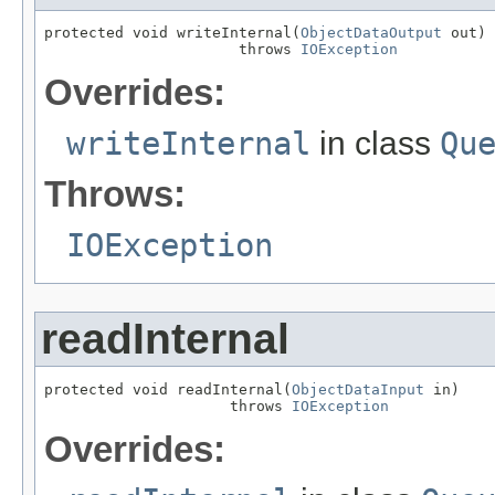
protected void writeInternal(
ObjectDataOutput
 out)

                      throws 
IOException
Overrides:
writeInternal
in class
Qu
Throws:
IOException
readInternal
protected void readInternal(
ObjectDataInput
 in)

                     throws 
IOException
Overrides: