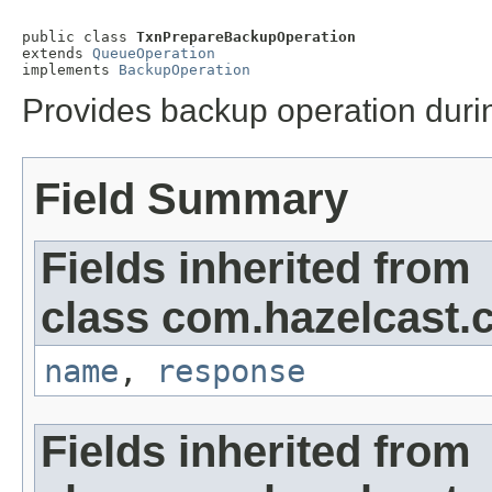
public class 
TxnPrepareBackupOperation
extends 
QueueOperation
implements 
BackupOperation
Provides backup operation durin
Field Summary
Fields inherited from
class com.hazelcast.c
name
,
response
Fields inherited from