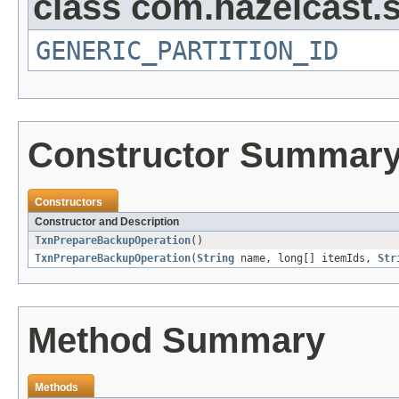
class com.hazelcast.s
GENERIC_PARTITION_ID
Constructor Summar
Constructors
Constructor and Description
TxnPrepareBackupOperation
()
TxnPrepareBackupOperation
(
String
name, long[] itemIds,
Str
Method Summary
Methods