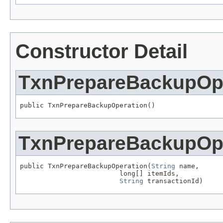
Constructor Detail
TxnPrepareBackupOp
public TxnPrepareBackupOperation()
TxnPrepareBackupOp
public TxnPrepareBackupOperation(
String
 name,

                         long[] itemIds,

String
 transactionId)