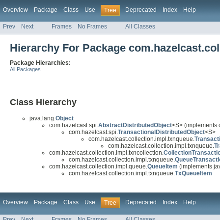
Overview
Package
Class
Use
Deprecated
Index
Help
Tree
Prev
Next
Frames
No Frames
All Classes
Hierarchy For Package com.hazelcast.col
Package Hierarchies:
All Packages
Class Hierarchy
java.lang.
Object
com.hazelcast.spi.
AbstractDistributedObject
<S> (implements 
com.hazelcast.spi.
TransactionalDistributedObject
<S>
com.hazelcast.collection.impl.txnqueue.
Transact
com.hazelcast.collection.impl.txnqueue.
T
com.hazelcast.collection.impl.txncollection.
CollectionTransact
com.hazelcast.collection.impl.txnqueue.
QueueTransact
com.hazelcast.collection.impl.queue.
QueueItem
(implements jav
com.hazelcast.collection.impl.txnqueue.
TxQueueItem
Overview
Package
Class
Use
Deprecated
Index
Help
Tree
Prev
Next
Frames
No Frames
All Classes