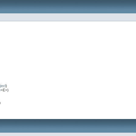
ject
)
e
<E>)
)