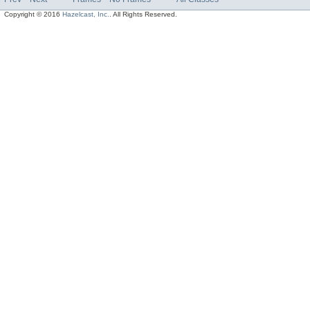
Copyright © 2016
Hazelcast, Inc.
. All Rights Reserved.