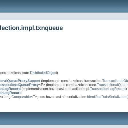
lection.impl.txnqueue
com.hazelcast.core.
DistributedObject
)
ionalQueueProxySupport
(implements com.hazelcast.transaction.
TransactionalOb
ransactionalQueueProxy
<E> (implements com.hazelcast.core.
TransactionalQueu
ionLogRecord
(implements com.hazelcast.transaction.impl.
TransactionLogRecord
)
ionLogRecord
a.lang.
Comparable
<T>, com.hazelcast.nio.serialization.
IdentifiedDataSerializable