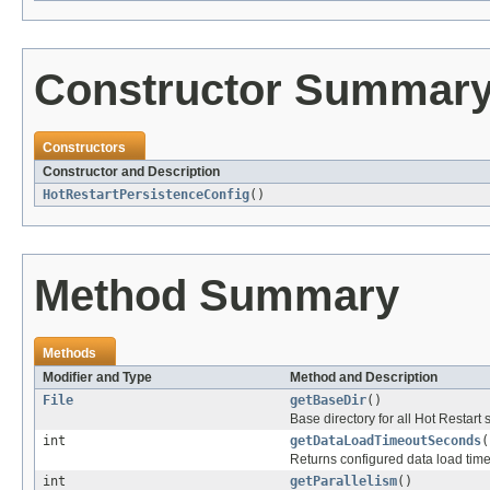
Constructor Summar
Constructors
Constructor and Description
HotRestartPersistenceConfig
()
Method Summary
Methods
Modifier and Type
Method and Description
File
getBaseDir
()
Base directory for all Hot Restart 
int
getDataLoadTimeoutSeconds
(
Returns configured data load timeo
int
getParallelism
()