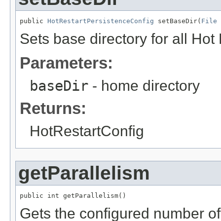
public 
HotRestartPersistenceConfig
 setBaseDir(
File
 
Sets base directory for all Hot 
Parameters:
baseDir
- home directory
Returns:
HotRestartConfig
getParallelism
public int getParallelism()
Gets the configured number of 