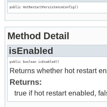
public HotRestartPersistenceConfig()
Method Detail
isEnabled
public boolean isEnabled()
Returns whether hot restart e
Returns:
true if hot restart enabled, f