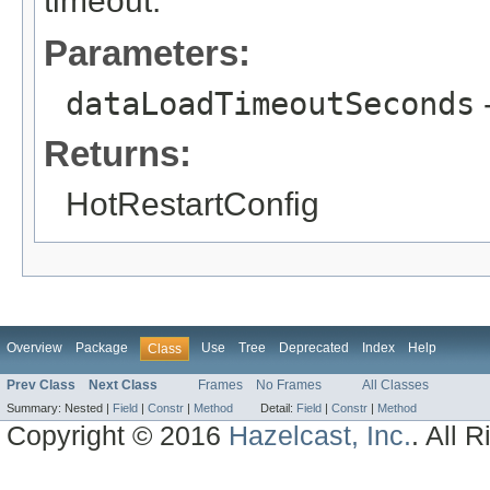
timeout.
Parameters:
dataLoadTimeoutSeconds
-
Returns:
HotRestartConfig
Overview
Package
Use
Tree
Deprecated
Index
Help
Class
Prev Class
Next Class
Frames
No Frames
All Classes
Summary:
Nested |
Field
|
Constr
|
Method
Detail:
Field
|
Constr
|
Method
Copyright © 2016
Hazelcast, Inc.
. All 