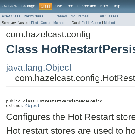
Overview
Package
Use
Tree
Deprecated
Index
Help
Class
Prev Class
Next Class
Frames
No Frames
All Classes
Summary:
Nested |
Field
|
Constr
|
Method
Detail:
Field
|
Constr
|
Method
com.hazelcast.config
Class HotRestartPersi
java.lang.Object
com.hazelcast.config.HotRest
public class 
HotRestartPersistenceConfig
extends 
Object
Configures the Hot Restart stor
Hot restart stores are used to h