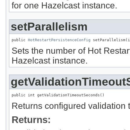
for one Hazelcast instance.
setParallelism
public 
HotRestartPersistenceConfig
 setParallelism(i
Sets the number of Hot Restart
Hazelcast instance.
getValidationTimeou
public int getValidationTimeoutSeconds()
Returns configured validation t
Returns: