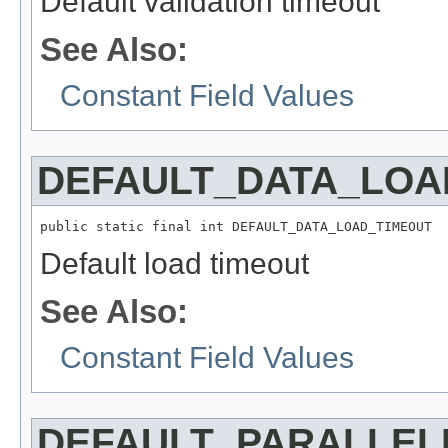
Default validation timeout
See Also:
Constant Field Values
DEFAULT_DATA_LOA
public static final int DEFAULT_DATA_LOAD_TIMEOUT
Default load timeout
See Also:
Constant Field Values
DEFAULT_PARALLEL