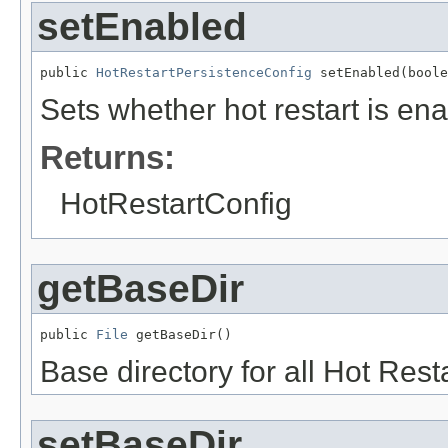
setEnabled
public 
HotRestartPersistenceConfig
 setEnabled(boole
Sets whether hot restart is en
Returns:
HotRestartConfig
getBaseDir
public 
File
 getBaseDir()
Base directory for all Hot Resta
setBaseDir