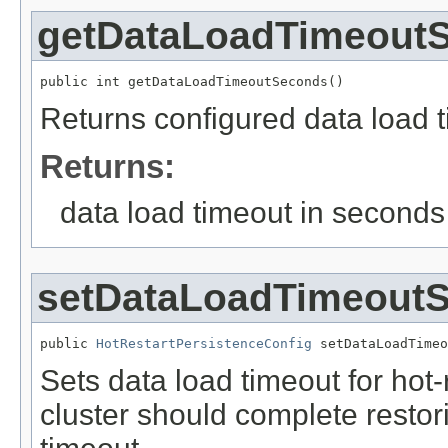
getDataLoadTimeout
public int getDataLoadTimeoutSeconds()
Returns configured data load t
Returns:
data load timeout in seconds
setDataLoadTimeout
public 
HotRestartPersistenceConfig
 setDataLoadTimeo
Sets data load timeout for hot-
cluster should complete restori