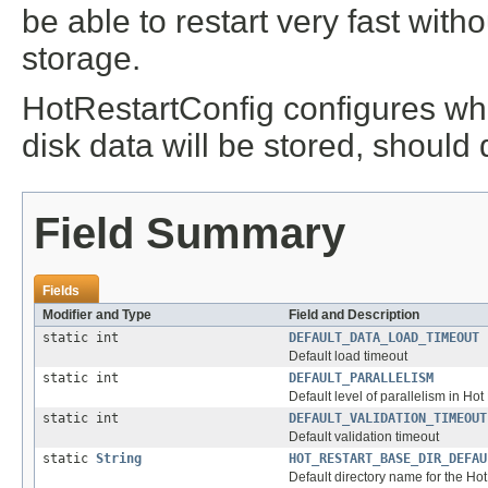
be able to restart very fast with
storage.
HotRestartConfig configures whe
disk data will be stored, should
Field Summary
Fields
Modifier and Type
Field and Description
static int
DEFAULT_DATA_LOAD_TIMEOUT
Default load timeout
static int
DEFAULT_PARALLELISM
Default level of parallelism in Hot
static int
DEFAULT_VALIDATION_TIMEOUT
Default validation timeout
static
String
HOT_RESTART_BASE_DIR_DEFAU
Default directory name for the Hot