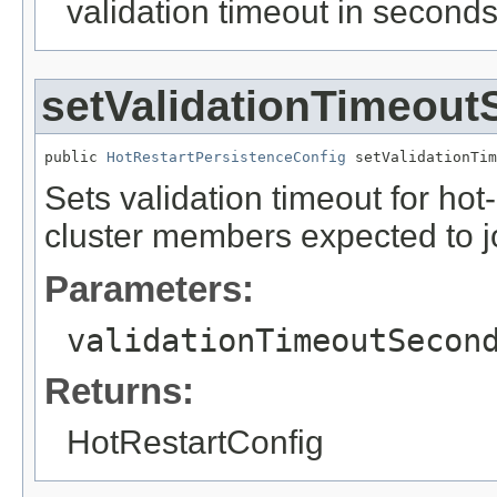
validation timeout in second
setValidationTimeou
public 
HotRestartPersistenceConfig
 setValidationTim
Sets validation timeout for hot
cluster members expected to joi
Parameters:
validationTimeoutSecon
Returns:
HotRestartConfig