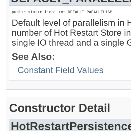
public static final int DEFAULT_PARALLELISM
Default level of parallelism in
number of Hot Restart Store in
single IO thread and a single 
See Also:
Constant Field Values
Constructor Detail
HotRestartPersistenc