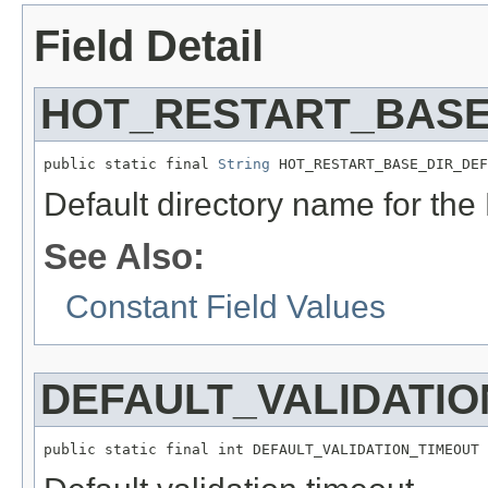
Field Detail
HOT_RESTART_BASE
public static final 
String
 HOT_RESTART_BASE_DIR_DEF
Default directory name for the
See Also:
Constant Field Values
DEFAULT_VALIDATIO
public static final int DEFAULT_VALIDATION_TIMEOUT