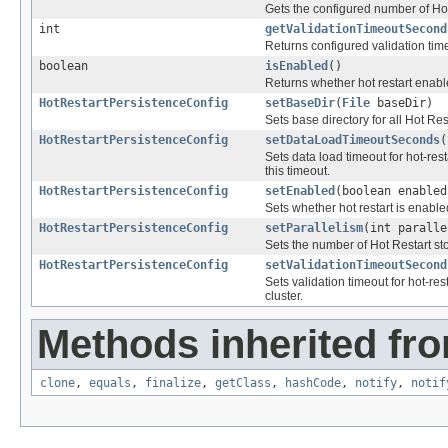
Gets the configured number of Hot
int
getValidationTimeoutSecond
Returns configured validation time
boolean
isEnabled
()
Returns whether hot restart enab
HotRestartPersistenceConfig
setBaseDir
(
File
baseDir)
Sets base directory for all Hot Res
HotRestartPersistenceConfig
setDataLoadTimeoutSeconds
(
Sets data load timeout for hot-res
this timeout.
HotRestartPersistenceConfig
setEnabled
(boolean enabled
Sets whether hot restart is enabl
HotRestartPersistenceConfig
setParallelism
(int paralle
Sets the number of Hot Restart sto
HotRestartPersistenceConfig
setValidationTimeoutSecond
Sets validation timeout for hot-res
cluster.
Methods inherited fro
clone
,
equals
,
finalize
,
getClass
,
hashCode
,
notify
,
notif