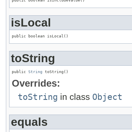
public boolean isIncludeValue()
isLocal
public boolean isLocal()
toString
public 
String
 toString()
Overrides:
toString
in class
Object
equals