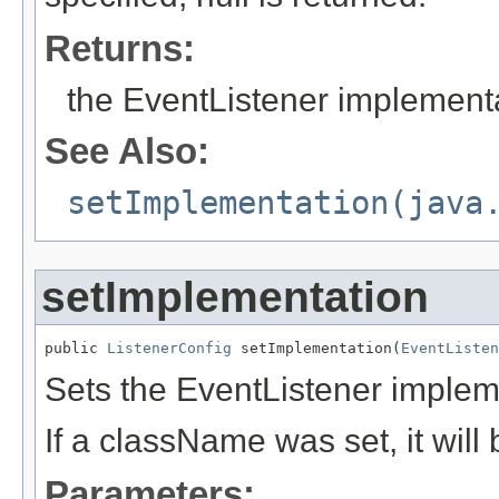
Returns:
the EventListener implementa
See Also:
setImplementation(java
setImplementation
public 
ListenerConfig
 setImplementation(
EventListen
Sets the EventListener implem
If a className was set, it wil
Parameters: