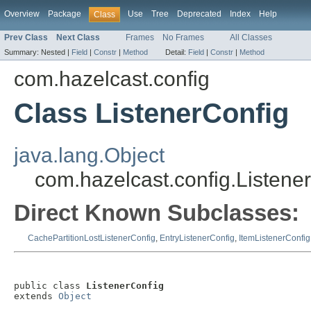
Overview
Package
Use
Tree
Deprecated
Index
Help
Class
Prev Class
Next Class
Frames
No Frames
All Classes
Summary:
Nested |
Field
|
Constr
|
Method
Detail:
Field
|
Constr
|
Method
com.hazelcast.config
Class ListenerConfig
java.lang.Object
com.hazelcast.config.Listene
Direct Known Subclasses:
CachePartitionLostListenerConfig
,
EntryListenerConfig
,
ItemListenerConfig
public class 
ListenerConfig
extends 
Object