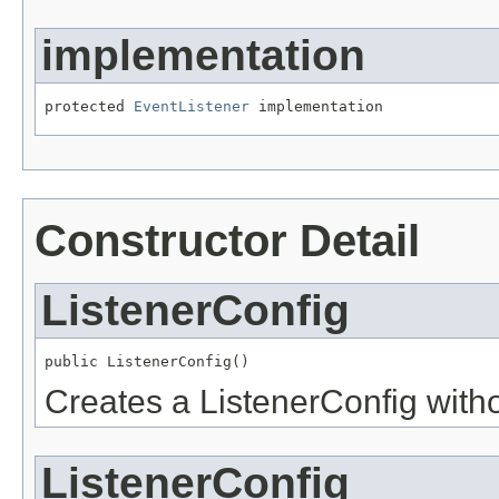
implementation
protected 
EventListener
 implementation
Constructor Detail
ListenerConfig
public ListenerConfig()
Creates a ListenerConfig wit
ListenerConfig