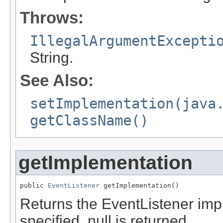
Throws:
IllegalArgumentExcepti
String.
See Also:
setImplementation(java
getClassName()
getImplementation
public 
EventListener
 getImplementation()
Returns the EventListener imp
specified, null is returned.