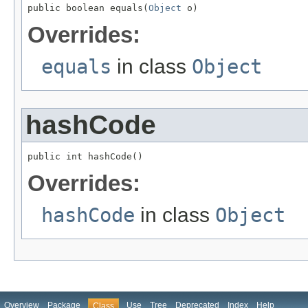
public boolean equals(
Object
 o)
Overrides:
equals
in class
Object
hashCode
public int hashCode()
Overrides:
hashCode
in class
Object
Overview
Package
Use
Tree
Deprecated
Index
Help
Class