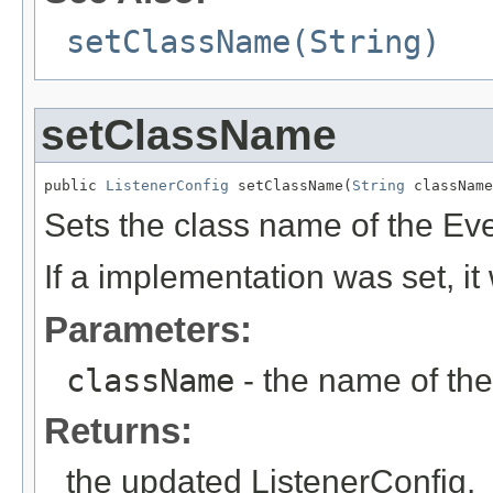
setClassName(String)
setClassName
public 
ListenerConfig
 setClassName(
String
 className
Sets the class name of the Eve
If a implementation was set, it
Parameters:
className
- the name of the
Returns:
the updated ListenerConfig.