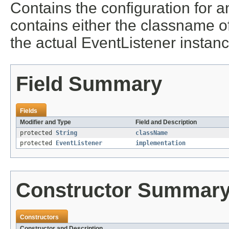
Contains the configuration for 
contains either the classname o
the actual EventListener instanc
Field Summary
Fields
Modifier and Type
Field and Description
protected
String
className
protected
EventListener
implementation
Constructor Summar
Constructors
Constructor and Description