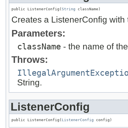
public ListenerConfig(
String
 className)
Creates a ListenerConfig with
Parameters:
className
- the name of the
Throws:
IllegalArgumentExcepti
String.
ListenerConfig
public ListenerConfig(
ListenerConfig
 config)