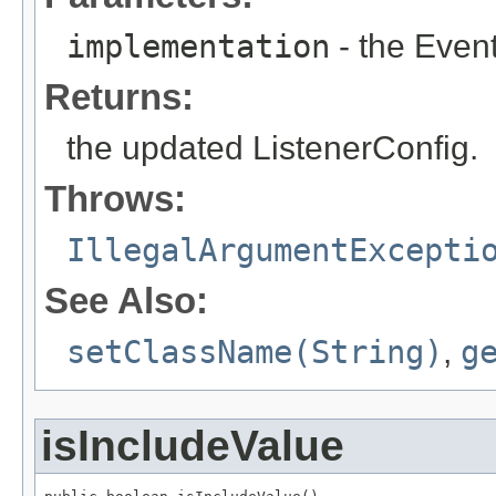
implementation
- the Even
Returns:
the updated ListenerConfig.
Throws:
IllegalArgumentExcepti
See Also:
setClassName(String)
,
g
isIncludeValue