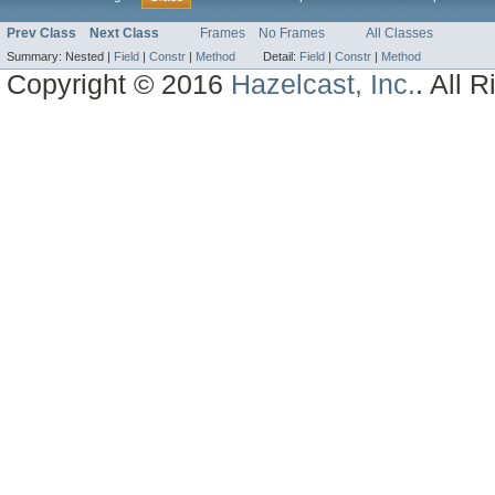
Prev Class
Next Class
Frames
No Frames
All Classes
Summary:
Nested |
Field
|
Constr
|
Method
Detail:
Field
|
Constr
|
Method
Copyright © 2016
Hazelcast, Inc.
. All 