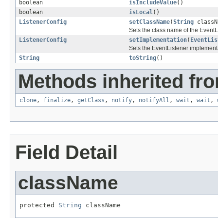
boolean
isIncludeValue
()
boolean
isLocal
()
ListenerConfig
setClassName
(
String
classN
Sets the class name of the EventL
ListenerConfig
setImplementation
(
EventLis
Sets the EventListener implement
String
toString
()
Methods inherited fro
clone
,
finalize
,
getClass
,
notify
,
notifyAll
,
wait
,
wait
,
Field Detail
className
protected 
String
 className