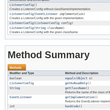
ListenerConfig
()
Creates a ListenerConfig without className/implementation.
ListenerConfig
(
EventListener
implementation)
Creates a ListenerConfig with the given implementation.
ListenerConfig
(
ListenerConfig
config)
ListenerConfig
(
String
className)
Creates a ListenerConfig with the given className.
Method Summary
Methods
Modifier and Type
Method and Description
boolean
equals
(
Object
o)
ListenerConfig
getAsReadOnly
()
String
getClassName
()
Returns the name of the class of t
EventListener
getImplementation
()
Returns the EventListener implem
int
hashCode
()