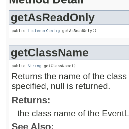
getAsReadOnly
public 
ListenerConfig
 getAsReadOnly()
getClassName
public 
String
 getClassName()
Returns the name of the class o
specified, null is returned.
Returns:
the class name of the EventL
See Also: