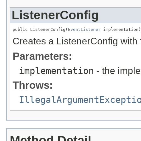
ListenerConfig
public ListenerConfig(
EventListener
 implementation)
Creates a ListenerConfig with
Parameters:
implementation
- the imple
Throws:
IllegalArgumentExcepti
Method Detail