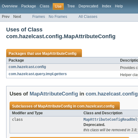
Overview
Package
Class
Tree
Deprecated
Index
Help
Use
Prev
Next
Frames
No Frames
All Classes
Uses of Class
com.hazelcast.config.MapAttributeConfig
Packages that use
MapAttributeConfig
Package
Descripti
com.hazelcast.config
Provides c
com.hazelcast.query.impl.getters
Helper cla
Uses of
MapAttributeConfig
in
com.hazelcast.config
Subclasses of
MapAttributeConfig
in
com.hazelcast.config
Modifier and Type
Class and Description
class
MapAttributeConfigReadOnl
Deprecated.
this class will be removed in 3.8; 