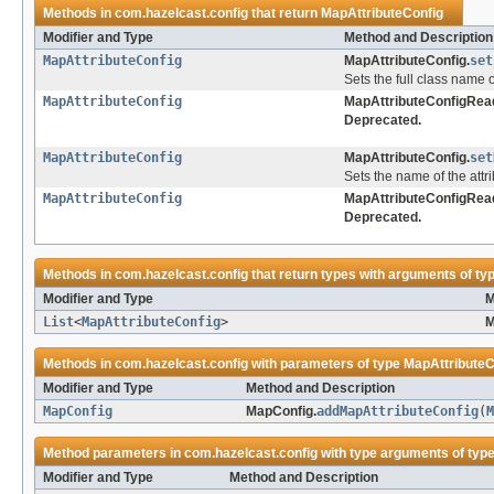
Methods in
com.hazelcast.config
that return
MapAttributeConfig
Modifier and Type
Method and Description
MapAttributeConfig
MapAttributeConfig.
set
Sets the full class name of
MapAttributeConfig
MapAttributeConfigRea
Deprecated.
MapAttributeConfig
MapAttributeConfig.
set
Sets the name of the attri
MapAttributeConfig
MapAttributeConfigRea
Deprecated.
Methods in
com.hazelcast.config
that return types with arguments of ty
Modifier and Type
M
List
<
MapAttributeConfig
>
M
Methods in
com.hazelcast.config
with parameters of type
MapAttributeC
Modifier and Type
Method and Description
MapConfig
MapConfig.
addMapAttributeConfig
(
M
Method parameters in
com.hazelcast.config
with type arguments of typ
Modifier and Type
Method and Description