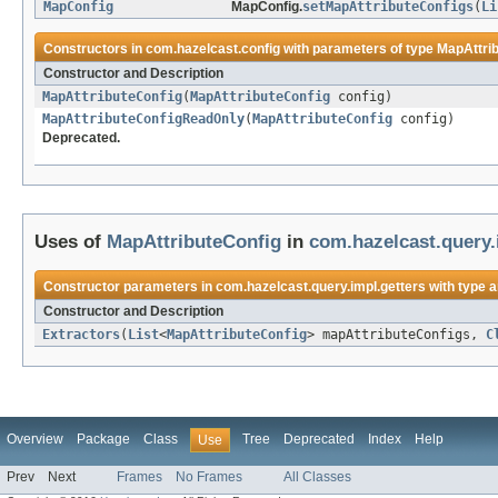
MapConfig
MapConfig.
setMapAttributeConfigs
(
Li
Constructors in
com.hazelcast.config
with parameters of type
MapAttri
Constructor and Description
MapAttributeConfig
(
MapAttributeConfig
config)
MapAttributeConfigReadOnly
(
MapAttributeConfig
config)
Deprecated.
Uses of
MapAttributeConfig
in
com.hazelcast.query.
Constructor parameters in
com.hazelcast.query.impl.getters
with type 
Constructor and Description
Extractors
(
List
<
MapAttributeConfig
> mapAttributeConfigs,
C
Overview
Package
Class
Tree
Deprecated
Index
Help
Use
Prev
Next
Frames
No Frames
All Classes