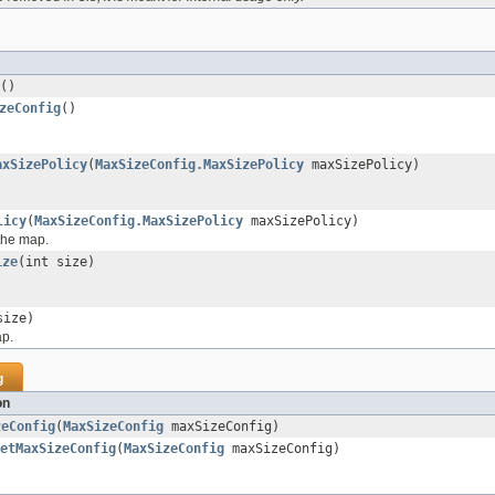
()
zeConfig
()
axSizePolicy
(
MaxSizeConfig.MaxSizePolicy
maxSizePolicy)
licy
(
MaxSizeConfig.MaxSizePolicy
maxSizePolicy)
the map.
ize
(int size)
size)
ap.
g
on
zeConfig
(
MaxSizeConfig
maxSizeConfig)
etMaxSizeConfig
(
MaxSizeConfig
maxSizeConfig)