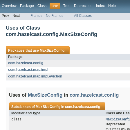
Overview
Package
Class
Tree
Deprecated
Index
Help
Use
Prev
Next
Frames
No Frames
All Classes
Uses of Class
com.hazelcast.config.MaxSizeConfig
Packages that use
MaxSizeConfig
Package
com.hazelcast.config
com.hazelcast.map.impl
com.hazelcast.map.impl.eviction
Uses of
MaxSizeConfig
in
com.hazelcast.config
Subclasses of
MaxSizeConfig
in
com.hazelcast.config
Modifier and Type
Class and Desc
class
MaxSizeConfi
Deprecated.
this class will 