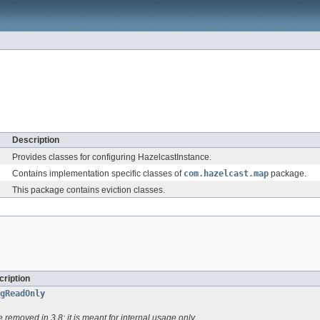
Description
Provides classes for configuring HazelcastInstance.
Contains implementation specific classes of
com.hazelcast.map
package.
This package contains eviction classes.
ription
gReadOnly
be removed in 3.8; it is meant for internal usage only.