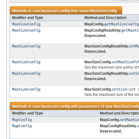
Methods in
com.hazelcast.config
that return
MaxSizeConfig
Modifier and Type
Method and Description
MaxSizeConfig
MapConfig.
getMaxSizeConfig
MaxSizeConfig
MapConfigReadOnly.
getMaxSi
Deprecated.
MaxSizeConfig
MaxSizeConfigReadOnly.
setM
Deprecated.
MaxSizeConfig
MaxSizeConfig.
setMaxSizePo
Ses the maximum size policy of 
MaxSizeConfig
MaxSizeConfigReadOnly.
setS
Deprecated.
MaxSizeConfig
MaxSizeConfig.
setSize
(int 
Sets the maximum size of the m
Methods in
com.hazelcast.config
with parameters of type
MaxSizeConfi
Modifier and Type
Method and Descripti
MapConfig
MapConfig.
setMaxSi
MapConfig
MapConfigReadOnly.
s
Deprecated.