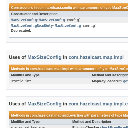
Constructors in
com.hazelcast.config
with parameters of type
MaxSizeC
Constructor and Description
MaxSizeConfig
(
MaxSizeConfig
config)
MaxSizeConfigReadOnly
(
MaxSizeConfig
config)
Deprecated.
Uses of
MaxSizeConfig
in
com.hazelcast.map.impl
Methods in
com.hazelcast.map.impl
with parameters of type
MaxSizeCo
Modifier and Type
Method and Descripti
static int
MapKeyLoaderUtil.
ge
Uses of
MaxSizeConfig
in
com.hazelcast.map.impl.e
Methods in
com.hazelcast.map.impl.eviction
with parameters of type
Ma
Modifier and Type
Method and Description
protected boolean
EvictionChecker.
checkFreeHeapP