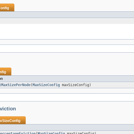
onfig
nfig
on
tMaxSizePerNode
(
MaxSizeConfig
maxSizeConfig)
viction
xSizeConfig
ercentageEviction
(
MaxSizeConfig
maxSizeConfig)