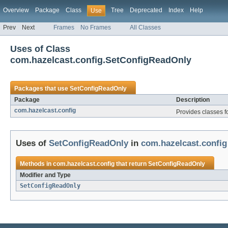
Overview
Package
Class
Tree
Deprecated
Index
Help
Use
Prev
Next
Frames
No Frames
All Classes
Uses of Class
com.hazelcast.config.SetConfigReadOnly
Packages that use
SetConfigReadOnly
Package
Description
com.hazelcast.config
Provides classes f
Uses of
SetConfigReadOnly
in
com.hazelcast.config
Methods in
com.hazelcast.config
that return
SetConfigReadOnly
Modifier and Type
SetConfigReadOnly