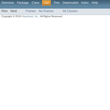
Overview
Package
Class
Tree
Deprecated
Index
Help
Use
Prev
Next
Frames
No Frames
All Classes
Copyright © 2016
Hazelcast, Inc.
. All Rights Reserved.