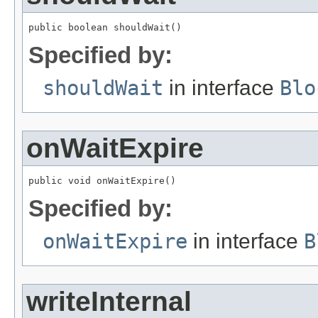
public boolean shouldWait()
Specified by:
shouldWait
in interface
Blo
onWaitExpire
public void onWaitExpire()
Specified by:
onWaitExpire
in interface
B
writeInternal