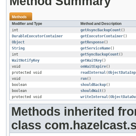
Method Summary
Methods
Modifier and Type
Method and Description
int
getAsyncBackupCount
()
DurableExecutorContainer
getExecutorContainer
()
Object
getResponse
()
String
getServiceName
()
int
getSyncBackupCount
()
WaitNotifyKey
getWaitKey
()
void
onWaitExpire
()
protected void
readInternal
(
ObjectDataInp
void
run
()
boolean
shouldBackup
()
boolean
shouldWait
()
protected void
writeInternal
(
ObjectDataOu
Methods inherited fr
class com.hazelcast.s