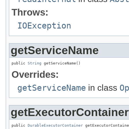
Throws:
IOException
getServiceName
public 
String
 getServiceName()
Overrides:
getServiceName
in class
O
getExecutorContainer
public 
DurableExecutorContainer
 getExecutorContaine