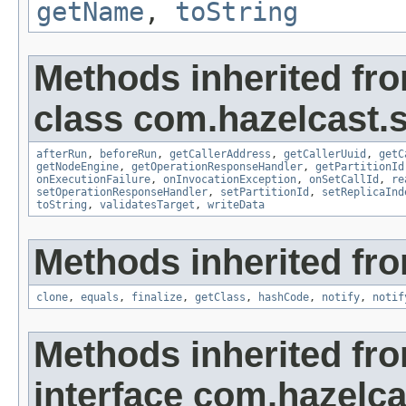
getName
,
toString
Methods inherited fr
class com.hazelcast.s
afterRun
,
beforeRun
,
getCallerAddress
,
getCallerUuid
,
getC
getNodeEngine
,
getOperationResponseHandler
,
getPartitionId
onExecutionFailure
,
onInvocationException
,
onSetCallId
,
re
setOperationResponseHandler
,
setPartitionId
,
setReplicaInd
toString
,
validatesTarget
,
writeData
Methods inherited fro
clone
,
equals
,
finalize
,
getClass
,
hashCode
,
notify
,
notif
Methods inherited fr
interface com.hazelca