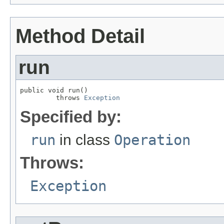
Method Detail
run
public void run()

         throws 
Exception
Specified by:
run
in class
Operation
Throws:
Exception