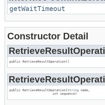
getWaitTimeout
Constructor Detail
RetrieveResultOperat
public RetrieveResultOperation()
RetrieveResultOperat
public RetrieveResultOperation(
String
 name,

                       int sequence)