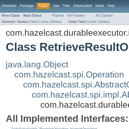
Overview
Package
Use
Tree
Deprecated
Index
Help
Class
Prev Class
Next Class
Frames
No Frames
All Classes
Summary:
Nested |
Field
|
Constr
|
Method
Detail:
Field |
Constr
|
Method
com.hazelcast.durableexecutor.
Class RetrieveResultO
java.lang.Object
com.hazelcast.spi.Operation
com.hazelcast.spi.Abstract
com.hazelcast.spi.impl.
com.hazelcast.durable
All Implemented Interfaces: