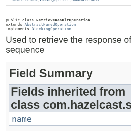
DataSerializable
,
BlockingOperation
,
NamedOperation
public class 
RetrieveResultOperation
extends 
AbstractNamedOperation
implements 
BlockingOperation
Used to retrieve the response of
sequence
Field Summary
Fields inherited from
class com.hazelcast.s
name