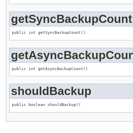
getSyncBackupCount
public int getSyncBackupCount()
getAsyncBackupCoun
public int getAsyncBackupCount()
shouldBackup
public boolean shouldBackup()