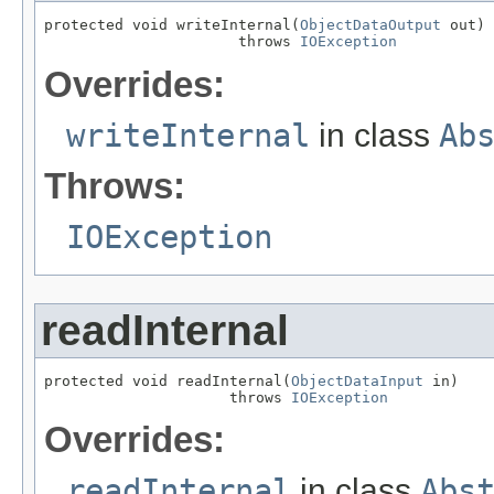
protected void writeInternal(
ObjectDataOutput
 out)

                      throws 
IOException
Overrides:
writeInternal
in class
Ab
Throws:
IOException
readInternal
protected void readInternal(
ObjectDataInput
 in)

                     throws 
IOException
Overrides:
readInternal
in class
Abs