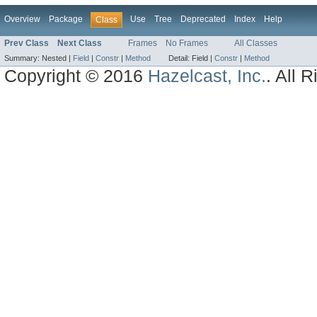
Overview
Package
Use
Tree
Deprecated
Index
Help
Class
Prev Class
Next Class
Frames
No Frames
All Classes
Summary:
Nested |
Field
|
Constr
|
Method
Detail:
Field |
Constr
|
Method
Copyright © 2016
Hazelcast, Inc.
. All 