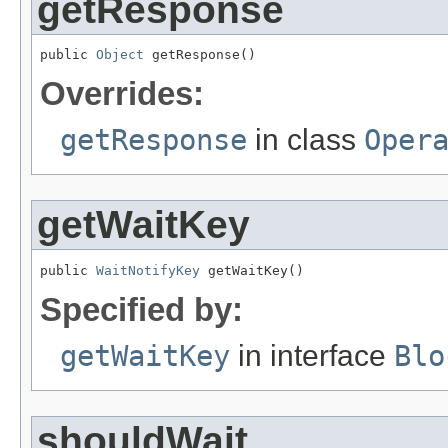
getResponse
public 
Object
 getResponse()
Overrides:
getResponse
in class
Oper
getWaitKey
public 
WaitNotifyKey
 getWaitKey()
Specified by:
getWaitKey
in interface
Blo
shouldWait