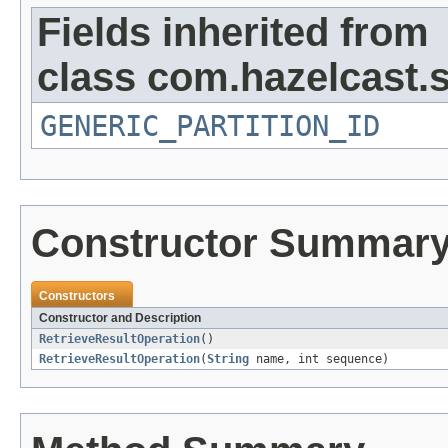
Fields inherited from
class com.hazelcast.s
GENERIC_PARTITION_ID
Constructor Summar
Constructors
Constructor and Description
RetrieveResultOperation
()
RetrieveResultOperation
(
String
name, int sequence)