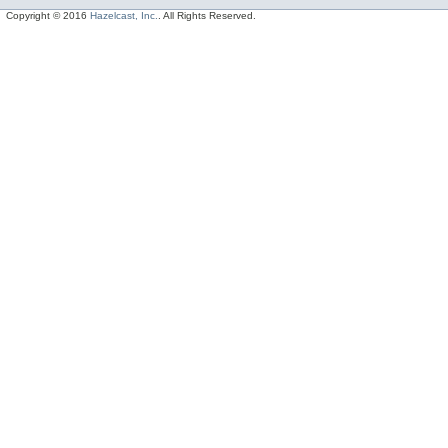
Copyright © 2016
Hazelcast, Inc.
. All Rights Reserved.