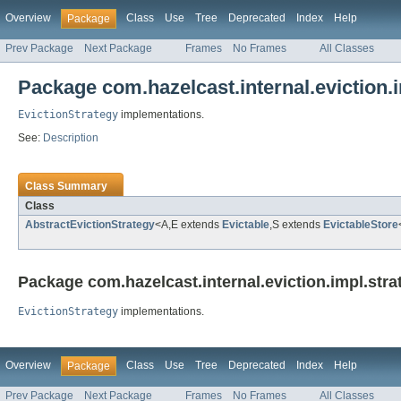
Overview
Class
Use
Tree
Deprecated
Index
Help
Package
Prev Package
Next Package
Frames
No Frames
All Classes
Package com.hazelcast.internal.eviction.
EvictionStrategy
implementations.
See:
Description
Class Summary
Class
AbstractEvictionStrategy
<A,E extends
Evictable
,S extends
EvictableStore
Package com.hazelcast.internal.eviction.impl.stra
EvictionStrategy
implementations.
Overview
Class
Use
Tree
Deprecated
Index
Help
Package
Prev Package
Next Package
Frames
No Frames
All Classes