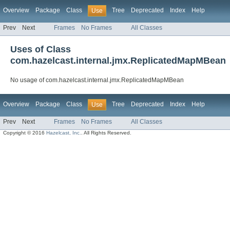
Overview
Package
Class
Tree
Deprecated
Index
Help
Use
Prev
Next
Frames
No Frames
All Classes
Uses of Class
com.hazelcast.internal.jmx.ReplicatedMapMBean
No usage of com.hazelcast.internal.jmx.ReplicatedMapMBean
Overview
Package
Class
Tree
Deprecated
Index
Help
Use
Prev
Next
Frames
No Frames
All Classes
Copyright © 2016
Hazelcast, Inc.
. All Rights Reserved.