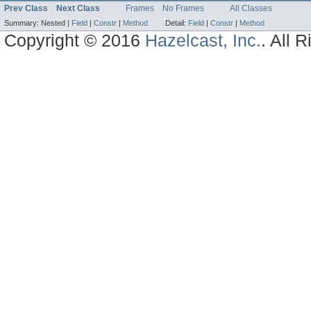
Prev Class
Next Class
Frames
No Frames
All Classes
Summary:
Nested |
Field
|
Constr
|
Method
Detail:
Field
|
Constr
|
Method
Copyright © 2016
Hazelcast, Inc.
. All 