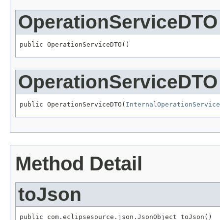
OperationServiceDTO
public OperationServiceDTO()
OperationServiceDTO
public OperationServiceDTO(
InternalOperationService
Method Detail
toJson
public com.eclipsesource.json.JsonObject toJson()