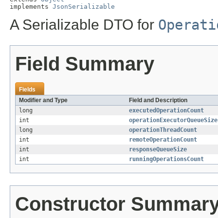
implements 
JsonSerializable
A Serializable DTO for
Operati
Field Summary
Fields
Modifier and Type
Field and Description
long
executedOperationCount
int
operationExecutorQueueSize
long
operationThreadCount
int
remoteOperationCount
int
responseQueueSize
int
runningOperationsCount
Constructor Summar