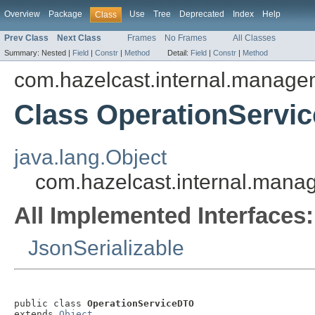
Overview
Package
Use
Tree
Deprecated
Index
Help
Class
Prev Class
Next Class
Frames
No Frames
All Classes
Summary:
Nested |
Field
|
Constr
|
Method
Detail:
Field
|
Constr
|
Method
com.hazelcast.internal.manage
Class OperationServi
java.lang.Object
com.hazelcast.internal.mana
All Implemented Interfaces:
JsonSerializable
public class 
OperationServiceDTO
extends 
Object