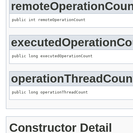
remoteOperationCoun
public int remoteOperationCount
executedOperationCo
public long executedOperationCount
operationThreadCoun
public long operationThreadCount
Constructor Detail