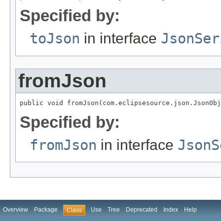
Specified by:
toJson
in interface
JsonSer
fromJson
public void fromJson(com.eclipsesource.json.JsonObj
Specified by:
fromJson
in interface
JsonS
Overview
Package
Use
Tree
Deprecated
Index
Help
Class