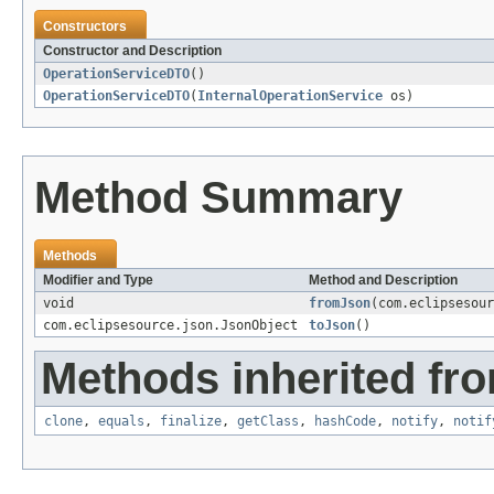
Constructors
Constructor and Description
OperationServiceDTO
()
OperationServiceDTO
(
InternalOperationService
os)
Method Summary
Methods
Modifier and Type
Method and Description
void
fromJson
(com.eclipsesour
com.eclipsesource.json.JsonObject
toJson
()
Methods inherited fro
clone
,
equals
,
finalize
,
getClass
,
hashCode
,
notify
,
notif