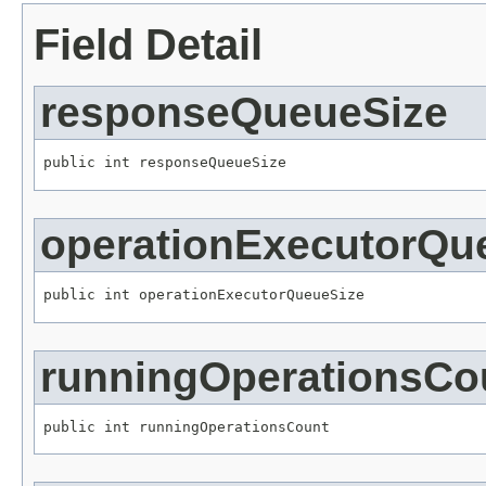
Field Detail
responseQueueSize
public int responseQueueSize
operationExecutorQu
public int operationExecutorQueueSize
runningOperationsCo
public int runningOperationsCount