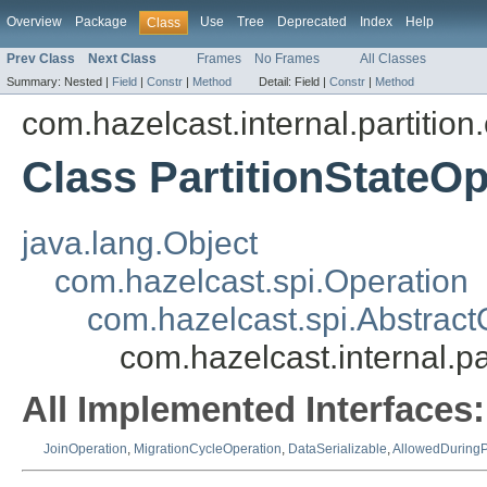
Overview
Package
Use
Tree
Deprecated
Index
Help
Class
Prev Class
Next Class
Frames
No Frames
All Classes
Summary:
Nested |
Field
|
Constr
|
Method
Detail:
Field |
Constr
|
Method
com.hazelcast.internal.partition
Class PartitionStateOp
java.lang.Object
com.hazelcast.spi.Operation
com.hazelcast.spi.Abstract
com.hazelcast.internal.pa
All Implemented Interfaces:
JoinOperation
,
MigrationCycleOperation
,
DataSerializable
,
AllowedDuringP