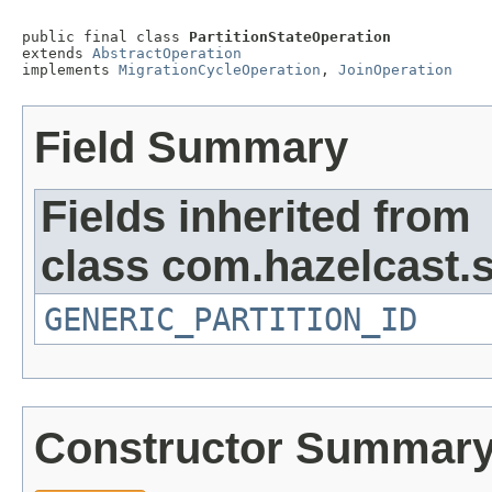
public final class 
PartitionStateOperation
extends 
AbstractOperation
implements 
MigrationCycleOperation
, 
JoinOperation
Field Summary
Fields inherited from
class com.hazelcast.s
GENERIC_PARTITION_ID
Constructor Summar