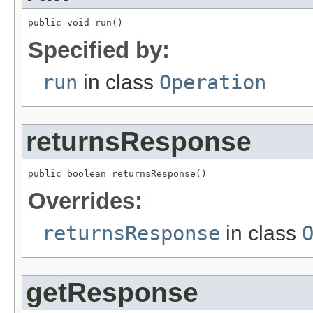
public void run()
Specified by:
run
in class
Operation
returnsResponse
public boolean returnsResponse()
Overrides:
returnsResponse
in class
getResponse