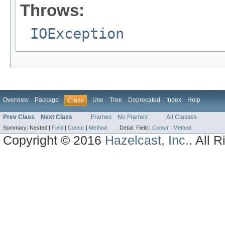
Throws:
IOException
Overview
Package
Use
Tree
Deprecated
Index
Help
Class
Prev Class
Next Class
Frames
No Frames
All Classes
Summary:
Nested |
Field
|
Constr
|
Method
Detail:
Field |
Constr
|
Method
Copyright © 2016
Hazelcast, Inc.
. All 