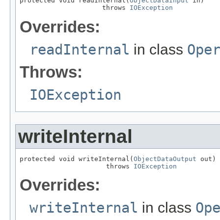
protected void readInternal(
ObjectDataInput
 in)

                     throws 
IOException
Overrides:
readInternal
in class
Ope
Throws:
IOException
writeInternal
protected void writeInternal(
ObjectDataOutput
 out)

                      throws 
IOException
Overrides:
writeInternal
in class
Op