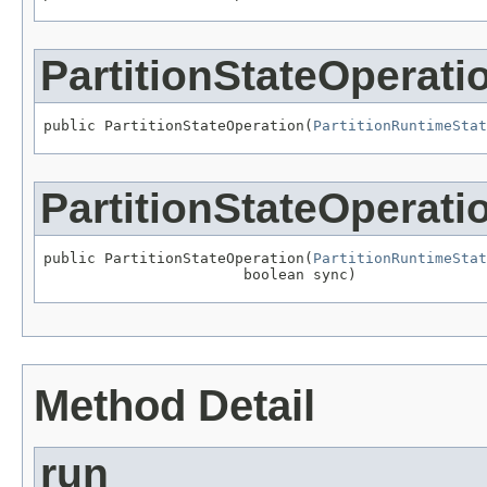
PartitionStateOperati
public PartitionStateOperation(
PartitionRuntimeStat
PartitionStateOperati
public PartitionStateOperation(
PartitionRuntimeStat
                       boolean sync)
Method Detail
run