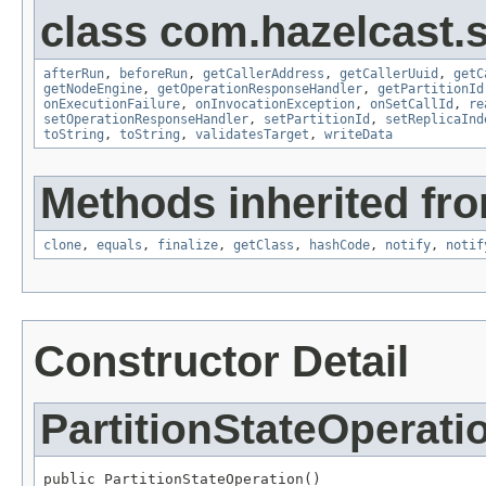
class com.hazelcast.s
afterRun
,
beforeRun
,
getCallerAddress
,
getCallerUuid
,
getC
getNodeEngine
,
getOperationResponseHandler
,
getPartitionId
onExecutionFailure
,
onInvocationException
,
onSetCallId
,
re
setOperationResponseHandler
,
setPartitionId
,
setReplicaInd
toString
,
toString
,
validatesTarget
,
writeData
Methods inherited fro
clone
,
equals
,
finalize
,
getClass
,
hashCode
,
notify
,
notif
Constructor Detail
PartitionStateOperati
public PartitionStateOperation()