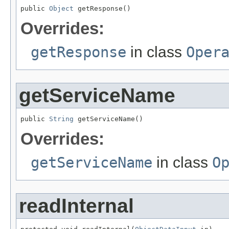
public 
Object
 getResponse()
Overrides:
getResponse
in class
Oper
getServiceName
public 
String
 getServiceName()
Overrides:
getServiceName
in class
O
readInternal