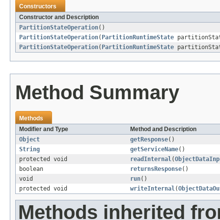
Constructors
Constructor and Description
PartitionStateOperation
()
PartitionStateOperation
(
PartitionRuntimeState
partitionSta
PartitionStateOperation
(
PartitionRuntimeState
partitionSta
Method Summary
Methods
Modifier and Type
Method and Description
Object
getResponse
()
String
getServiceName
()
protected void
readInternal
(
ObjectDataInp
boolean
returnsResponse
()
void
run
()
protected void
writeInternal
(
ObjectDataOu
Methods inherited fr