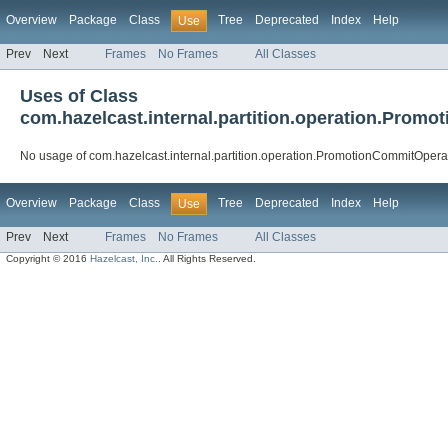
Overview
Package
Class
Tree
Deprecated
Index
Help
Use
Prev
Next
Frames
No Frames
All Classes
Uses of Class
com.hazelcast.internal.partition.operation.Prom
No usage of com.hazelcast.internal.partition.operation.PromotionCommitOpera
Overview
Package
Class
Tree
Deprecated
Index
Help
Use
Prev
Next
Frames
No Frames
All Classes
Copyright © 2016
Hazelcast, Inc.
. All Rights Reserved.