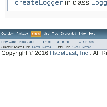
createLogger
in class
Log
Overview
Package
Use
Tree
Deprecated
Index
Help
Class
Prev Class
Next Class
Frames
No Frames
All Classes
Summary:
Nested |
Field |
Constr
|
Method
Detail:
Field |
Constr
|
Method
Copyright © 2016
Hazelcast, Inc.
. All 