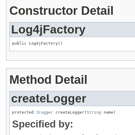
Constructor Detail
Log4jFactory
public Log4jFactory()
Method Detail
createLogger
protected 
ILogger
 createLogger(
String
 name)
Specified by: