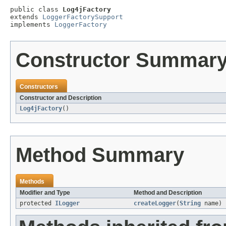
public class 
Log4jFactory
extends 
LoggerFactorySupport
implements 
LoggerFactory
Constructor Summar
Constructors
Constructor and Description
Log4jFactory
()
Method Summary
Methods
Modifier and Type
Method and Description
protected
ILogger
createLogger
(
String
name)