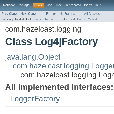
Overview
Package
Use
Tree
Deprecated
Index
Help
Class
Prev Class
Next Class
Frames
No Frames
All Classes
Summary:
Nested |
Field |
Constr
|
Method
Detail:
Field |
Constr
|
Method
com.hazelcast.logging
Class Log4jFactory
java.lang.Object
com.hazelcast.logging.Logge
com.hazelcast.logging.Log
All Implemented Interfaces:
LoggerFactory