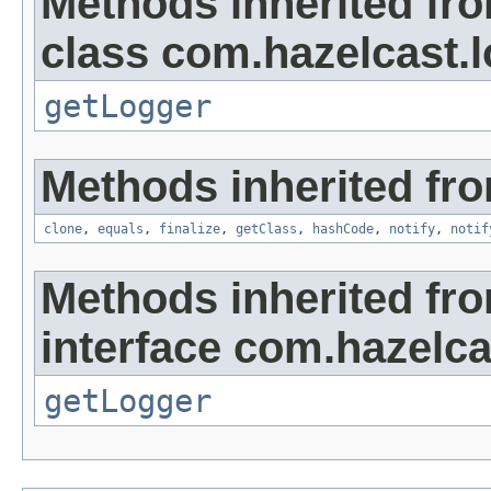
Methods inherited fr
class com.hazelcast.l
getLogger
Methods inherited fro
clone
,
equals
,
finalize
,
getClass
,
hashCode
,
notify
,
notif
Methods inherited fr
interface com.hazelca
getLogger