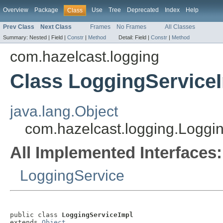
Overview
Package
Use
Tree
Deprecated
Index
Help
Class
Prev Class
Next Class
Frames
No Frames
All Classes
Summary:
Nested |
Field |
Constr
|
Method
Detail:
Field |
Constr
|
Method
com.hazelcast.logging
Class LoggingService
java.lang.Object
com.hazelcast.logging.Loggi
All Implemented Interfaces:
LoggingService
public class 
LoggingServiceImpl
extends 
Object