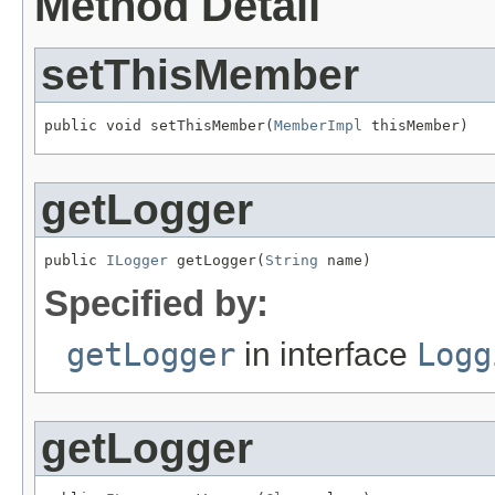
Method Detail
setThisMember
public void setThisMember(
MemberImpl
 thisMember)
getLogger
public 
ILogger
 getLogger(
String
 name)
Specified by:
getLogger
in interface
Logg
getLogger