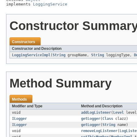
implements 
LoggingService
Constructor Summar
Constructors
Constructor and Description
LoggingServiceImpl
(
String
groupName,
String
loggingType,
B
Method Summary
Methods
Modifier and Type
Method and Description
void
addLogListener
(
Level
leve
ILogger
getLogger
(
Class
clazz)
ILogger
getLogger
(
String
name)
void
removeLogListener
(
LogListe