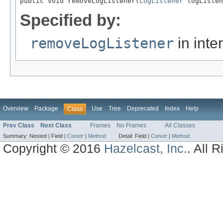
public void removeLogListener(
LogListener
 logListen
Specified by:
removeLogListener
in inte
Overview
Package
Use
Tree
Deprecated
Index
Help
Class
Prev Class
Next Class
Frames
No Frames
All Classes
Summary:
Nested |
Field |
Constr
|
Method
Detail:
Field |
Constr
|
Method
Copyright © 2016
Hazelcast, Inc.
. All 