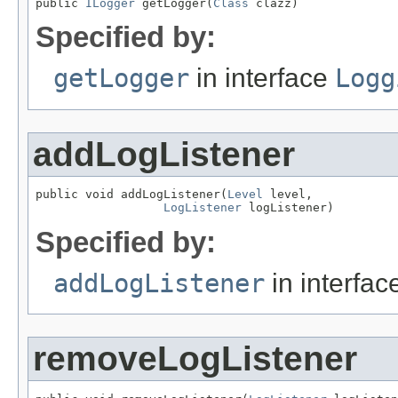
public 
ILogger
 getLogger(
Class
 clazz)
Specified by:
getLogger
in interface
Logg
addLogListener
public void addLogListener(
Level
 level,

LogListener
 logListener)
Specified by:
addLogListener
in interfa
removeLogListener