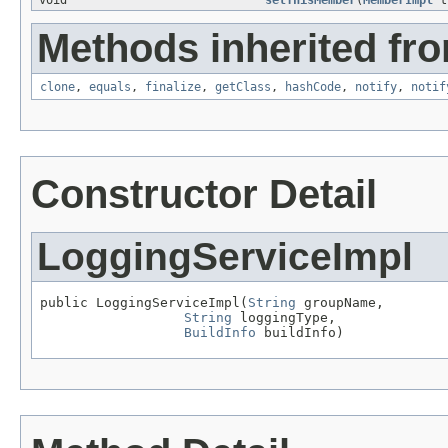
void
setThisMember
(
MemberImpl
t
Methods inherited fro
clone
,
equals
,
finalize
,
getClass
,
hashCode
,
notify
,
notif
Constructor Detail
LoggingServiceImpl
public LoggingServiceImpl(
String
 groupName,

String
 loggingType,

BuildInfo
 buildInfo)